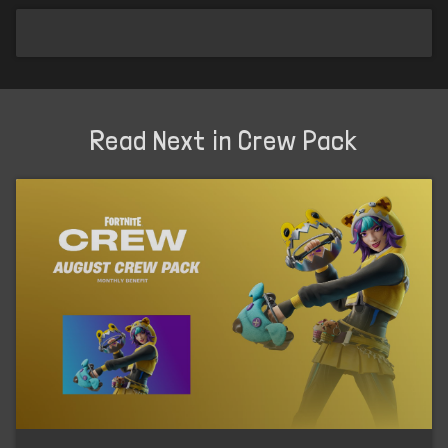
Read Next in Crew Pack