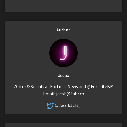
Author
Jacob
Writer & Socials at Fortnite News and @FortniteBR.
Email:
jacob@fnbr.co
@JacobJCB_