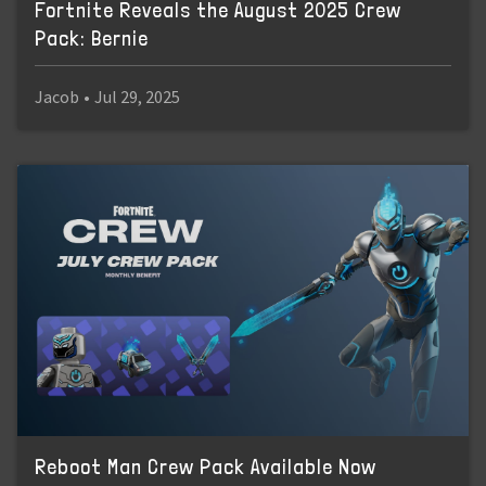
Fortnite Reveals the August 2025 Crew
Pack: Bernie
Jacob
•
Jul 29, 2025
Reboot Man Crew Pack Available Now