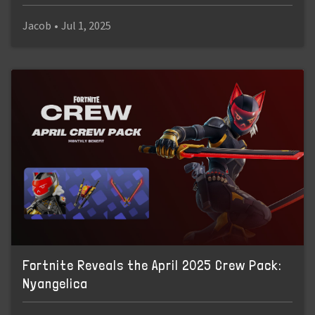
Jacob
•
Jul 1, 2025
Fortnite Reveals the April 2025 Crew Pack:
Nyangelica