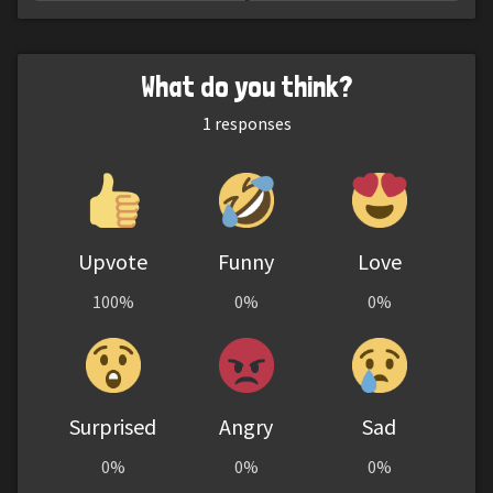
What do you think?
1
responses
Upvote
Funny
Love
100%
0%
0%
Surprised
Angry
Sad
0%
0%
0%