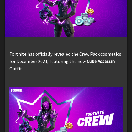
Fortnite has officially revealed the Crew Pack cosmetics
for December 2021, featuring the new
Cube Assassin
Outfit.