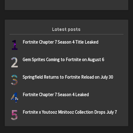
Latest posts
1
Fortnite Chapter 7 Season 4 Title Leaked
2
Gem Sprites Coming to Fortnite on August 6
3
Springfield Returns to Fortnite Reload on July 30
4
Fortnite Chapter 7 Season 4 Leaked
5
Fortnite x Youtooz Minitooz Collection Drops July 7