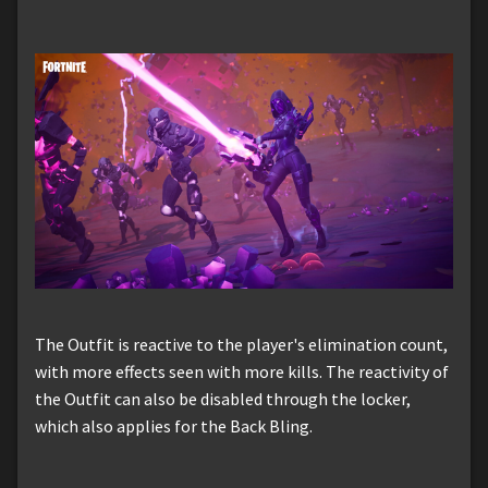
The Outfit is reactive to the player's elimination count,
with more effects seen with more kills. The reactivity of
the Outfit can also be disabled through the locker,
which also applies for the Back Bling.