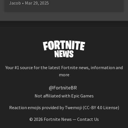
Jacob
•
Mar 29, 2025
Your #1 source for the latest Fortnite news, information and
more
@FortniteBR
Not affiliated with Epic Games
Reaction emojis provided by
Twemoji
(CC-BY 4.0 License)
© 2026
Fortnite News
—
Contact Us