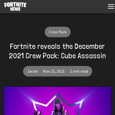
Crew Pack
Fortnite reveals the December
2021 Crew Pack: Cube Assassin
Jacob
Nov 23, 2021
2 min read