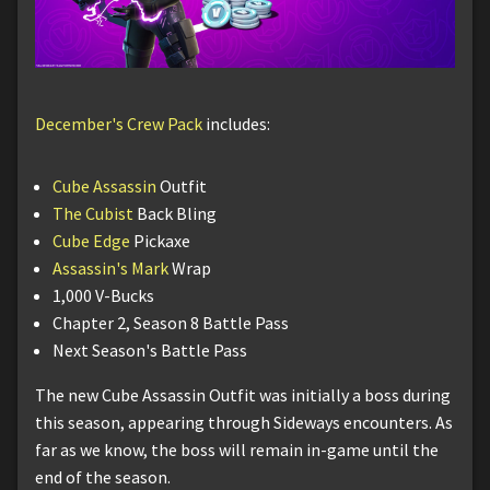
December's Crew Pack
includes:
Cube Assassin
Outfit
The Cubist
Back Bling
Cube Edge
Pickaxe
Assassin's Mark
Wrap
1,000 V-Bucks
Chapter 2, Season 8 Battle Pass
Next Season's Battle Pass
The new Cube Assassin Outfit was initially a boss during
this season, appearing through Sideways encounters. As
far as we know, the boss will remain in-game until the
end of the season.