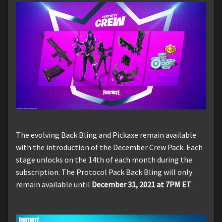
The evolving Back Bling and Pickaxe remain available
with the introduction of the December Crew Pack. Each
stage unlocks on the 14th of each month during the
subscription. The Protocol Pack Back Bling will only
remain available until
December 31, 2021 at 7PM ET
.