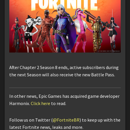
After Chapter 2 Season 8 ends, active subscribers during
the next Season will also receive the new Battle Pass.
In other news, Epic Games has acquired game developer
Harmonix.
Click here
to read.
Follow us on Twitter (
@FortniteBR
) to keep up with the
latest Fortnite news, leaks and more.