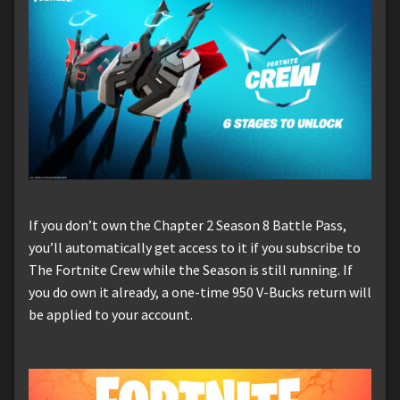
If you don’t own the Chapter 2 Season 8 Battle Pass,
you’ll automatically get access to it if you subscribe to
The Fortnite Crew while the Season is still running. If
you do own it already, a one-time 950 V-Bucks return will
be applied to your account.