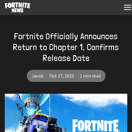
Fortnite Officially Announces
Return to Chapter 1, Confirms
Release Date
Jacob
Oct 27, 2023
1 min read