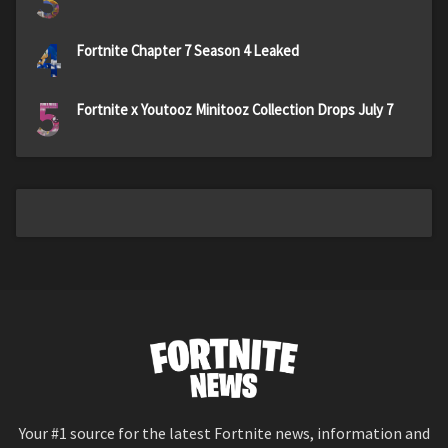
3
4
Fortnite Chapter 7 Season 4 Leaked
5
Fortnite x Youtooz Minitooz Collection Drops July 7
Your #1 source for the latest Fortnite news, information and