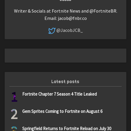
Writer & Socials at Fortnite News and @FortniteBR.
Email:
jacob@fnbr.co
@JacobJCB_
Latest posts
1
Fortnite Chapter 7 Season 4 Title Leaked
2
Gem Sprites Coming to Fortnite on August 6
Springfield Returns to Fortnite Reload on July 30