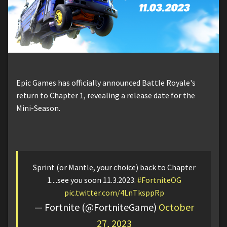
Epic Games has officially announced Battle Royale's
return to Chapter 1, revealing a release date for the
Mini-Season.
Sprint (or Mantle, your choice) back to Chapter
1....see you soon 11.3.2023.
#FortniteOG
pic.twitter.com/4LnTksppRp
— Fortnite (@FortniteGame)
October
27, 2023