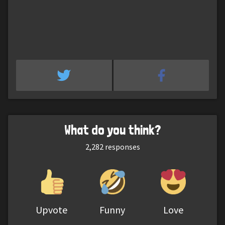
What do you think?
2,282
responses
Upvote
Funny
Love