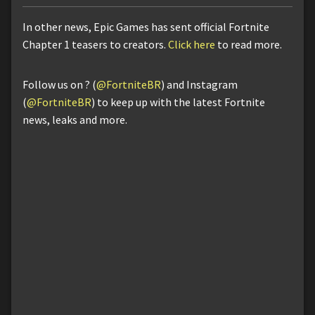
In other news, Epic Games has sent official Fortnite
Chapter 1 teasers to creators.
Click here
to read more.
Follow us on ? (
@FortniteBR
) and Instagram
(
@FortniteBR
) to keep up with the latest Fortnite
news, leaks and more.