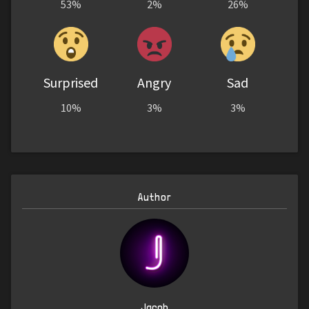
53%
2%
26%
Surprised
Angry
Sad
10%
3%
3%
Author
Jacob