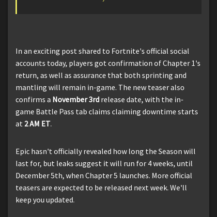
In an exciting post shared to Fortnite's official social
accounts today, players got confirmation of Chapter 1's
return, as well as assurance that both sprinting and
mantling will remain in-game. The new teaser also
confirms a
November 3rd
release date, with the in-
game Battle Pass tab claims claiming downtime starts
at
2 AM ET
.
Epic hasn't officially revealed how long the Season will
last for, but leaks suggest it will run for 4 weeks, until
December 5th, when Chapter 5 launches. More official
teasers are expected to be released next week. We'll
keep you updated.