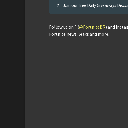
?
Join our free Daily Giveaways Disco
Follow us on ? (
@FortniteBR
) and Insta
Fortnite news, leaks and more.