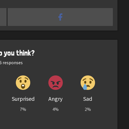
o you think?
6
responses
Surprised
Angry
Sad
7%
4%
2%