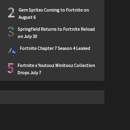
2
Gem Sprites Coming to Fortnite on
August 6
3
Springfield Returns to Fortnite Reload
on July 30
4
Fortnite Chapter 7 Season 4 Leaked
5
Fortnite x Youtooz Minitooz Collection
Drops July 7