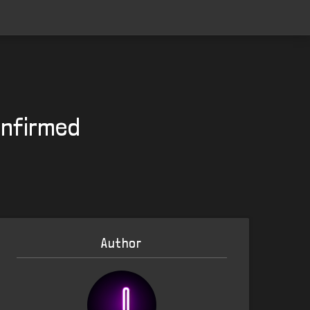
onfirmed
Author