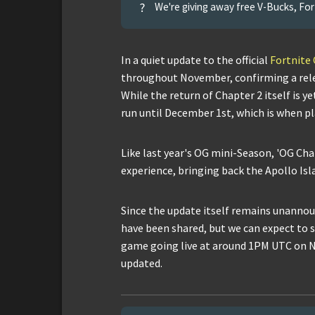
?
We're giving away free V-Bucks, For
In a quiet update to the official
Fortnite
throughout November, confirming a rele
While the return of Chapter 2 itself is 
run until December 1st, which is when pl
Like last year's OG mini-Season, 'OG Chapt
experience, bringing back the Apollo Isl
Since the update itself remains unannou
have been shared, but we can expect to s
game going live at around 1PM UTC on N
updated.