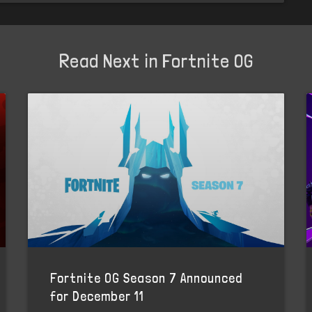
Read Next in Fortnite OG
Fortnite OG Season 7 Announced
for December 11