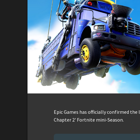
Epic Games has officially confirmed the 
Chapter 2' Fortnite mini-Season.