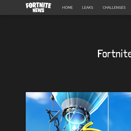
HOME
LEAKS
CHALLENGES
Fortnit