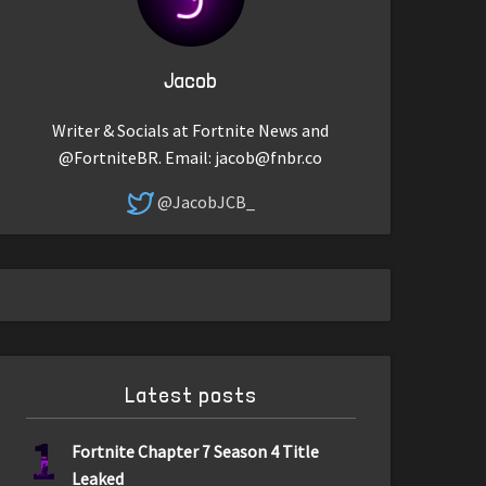
Jacob
Writer & Socials at Fortnite News and
@FortniteBR. Email:
jacob@fnbr.co
@JacobJCB_
Latest posts
1
Fortnite Chapter 7 Season 4 Title
Leaked