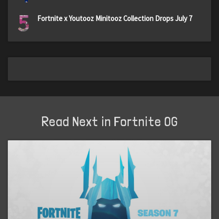
5
Fortnite x Youtooz Minitooz Collection Drops July 7
Read Next in Fortnite OG