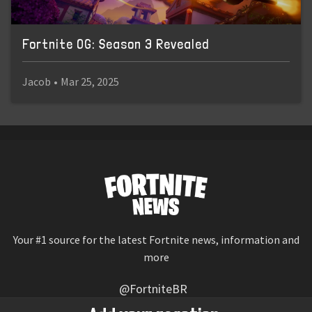
Fortnite OG: Season 3 Revealed
Jacob
•
Mar 25, 2025
Your #1 source for the latest Fortnite news, information and
more
@FortniteBR
Not affiliated with Epic Games