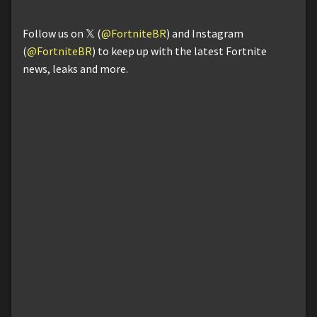
Follow us on 𝕏 (
@FortniteBR
) and Instagram
(
@FortniteBR
) to keep up with the latest Fortnite
news, leaks and more.