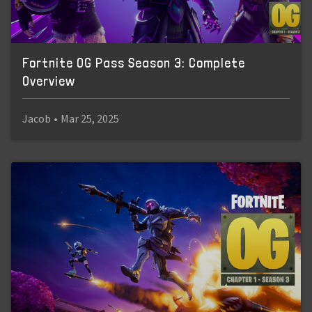
Fortnite OG Pass Season 3: Complete
Overview
Jacob
•
Mar 25, 2025