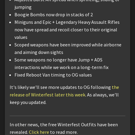
jumping
Boogie Bombs now drop in stacks of 2
Miniguns and Epic + Legendary Heavy Assault Rifles
now have spread and recoil closer to their original
values
Scoped weapons have been improved while airborne
and aiming down sights
Some weapons no longer have Jump + ADS
interactions while we work on a long-term fix
Fixed Reboot Van timing to OG values
It's likely we'll see more updates to OG following
the
release of Winterfest later this week
. As always, we'll
keep you updated.
In other news, the free Winterfest Outfits have been
revealed.
Click here
to read more.