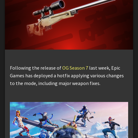
Following the release of
OG Season 7
last week, Epic
Games has deployed a hotfix applying various changes
to the mode, including major weapon fixes.