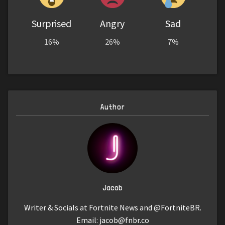
Surprised
Angry
Sad
16%
26%
7%
Author
Jacob
Writer & Socials at Fortnite News and @FortniteBR.
Email:
jacob@fnbr.co