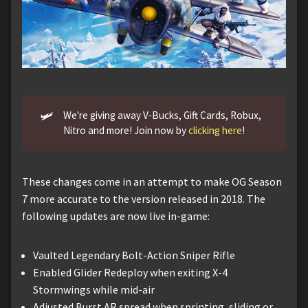
🛩️
We're giving away V-Bucks, Gift Cards, Robux,
Nitro and more! Join now by
clicking here
!
These changes come in an attempt to make OG Season
7 more accurate to the version released in 2018. The
following updates are now live in-game:
Vaulted Legendary Bolt-Action Sniper Rifle
Enabled Glider Redeploy when exiting X-4
Stormwings while mid-air
Adjusted Burst AR spread when sprinting, sliding or