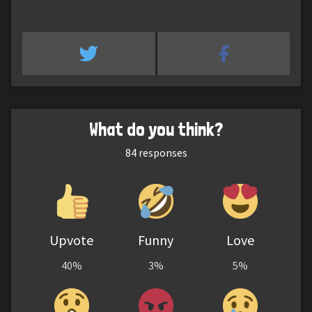
What do you think?
84
responses
Upvote
Funny
Love
40%
3%
5%