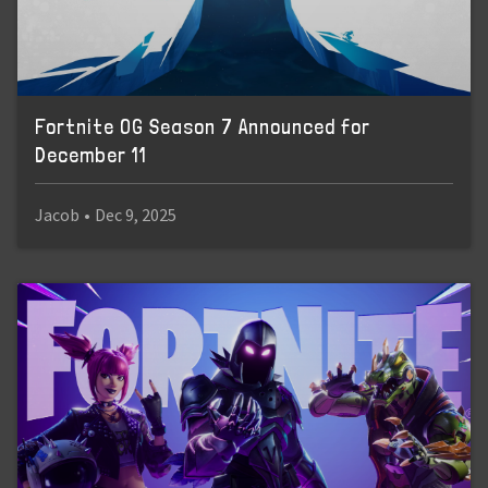
Fortnite OG Season 7 Announced for
December 11
Jacob
•
Dec 9, 2025