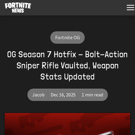
Fortnite OG
OG Season 7 Hotfix - Bolt-Action
Sniper Rifle Vaulted, Weapon
Stats Updated
Jacob
Dec 16, 2025
1 min read