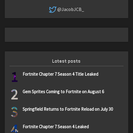
@JacobJCB_
Latest posts
1
Fortnite Chapter 7 Season 4 Title Leaked
2
Gem Sprites Coming to Fortnite on August 6
3
Springfield Returns to Fortnite Reload on July 30
4
Fortnite Chapter 7 Season 4 Leaked