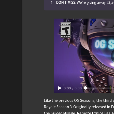
?
DON'T MISS:
We're giving away 13,
0:00
/
0:30
Like the previous OG Seasons, the third 
Royale Season 3. Originally released in 
the Guided Missile, Remote Explosives, 