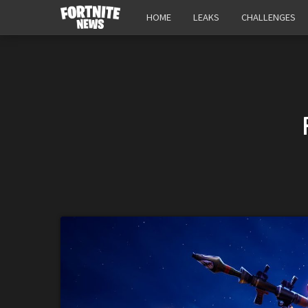
HOME
LEAKS
CHALLENGES