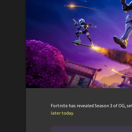
Fortnite has revealed Season 3 of OG, s
later today
.