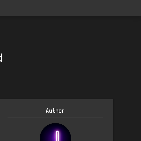
d
Author