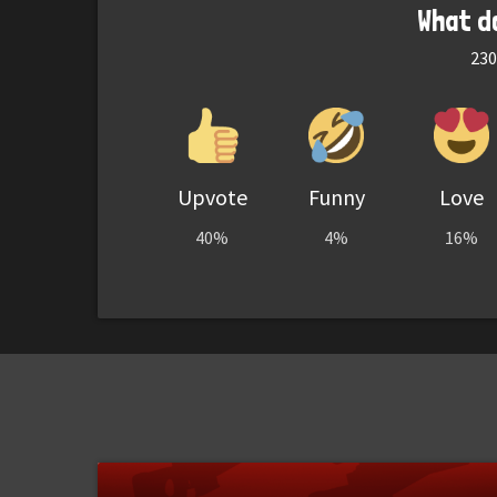
What d
230
Upvote
Funny
Love
40%
4%
16%