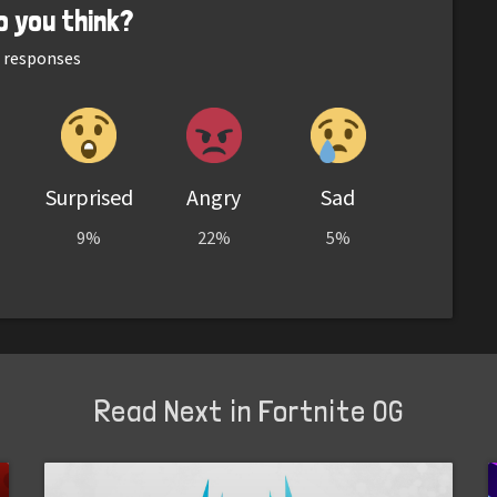
o you think?
responses
Surprised
Angry
Sad
9%
22%
5%
Read Next in Fortnite OG