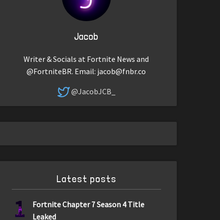
Jacob
Writer & Socials at Fortnite News and
@FortniteBR. Email:
jacob@fnbr.co
@JacobJCB_
Latest posts
1
Fortnite Chapter 7 Season 4 Title
Leaked