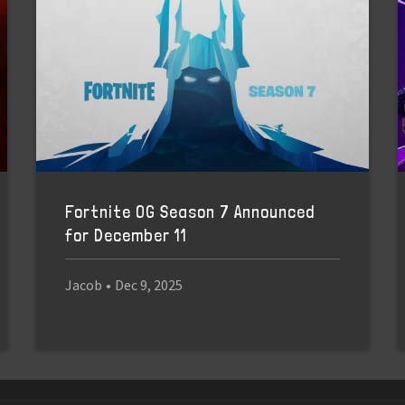
Fortnite OG Season 7 Announced
for December 11
Jacob
•
Dec 9, 2025