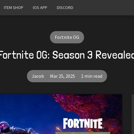
ITEM SHOP
IOS APP
DISCORD
Fortnite OG
Fortnite OG: Season 3 Reveale
Jacob
Mar 25, 2025
1 min read