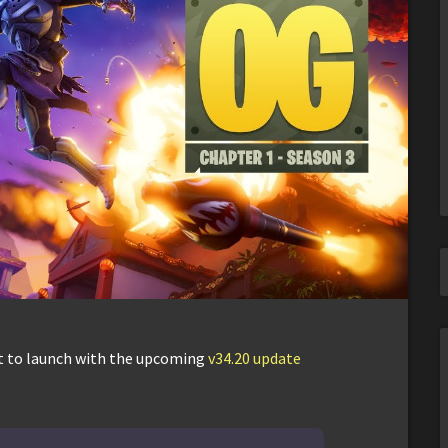
et to launch with the upcoming
v34.20 update