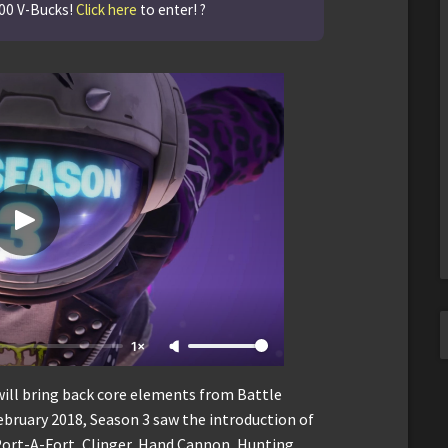
500 V-Bucks!
Click here
to enter! ?
1×
will bring back core elements from Battle
February 2018, Season 3 saw the introduction of
Port-A-Fort, Clinger, Hand Cannon, Hunting