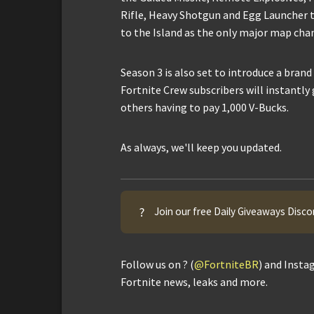
Rifle, Heavy Shotgun and Egg Launcher to
to the Island as the only major map cha
Season 3 is also set to introduce a brand
Fortnite Crew subscribers will instantly 
others having to pay 1,000 V-Bucks.
As always, we'll keep you updated.
?
Join our free Daily Giveaways Disco
Follow us on ? (
@FortniteBR
) and Insta
Fortnite news, leaks and more.