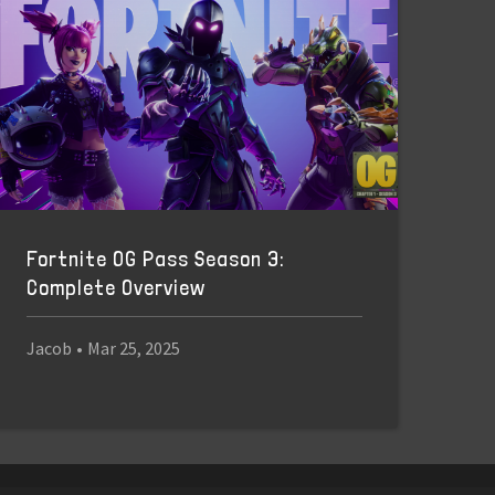
Fortnite OG Pass Season 3:
Complete Overview
Jacob
•
Mar 25, 2025