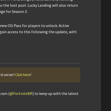
 the loot pool. Lucky Landing will also return
nge for Season 3.
 new OG Pass for players to unlock. Active
gain access to this following the update, with
rd server!
Click here
!
gram (
@FortniteBR
) to keep up with the latest