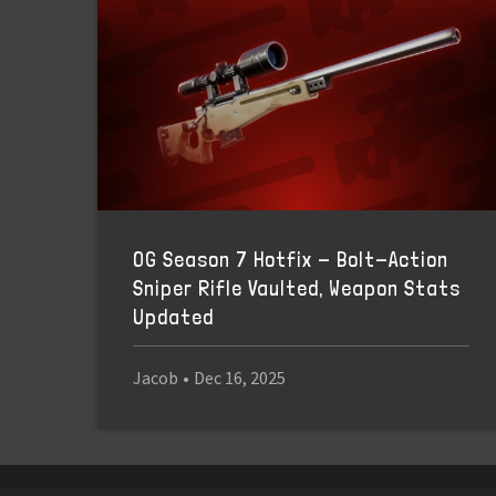
OG Season 7 Hotfix - Bolt-Action
Sniper Rifle Vaulted, Weapon Stats
Updated
Jacob
•
Dec 16, 2025