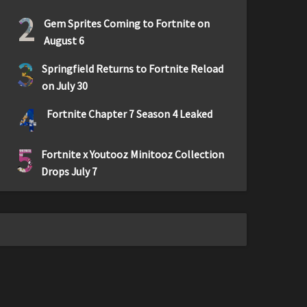
2
Gem Sprites Coming to Fortnite on
August 6
3
Springfield Returns to Fortnite Reload
on July 30
4
Fortnite Chapter 7 Season 4 Leaked
5
Fortnite x Youtooz Minitooz Collection
Drops July 7