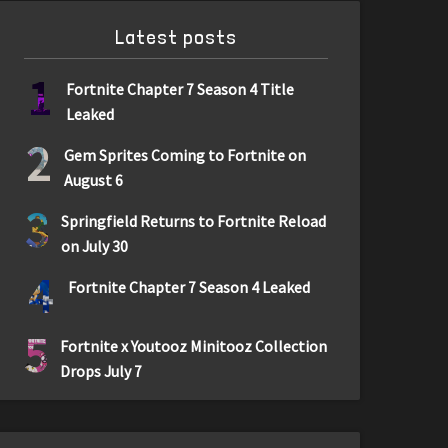
Latest posts
1
Fortnite Chapter 7 Season 4 Title
Leaked
2
Gem Sprites Coming to Fortnite on
August 6
3
Springfield Returns to Fortnite Reload
on July 30
4
Fortnite Chapter 7 Season 4 Leaked
5
Fortnite x Youtooz Minitooz Collection
Drops July 7