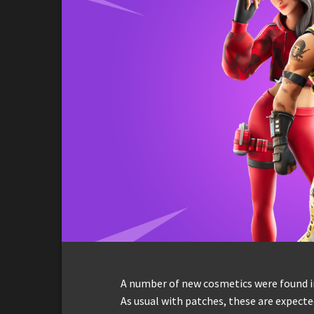
A number of new cosmetics were found in
As usual with patches, these are expect