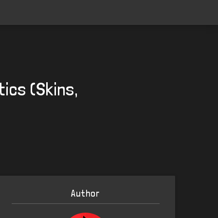
ics (Skins,
Author