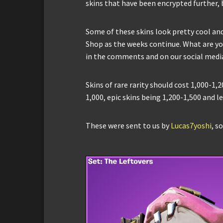
skins that have been encrypted further, b
Some of these skins look pretty cool an
Shop as the weeks continue. What are you
in the comments and on our social medi
Skins of rare rarity should cost 1,000-1
1,000, epic skins being 1,200-1,500 and l
These were sent to us by
Lucas7yoshi
, s