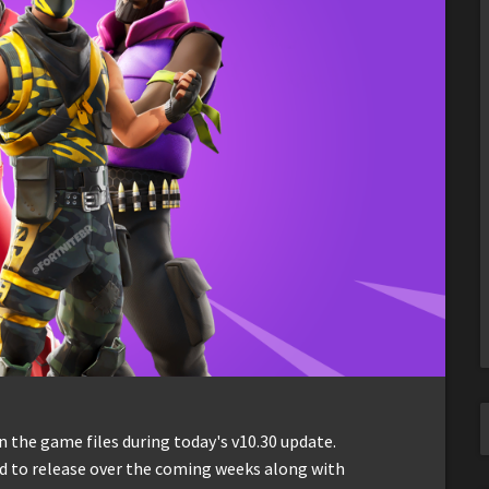
 the game files during today's v10.30 update.
ed to release over the coming weeks along with