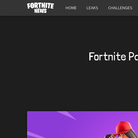
HOME
LEAKS
CHALLENGES
Fortnite P