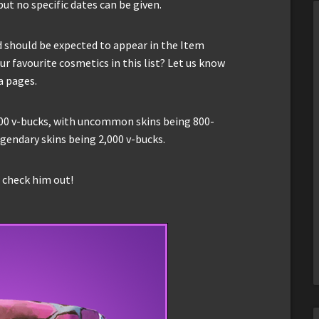
ut no specific dates can be given.
d should be expected to appear in the Item
r favourite cosmetics in this list? Let us know
a pages.
,200 v-bucks, with uncommon skins being 800-
egendary skins being 2,000 v-bucks.
o check him out!