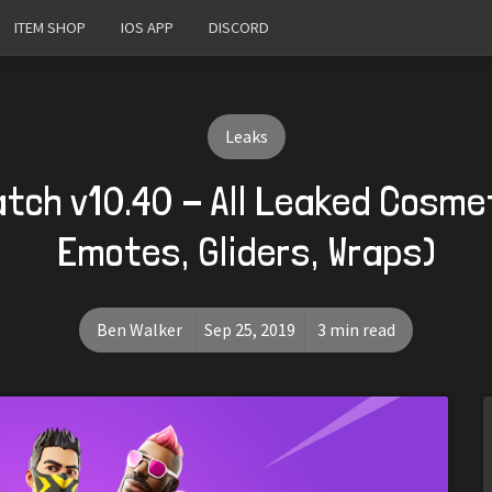
ITEM SHOP
IOS APP
DISCORD
Leaks
atch v10.40 - All Leaked Cosmet
Emotes, Gliders, Wraps)
Ben Walker
Sep 25, 2019
3 min read