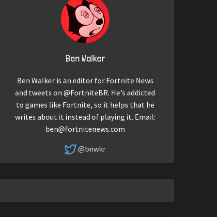
Ben Walker
Ben Walker is an editor for Fortnite News
and tweets on @FortniteBR. He's addicted
to games like Fortnite, so it helps that he
writes about it instead of playing it. Email:
ben@fortnitenews.com
@bnwkr