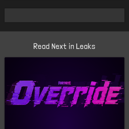
Read Next in Leaks