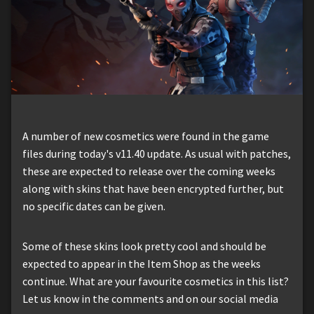
A number of new cosmetics were found in the game
files during today's v11.40 update. As usual with patches,
these are expected to release over the coming weeks
along with skins that have been encrypted further, but
no specific dates can be given.
Some of these skins look pretty cool and should be
expected to appear in the Item Shop as the weeks
continue. What are your favourite cosmetics in this list?
Let us know in the comments and on our social media