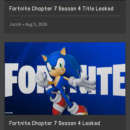
Fortnite Chapter 7 Season 4 Title Leaked
Jacob
•
Aug 5, 2026
Fortnite Chapter 7 Season 4 Leaked