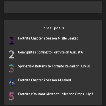
Latest posts
1
Fortnite Chapter 7 Season 4 Title Leaked
2
Gem Sprites Coming to Fortnite on August 6
3
Springfield Returns to Fortnite Reload on July 30
4
Fortnite Chapter 7 Season 4 Leaked
5
Fortnite x Youtooz Minitooz Collection Drops July 7