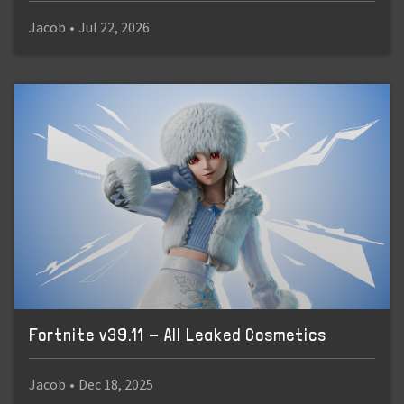
Jacob
•
Jul 22, 2026
Fortnite v39.11 - All Leaked Cosmetics
Jacob
•
Dec 18, 2025