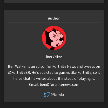
Author
Ben Walker
Ben Walker is an editor for Fortnite News and tweets on
@FortniteBR. He's addicted to games like Fortnite, so it
helps that he writes about it instead of playing it.
Email:
ben@fortnitenews.com
@bnwkr