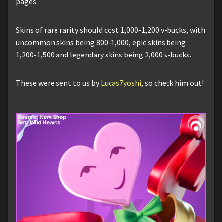
pages.
Skins of rare rarity should cost 1,000-1,200 v-bucks, with
uncommon skins being 800-1,000, epic skins being
1,200-1,500 and legendary skins being 2,000 v-bucks.
These were sent to us by
Lucas7yoshi
, so check him out!