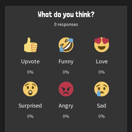
What do you think?
0
responses
Upvote
Funny
Love
0%
0%
0%
Surprised
Angry
Sad
0%
0%
0%