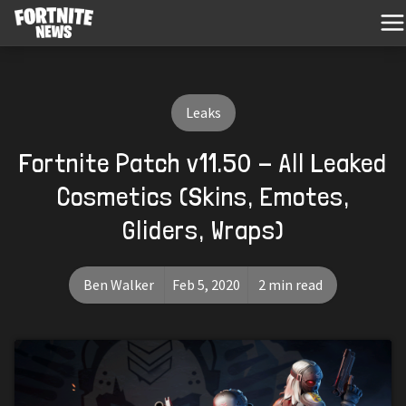
Leaks
Fortnite Patch v11.50 - All Leaked
Cosmetics (Skins, Emotes,
Gliders, Wraps)
Ben Walker
Feb 5, 2020
2 min read