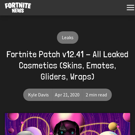
Leaks
Fortnite Patch v12.41 - All Leaked
Cosmetics (Skins, Emotes,
Gliders, Wraps)
Kyle Davis
Apr 21, 2020
2 min read