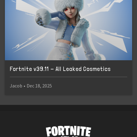
Fortnite v39.11 - All Leaked Cosmetics
Jacob
•
Dec 18, 2025