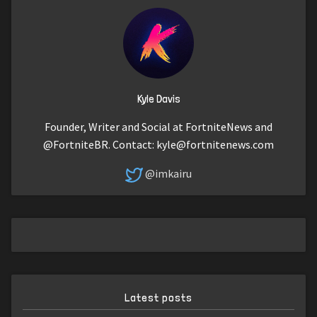
Kyle Davis
Founder, Writer and Social at FortniteNews and
@FortniteBR. Contact:
kyle@fortnitenews.com
@imkairu
Latest posts