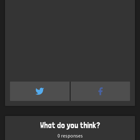
What do you think?
0
responses