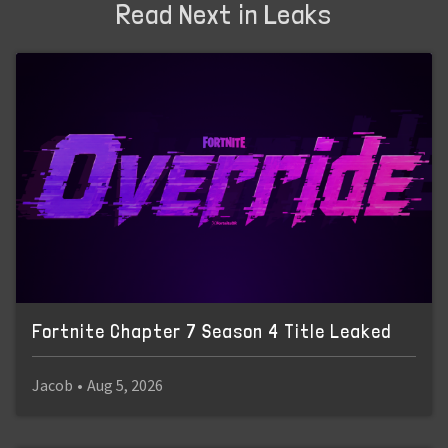
Read Next in Leaks
Fortnite Chapter 7 Season 4 Title Leaked
Jacob
•
Aug 5, 2026