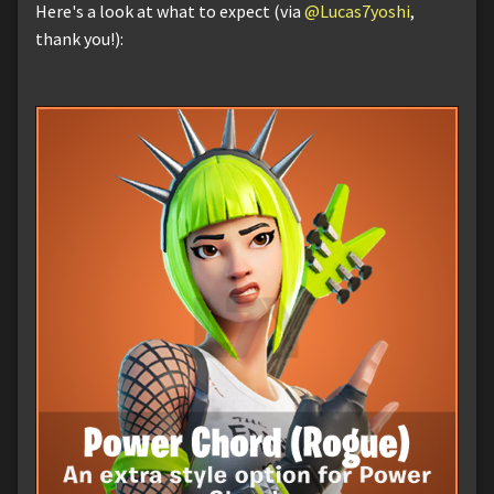
Here's a look at what to expect (via
@Lucas7yoshi
,
thank you!):