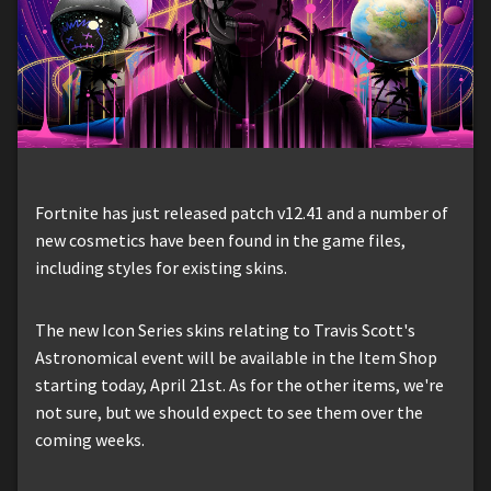
Fortnite has just released patch v12.41 and a number of
new cosmetics have been found in the game files,
including styles for existing skins.
The new Icon Series skins relating to Travis Scott's
Astronomical event will be available in the Item Shop
starting today, April 21st. As for the other items, we're
not sure, but we should expect to see them over the
coming weeks.