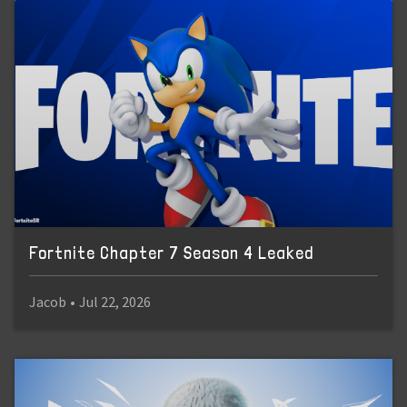
Fortnite Chapter 7 Season 4 Leaked
Jacob
•
Jul 22, 2026