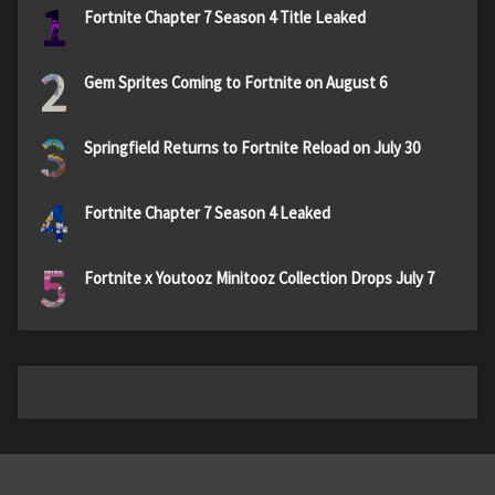
1
Fortnite Chapter 7 Season 4 Title Leaked
2
Gem Sprites Coming to Fortnite on August 6
3
Springfield Returns to Fortnite Reload on July 30
4
Fortnite Chapter 7 Season 4 Leaked
5
Fortnite x Youtooz Minitooz Collection Drops July 7