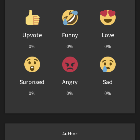
Upvote
Funny
Love
0%
0%
0%
Surprised
Angry
Sad
0%
0%
0%
Author