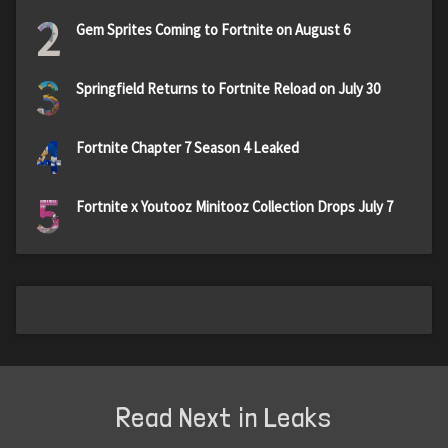
2
Gem Sprites Coming to Fortnite on August 6
3
Springfield Returns to Fortnite Reload on July 30
4
Fortnite Chapter 7 Season 4 Leaked
5
Fortnite x Youtooz Minitooz Collection Drops July 7
Read Next in Leaks