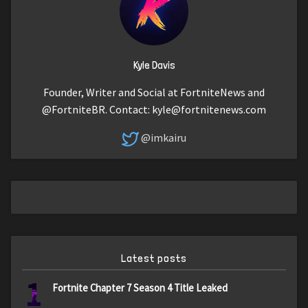
Kyle Davis
Founder, Writer and Social at FortniteNews and
@FortniteBR. Contact:
kyle@fortnitenews.com
@imkairu
Latest posts
1
Fortnite Chapter 7 Season 4 Title Leaked