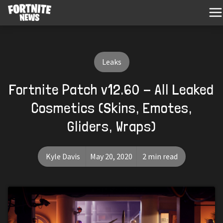
Leaks
Fortnite Patch v12.60 - All Leaked
Cosmetics (Skins, Emotes,
Gliders, Wraps)
Kyle Davis
May 20, 2020
2 min read