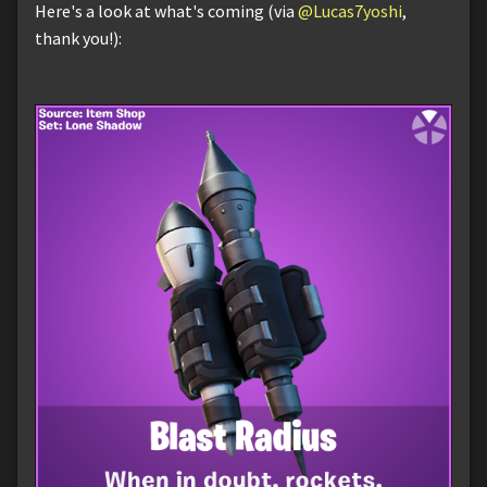
Here's a look at what's coming (via
@Lucas7yoshi
,
thank you!):