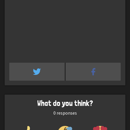
What do you think?
0
responses