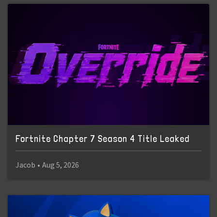
Fortnite Chapter 7 Season 4 Title Leaked
Jacob
•
Aug 5, 2026