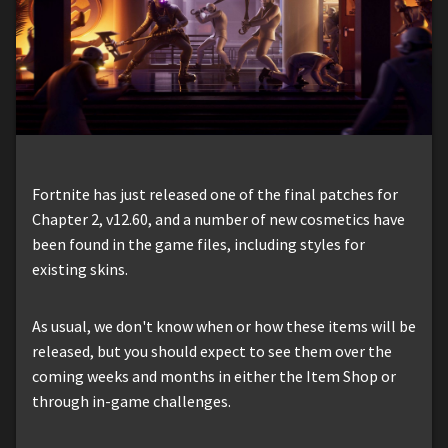
Fortnite has just released one of the final patches for
Chapter 2, v12.60, and a number of new cosmetics have
been found in the game files, including styles for
existing skins.
As usual, we don't know when or how these items will be
released, but you should expect to see them over the
coming weeks and months in either the Item Shop or
through in-game challenges.