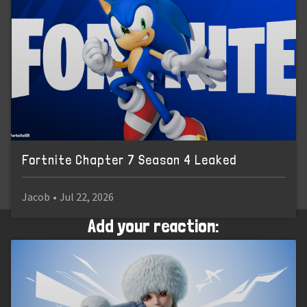
Fortnite Chapter 7 Season 4 Leaked
Jacob
•
Jul 22, 2026
Add your reaction: