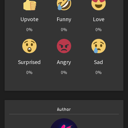
Upvote
Funny
Love
0%
0%
0%
Surprised
Angry
Sad
0%
0%
0%
Author