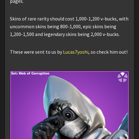
pages.
Skins of rare rarity should cost 1,000-1,200 v-bucks, with
uncommon skins being 800-1,000, epic skins being
1,200-1,500 and legendary skins being 2,000 v-bucks.
These were sent to us by
Lucas7yoshi
, so check him out!