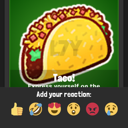
Add your reaction: