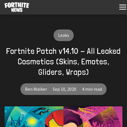
Leaks
Fortnite Patch v14.10 - All Leaked
Cosmetics (Skins, Emotes,
Gliders, Wraps)
Ben Walker
Sep 10, 2020
4 min read