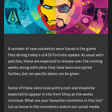
A number of new cosmetics were found in the game
files during today's v14.10 Fortnite update. As usual with
patches, these are expected to release over the coming
weeks along with skins that have been encrypted
further, but no specific dates can be given.
Some of these skins look pretty cool and should be
expected to appear in the Item Shop as the weeks
continue. What are your favourite cosmetics in this list?
Let us know in the comments and on our social media