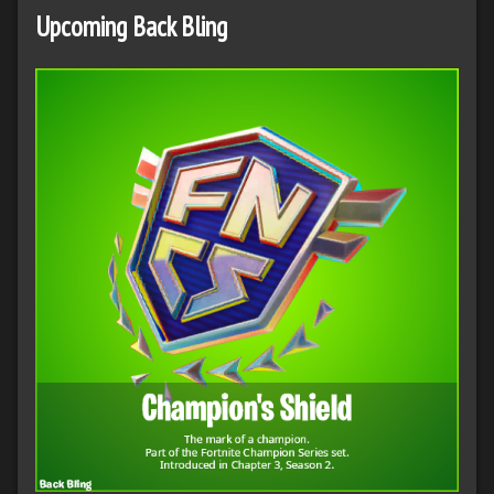
Upcoming Back Bling