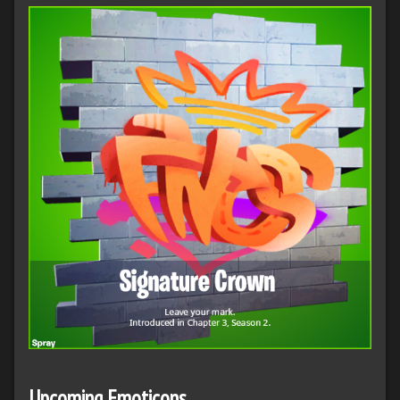
Upcoming Emoticons