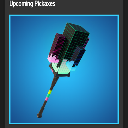
Upcoming Pickaxes