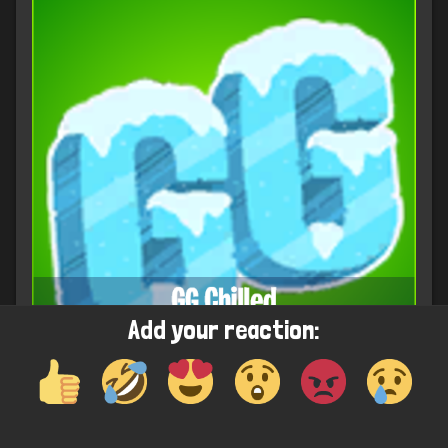
Add your reaction: