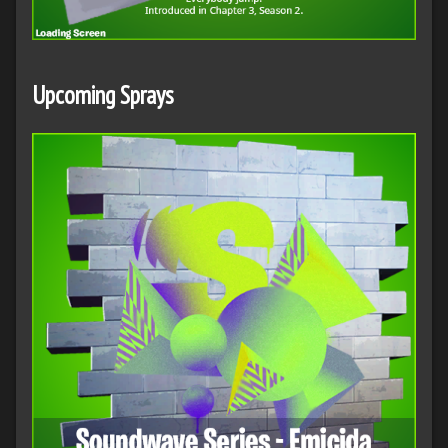
Upcoming Sprays