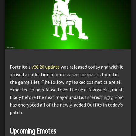
Fortnite's
v20.20 update
was released today and with it
arrived a collection of unreleased cosmetics found in
the game files. The following leaked cosmetics are all
expected to be released over the next few weeks, most
likely before the next major update. Interestingly, Epic
has encrypted all of the newly-added Outfits in today's
patch.
Upcoming Emotes