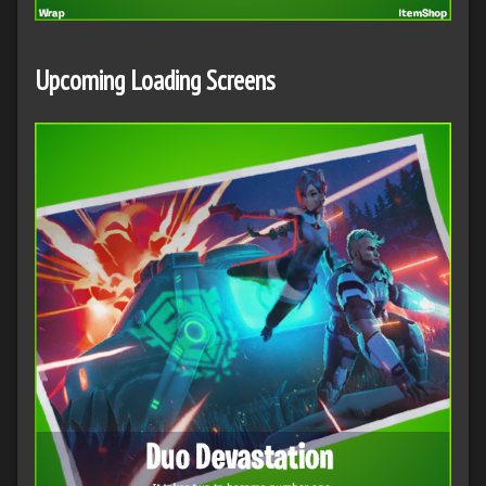
Upcoming Loading Screens