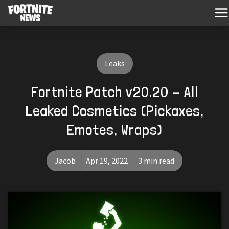
Leaks
Fortnite Patch v20.20 - All
Leaked Cosmetics (Pickaxes,
Emotes, Wraps)
Jacob
Apr 19, 2022
3 min read