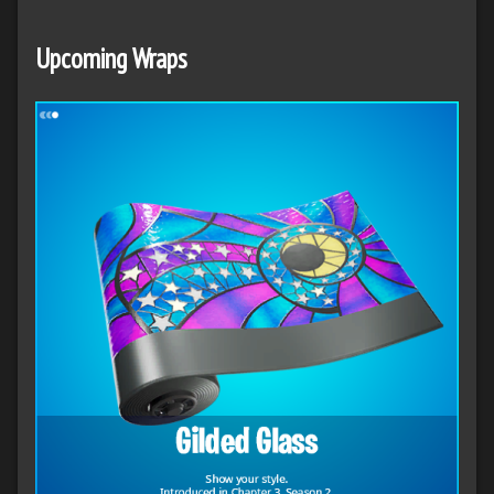
Upcoming Wraps