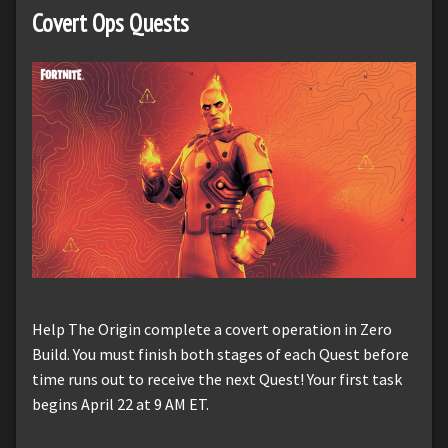
Covert Ops Quests
Help The Origin complete a covert operation in Zero
Build. You must finish both stages of each Quest before
time runs out to receive the next Quest! Your first task
begins April 22 at 9 AM ET.