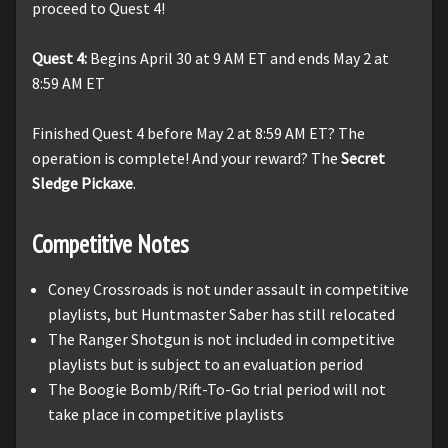
proceed to Quest 4!
Quest 4:
Begins April 30 at 9 AM ET and ends May 2 at
8:59 AM ET
Finished Quest 4 before May 2 at 8:59 AM ET? The
operation is complete! And your reward? The
Secret
Sledge Pickaxe
.
Competitive Notes
Coney Crossroads is not under assault in competitive
playlists, but Huntmaster Saber has still relocated
The Ranger Shotgun is not included in competitive
playlists but is subject to an evaluation period
The Boogie Bomb/Rift-To-Go trial period will not
take place in competitive playlists