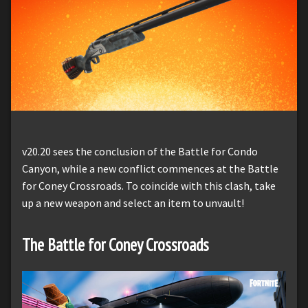
v20.20 sees the conclusion of the Battle for Condo
Canyon, while a new conflict commences at the Battle
for Coney Crossroads. To coincide with this clash, take
up a new weapon and select an item to unvault!
The Battle for Coney Crossroads