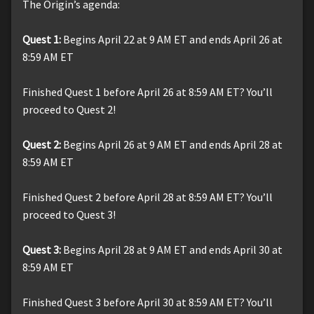
The Origin’s agenda:
Quest 1:
Begins April 22 at 9 AM ET and ends April 26 at
8:59 AM ET
Finished Quest 1 before April 26 at 8:59 AM ET? You’ll
proceed to Quest 2!
Quest 2:
Begins April 26 at 9 AM ET and ends April 28 at
8:59 AM ET
Finished Quest 2 before April 28 at 8:59 AM ET? You’ll
proceed to Quest 3!
Quest 3:
Begins April 28 at 9 AM ET and ends April 30 at
8:59 AM ET
Finished Quest 3 before April 30 at 8:59 AM ET? You’ll