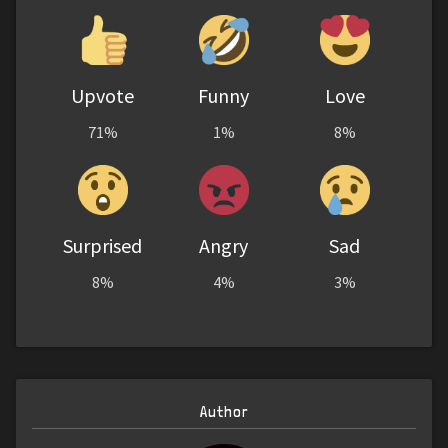
Upvote
Funny
Love
71%
1%
8%
Surprised
Angry
Sad
8%
4%
3%
Author