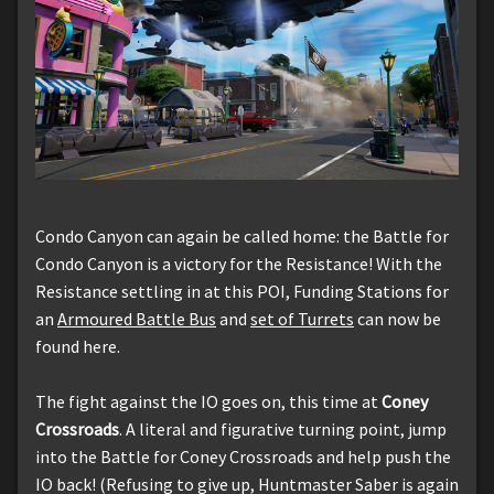
Condo Canyon can again be called home: the Battle for
Condo Canyon is a victory for the Resistance! With the
Resistance settling in at this POI, Funding Stations for
an
Armoured Battle Bus
and
set of Turrets
can now be
found here.
The fight against the IO goes on, this time at
Coney
Crossroads
. A literal and figurative turning point, jump
into the Battle for Coney Crossroads and help push the
IO back! (Refusing to give up, Huntmaster Saber is again