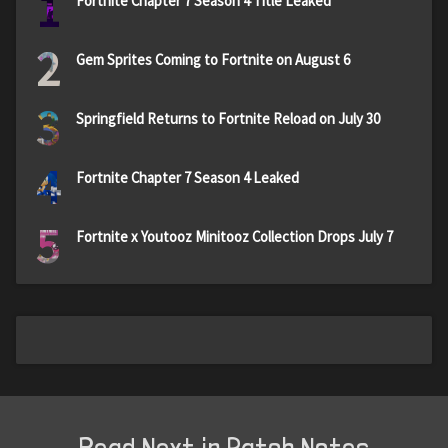
1
Fortnite Chapter 7 Season 4 Title Leaked
2
Gem Sprites Coming to Fortnite on August 6
3
Springfield Returns to Fortnite Reload on July 30
4
Fortnite Chapter 7 Season 4 Leaked
5
Fortnite x Youtooz Minitooz Collection Drops July 7
Read Next in Patch Notes