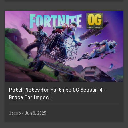
Patch Notes for Fortnite OG Season 4 -
Brace For Impact
Jacob
•
Jun 8, 2025