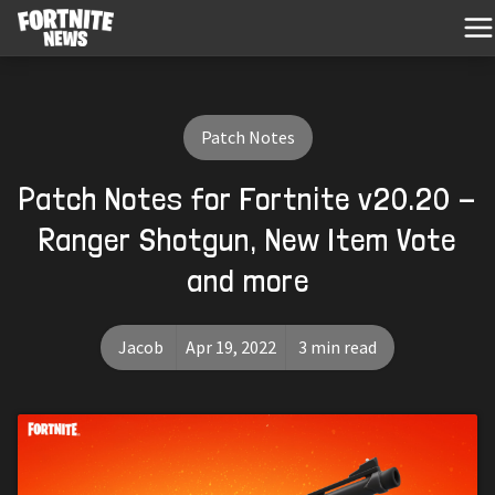
Patch Notes
Patch Notes for Fortnite v20.20 -
Ranger Shotgun, New Item Vote
and more
Jacob
Apr 19, 2022
3 min read