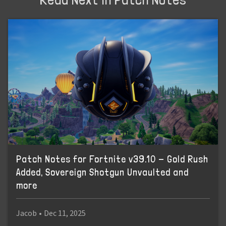
Patch Notes for Fortnite v39.10 - Gold Rush
Added, Sovereign Shotgun Unvaulted and
more
Jacob
•
Dec 11, 2025