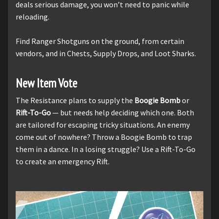
deals serious damage, you won’t need to panic while
reloading.
Find Ranger Shotguns on the ground, from certain
vendors, and in Chests, Supply Drops, and Loot Sharks.
New Item Vote
The Resistance plans to supply the
Boogie Bomb
or
Rift-To-Go
— but needs help deciding which one. Both
are tailored for escaping tricky situations. An enemy
come out of nowhere? Throw a Boogie Bomb to trap
them in a dance. In a losing struggle? Use a Rift-To-Go
to create an emergency Rift.