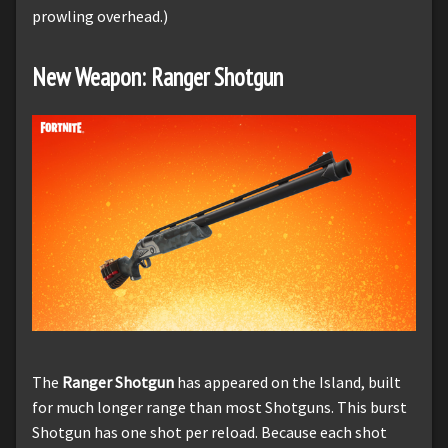
prowling overhead.)
New Weapon: Ranger Shotgun
The
Ranger Shotgun
has appeared on the Island, built
for much longer range than most Shotguns. This burst
Shotgun has one shot per reload. Because each shot