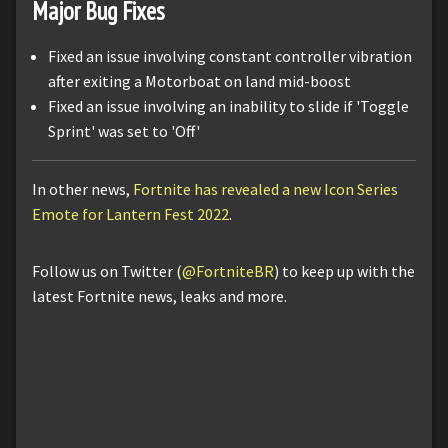
Major Bug Fixes
Fixed an issue involving constant controller vibration
after exiting a Motorboat on land mid-boost
Fixed an issue involving an inability to slide if 'Toggle
Sprint' was set to 'Off'
In other news,
Fortnite has revealed a new Icon Series
Emote for Lantern Fest 2022
.
Follow us on Twitter (
@FortniteBR
) to keep up with the
latest Fortnite news, leaks and more.