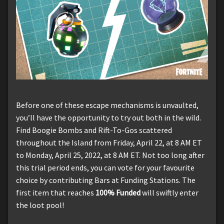
Before one of these escape mechanisms is unvaulted,
you’ll have the opportunity to try out both in the wild.
Find Boogie Bombs and Rift-To-Gos scattered
throughout the Island from Friday, April 22, at 8 AM ET
to Monday, April 25, 2022, at 8 AM ET. Not too long after
this trial period ends, you can vote for your favourite
choice by contributing Bars at Funding Stations. The
first item that reaches
100% Funded
will swiftly enter
the loot pool!