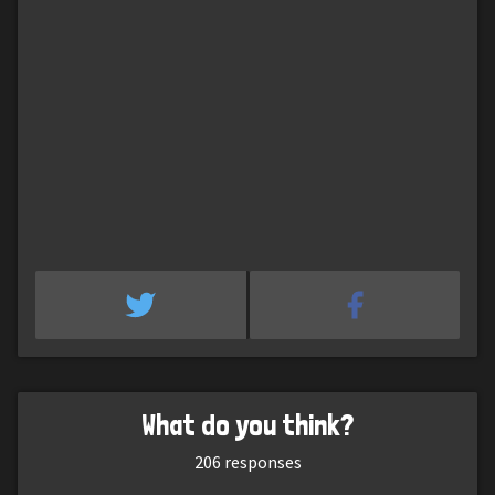
What do you think?
206
responses