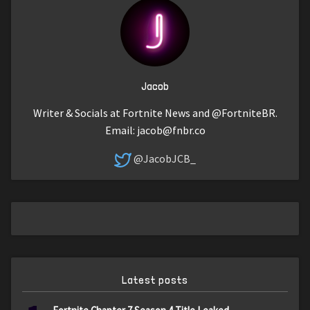
Jacob
Writer & Socials at Fortnite News and @FortniteBR.
Email:
jacob@fnbr.co
@JacobJCB_
Latest posts