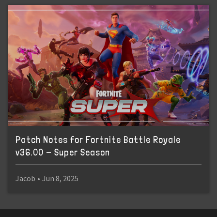
Patch Notes for Fortnite Battle Royale
v36.00 - Super Season
Jacob
•
Jun 8, 2025