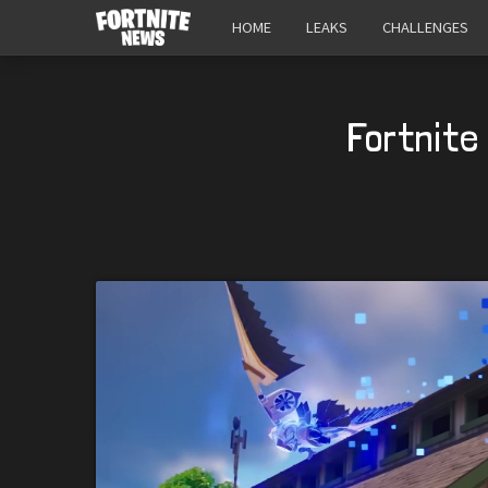
HOME
LEAKS
CHALLENGES
Fortnite