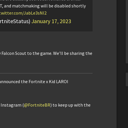
T, and matchmaking will be disabled shortly
.twitter.com/JabLe3sNI2
rtniteStatus)
January 17, 2023
 Falcon Scout to the game. We'll be sharing the
 announced the Fortnite x Kid LAROI
d Instagram (
@FortniteBR
) to keep up with the