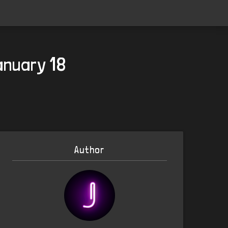
anuary 18
Author