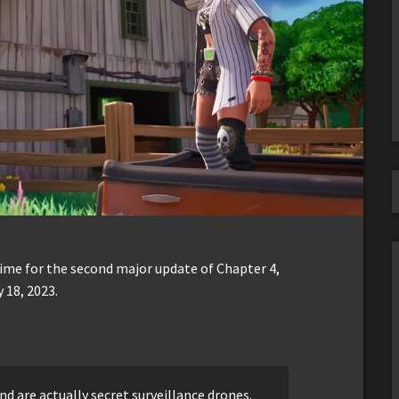
me for the second major update of Chapter 4,
 18, 2023.
d are actually secret surveillance drones.