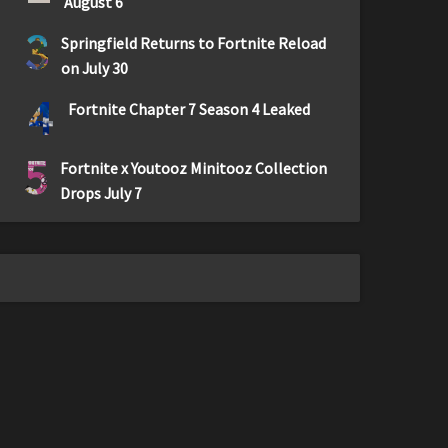
August 6
3
Springfield Returns to Fortnite Reload
on July 30
4
Fortnite Chapter 7 Season 4 Leaked
5
Fortnite x Youtooz Minitooz Collection
Drops July 7