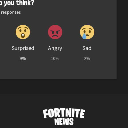
o you think?
responses
Surprised
Angry
Sad
9%
10%
2%