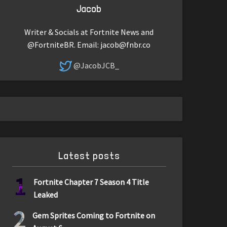
Jacob
Writer & Socials at Fortnite News and
@FortniteBR. Email:
jacob@fnbr.co
@JacobJCB_
Latest posts
1
Fortnite Chapter 7 Season 4 Title
Leaked
2
Gem Sprites Coming to Fortnite on