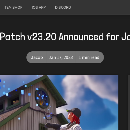
ITEM SHOP
IOS APP
DISCORD
 Patch v23.20 Announced for J
Jacob
Jan 17, 2023
1 min read