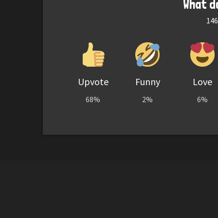
What d
146
Upvote
Funny
Love
68%
2%
6%