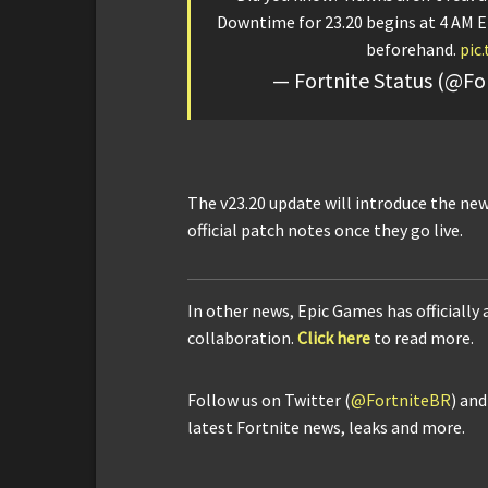
Downtime for 23.20 begins at 4 AM E
beforehand.
pic
— Fortnite Status (@Fo
The v23.20 update will introduce the new
official patch notes once they go live.
In other news, Epic Games has officially
collaboration.
Click here
to read more.
Follow us on Twitter (
@FortniteBR
) an
latest Fortnite news, leaks and more.