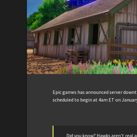
Epic games has announced server downti
scheduled to begin at 4am ET on January
Did you know? Hawks aren't real an