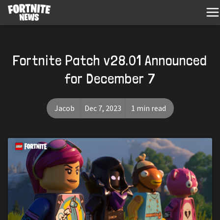
Fortnite Patch v28.01 Announced
for December 7
Jacob
Dec 7, 2023
1 min read