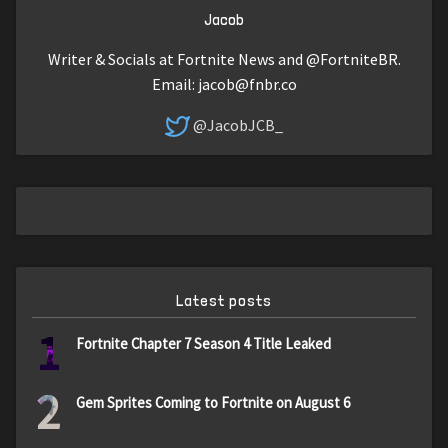
Jacob
Writer & Socials at Fortnite News and @FortniteBR.
Email:
jacob@fnbr.co
@JacobJCB_
Latest posts
1
Fortnite Chapter 7 Season 4 Title Leaked
2
Gem Sprites Coming to Fortnite on August 6