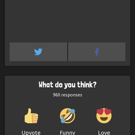
What do you think?
960
responses
Upvote
Funny
Love