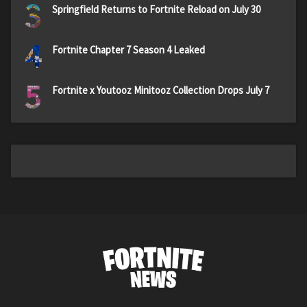
3
Springfield Returns to Fortnite Reload on July 30
4
Fortnite Chapter 7 Season 4 Leaked
5
Fortnite x Youtooz Minitooz Collection Drops July 7