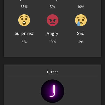
55%
5%
10%
Surprised
Angry
Sad
5%
19%
4%
Author