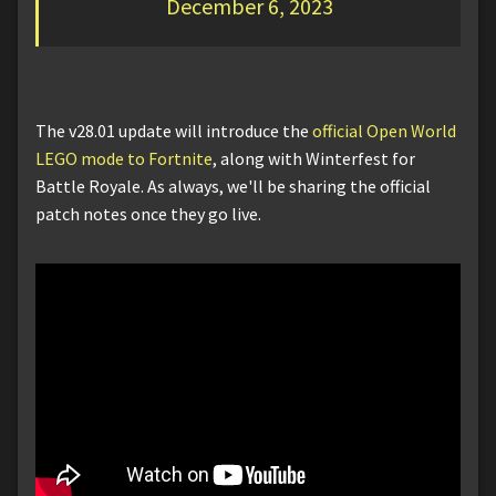
December 6, 2023
The v28.01 update will introduce the
official Open World
LEGO mode to Fortnite
, along with Winterfest for
Battle Royale. As always, we'll be sharing the official
patch notes once they go live.