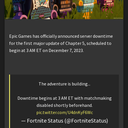
Epic Games has officially announced server downtime
for the first major update of Chapter 5, scheduled to
begin at 3 AM ET on December 7, 2023.
The adventure is building...
Downtime begins at 3 AM ET with matchmaking
disabled shortly beforehand.
pic.twitter.com/U4dnKyF6Wc
— Fortnite Status (@FortniteStatus)