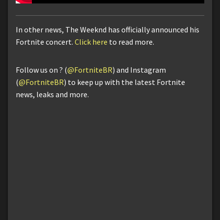
In other news, The Weeknd has officially announced his
Fortnite concert.
Click here
to read more.
Follow us on ? (
@FortniteBR
) and Instagram
(
@FortniteBR
) to keep up with the latest Fortnite
news, leaks and more.