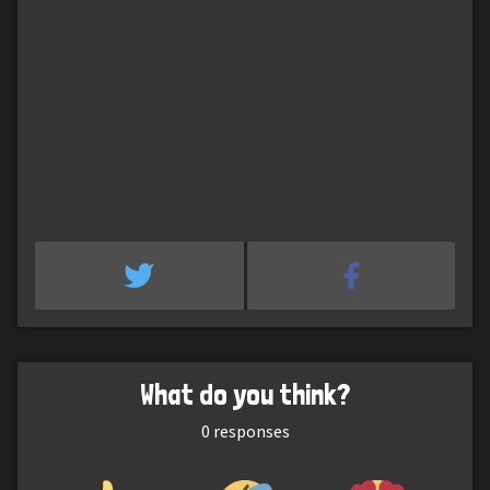
What do you think?
0
responses