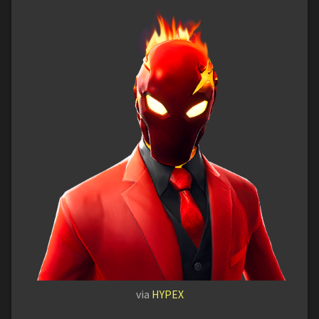
via
HYPEX