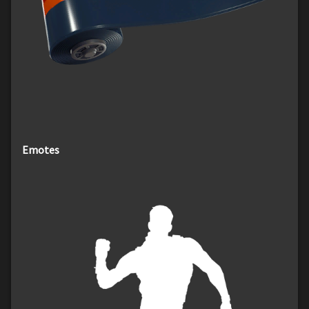
Emotes