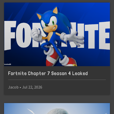
Fortnite Chapter 7 Season 4 Leaked
Jacob
•
Jul 22, 2026