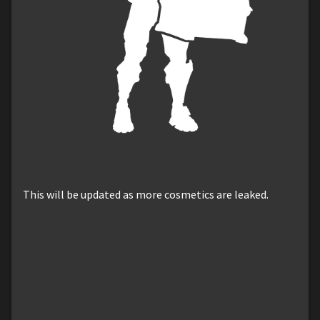
This will be updated as more cosmetics are leaked.