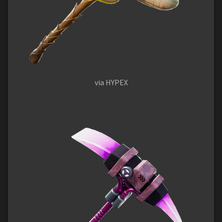
via HYPEX