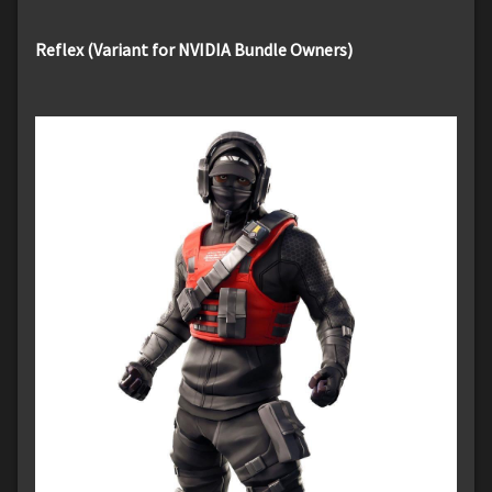
Reflex (Variant for NVIDIA Bundle Owners)