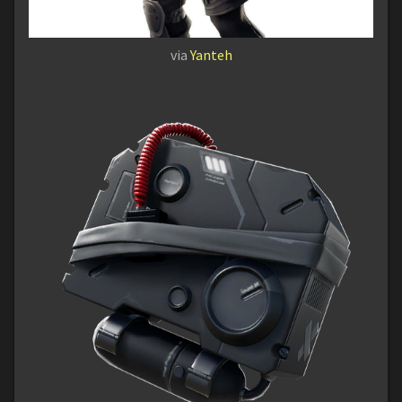
via
Yanteh