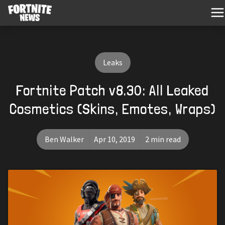
Leaks
Fortnite Patch v8.30: All Leaked
Cosmetics (Skins, Emotes, Wraps)
Ben Walker
Apr 10, 2019
2 min read