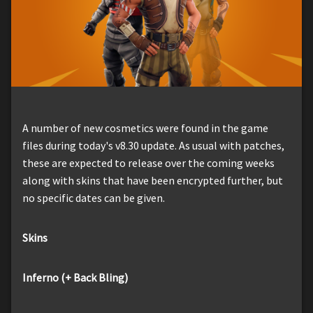
A number of new cosmetics were found in the game
files during today's v8.30 update. As usual with patches,
these are expected to release over the coming weeks
along with skins that have been encrypted further, but
no specific dates can be given.
Skins
Inferno (+ Back Bling)