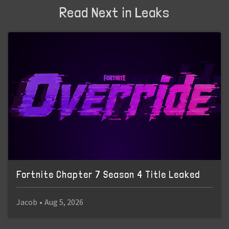
Read Next in Leaks
Fortnite Chapter 7 Season 4 Title Leaked
Jacob
•
Aug 5, 2026