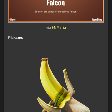
via
FNMafia
Pickaxes