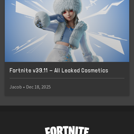
Fortnite v39.11 - All Leaked Cosmetics
Jacob
•
Dec 18, 2025