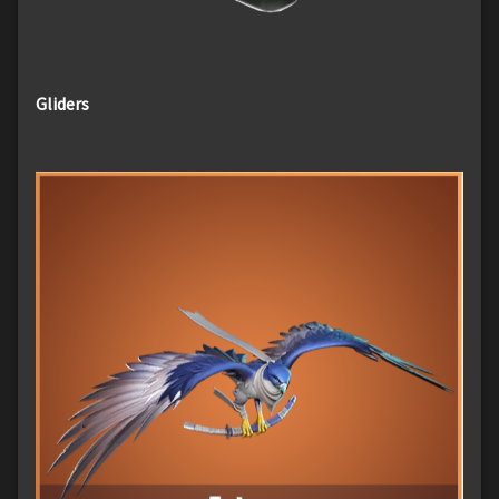
Gliders