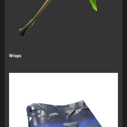
Wraps