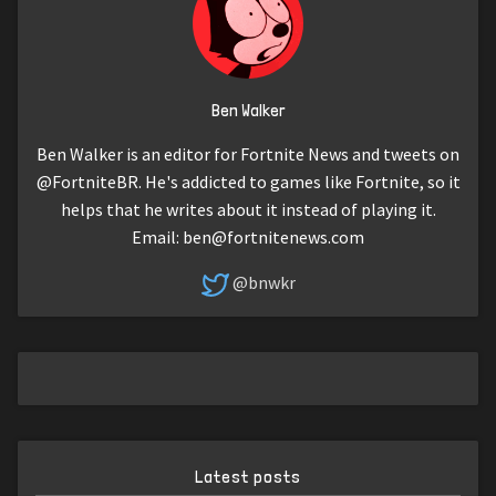
Ben Walker
Ben Walker is an editor for Fortnite News and tweets on
@FortniteBR. He's addicted to games like Fortnite, so it
helps that he writes about it instead of playing it.
Email:
ben@fortnitenews.com
@bnwkr
Latest posts