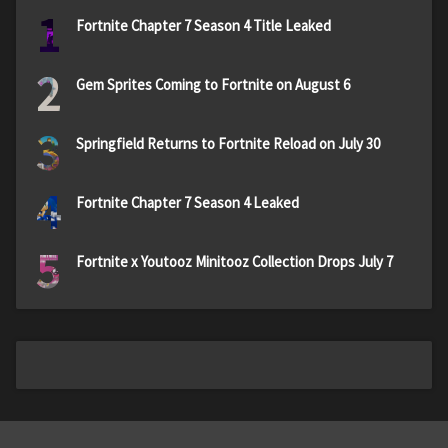
1
Fortnite Chapter 7 Season 4 Title Leaked
2
Gem Sprites Coming to Fortnite on August 6
3
Springfield Returns to Fortnite Reload on July 30
4
Fortnite Chapter 7 Season 4 Leaked
5
Fortnite x Youtooz Minitooz Collection Drops July 7