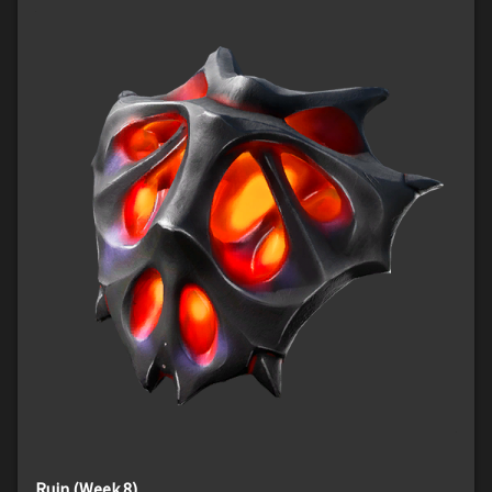
Ruin (Week 8)