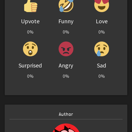
Upvote
Funny
Love
0%
0%
0%
Surprised
Angry
Sad
0%
0%
0%
Author