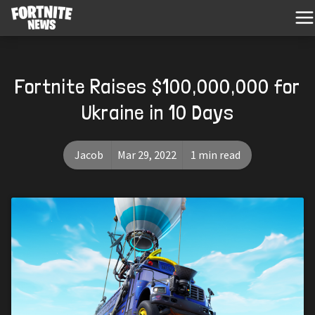
Fortnite Raises $100,000,000 for
Ukraine in 10 Days
Jacob
Mar 29, 2022
1 min read