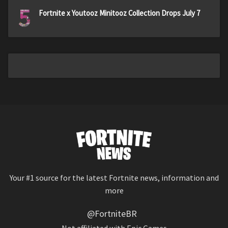
5
Fortnite x Youtooz Minitooz Collection Drops July 7
Your #1 source for the latest Fortnite news, information and
more
@FortniteBR
Not affiliated with Epic Games