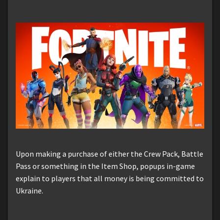
Upon making a purchase of either the Crew Pack, Battle
Pass or something in the Item Shop, popups in-game
explain to players that all money is being committed to
Ukraine.