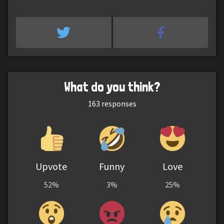
What do you think?
163
responses
Upvote
Funny
Love
52%
3%
25%