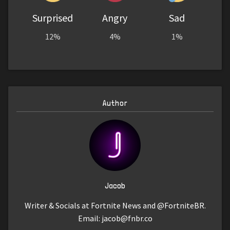
Surprised
Angry
Sad
12%
4%
1%
Author
Jacob
Writer & Socials at Fortnite News and @FortniteBR.
Email:
jacob@fnbr.co