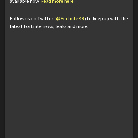
available now.
Read more here
.
Follow us on Twitter (
@FortniteBR
) to keep up with the
latest Fortnite news, leaks and more.