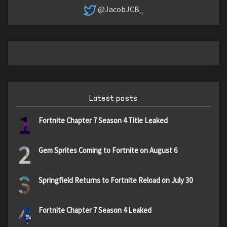
@JacobJCB_
Latest posts
1
Fortnite Chapter 7 Season 4 Title Leaked
2
Gem Sprites Coming to Fortnite on August 6
3
Springfield Returns to Fortnite Reload on July 30
4
Fortnite Chapter 7 Season 4 Leaked