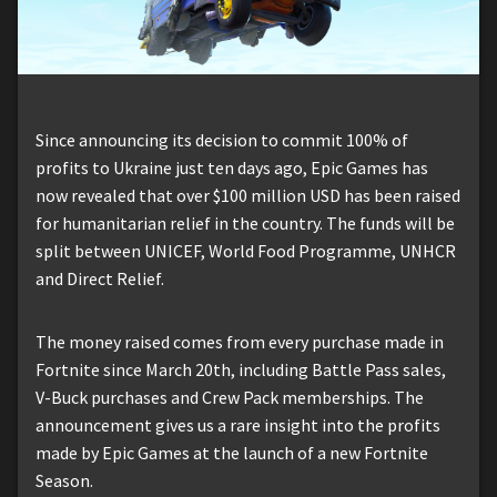
Since announcing its decision to commit 100% of
profits to Ukraine just ten days ago, Epic Games has
now revealed that over $100 million USD has been raised
for humanitarian relief in the country. The funds will be
split between UNICEF, World Food Programme, UNHCR
and Direct Relief.
The money raised comes from every purchase made in
Fortnite since March 20th, including Battle Pass sales,
V-Buck purchases and Crew Pack memberships. The
announcement gives us a rare insight into the profits
made by Epic Games at the launch of a new Fortnite
Season.