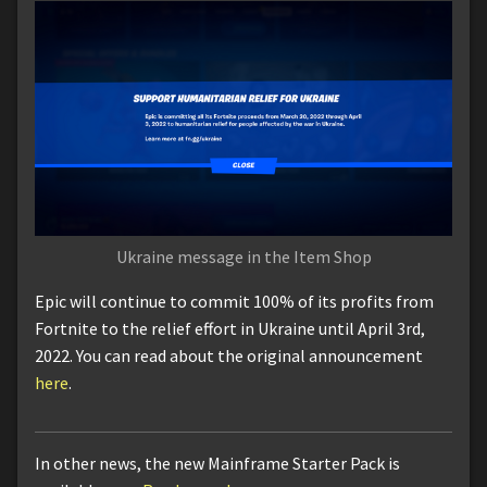
Ukraine message in the Item Shop
Epic will continue to commit 100% of its profits from
Fortnite to the relief effort in Ukraine until April 3rd,
2022. You can read about the original announcement
here
.
In other news, the new Mainframe Starter Pack is