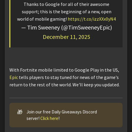
Thanks to Google for all of their awesome
support; this is the beginning of a new, open
world of mobile gaming!
https://t.co/izzXXx0yN4
— Tim Sweeney (@TimSweeneyEpic)
December 11, 2025
With Fortnite mobile limited to Google Play in the US,
Epic
tells players to stay tuned for news of the game's
return to the rest of the world. We'll keep you updated.
🎁
Join our free Daily Giveaways Discord
server!
Click here
!