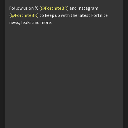
Follow us on 𝕏 (
@FortniteBR
) and Instagram
(
@FortniteBR
) to keep up with the latest Fortnite
news, leaks and more.