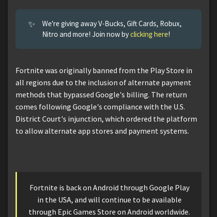
✨
We're giving away V-Bucks, Gift Cards, Robux,
Nitro and more! Join now by
clicking here
!
Fortnite was originally banned from the Play Store in
all regions due to the inclusion of alternate payment
methods that bypassed Google's billing. The return
comes following Google's compliance with the U.S.
District Court's injunction, which ordered the platform
to allow alternate app stores and payment systems.
Fortnite is back on Android through Google Play
in the USA, and will continue to be available
through Epic Games Store on Android worldwide.