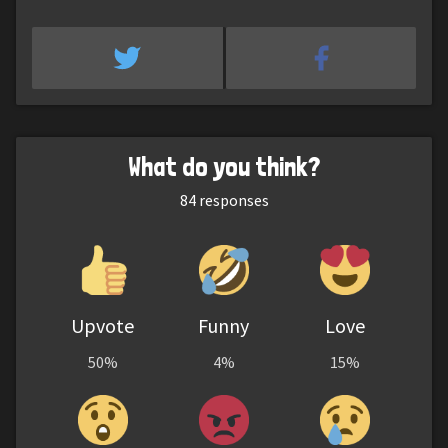
What do you think?
84
responses
Upvote
Funny
Love
50%
4%
15%