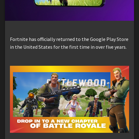
Fortnite has officially returned to the Google Play Store
in the United States for the first time in over five years.