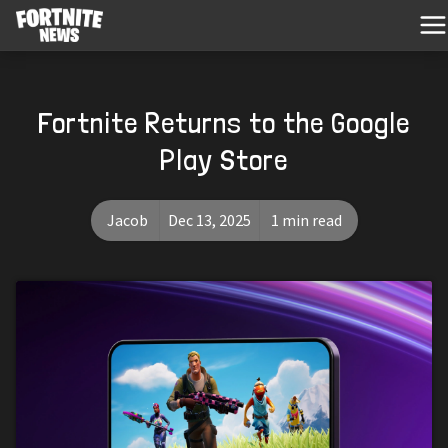
Fortnite Returns to the Google
Play Store
Jacob
Dec 13, 2025
1 min read