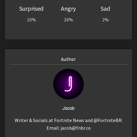
Surprised
Angry
Sad
10%
16%
2%
Author
Jacob
Writer & Socials at Fortnite News and @FortniteBR.
Email:
jacob@fnbr.co