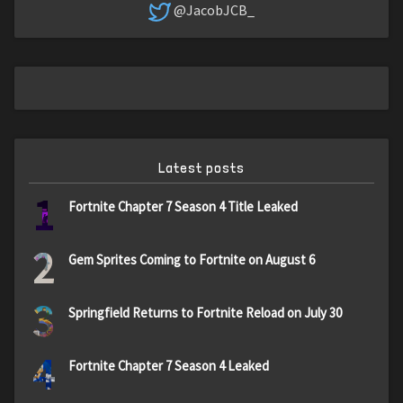
@JacobJCB_
Latest posts
1
Fortnite Chapter 7 Season 4 Title Leaked
2
Gem Sprites Coming to Fortnite on August 6
3
Springfield Returns to Fortnite Reload on July 30
4
Fortnite Chapter 7 Season 4 Leaked