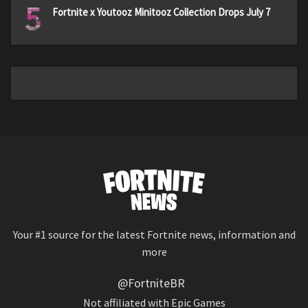
5
Fortnite x Youtooz Minitooz Collection Drops July 7
Your #1 source for the latest Fortnite news, information and
more
@FortniteBR
Not affiliated with Epic Games