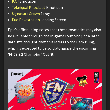
K.O!
Emoticon
Tekniqual Knockout
Emoticon
Signature Crown
Spray
Duo Devastation
Loading Screen
Epic's official blog notes that these cosmetics may also
be available through the in-game Item Shop at a later
date. It's thought that this refers to the Back Bling,
which is expected to be sold alongside the upcoming
'FNCS 3:2 Champion' Outfit.