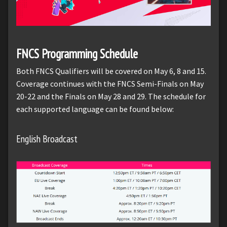
FNCS Programming Schedule
Both FNCS Qualifiers will be covered on May 6, 8 and 15.
Coverage continues with the FNCS Semi-Finals on May
20-22 and the Finals on May 28 and 29. The schedule for
each supported language can be found below:
English Broadcast