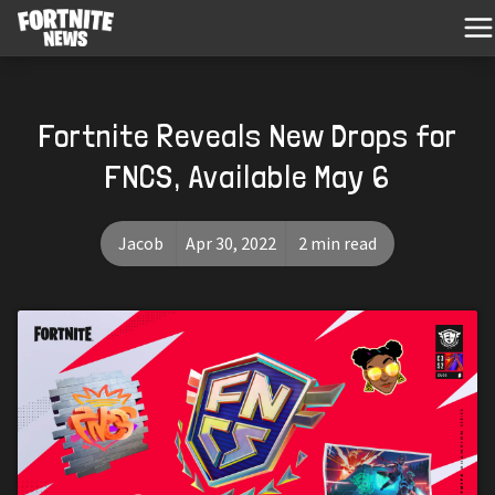
Fortnite Reveals New Drops for
FNCS, Available May 6
Jacob
Apr 30, 2022
2 min read