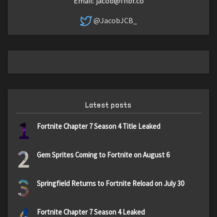
Email:
jacob@fnbr.co
@JacobJCB_
Latest posts
1
Fortnite Chapter 7 Season 4 Title Leaked
2
Gem Sprites Coming to Fortnite on August 6
3
Springfield Returns to Fortnite Reload on July 30
4
Fortnite Chapter 7 Season 4 Leaked