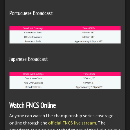
Portuguese Broadcast
Japanese Broadcast
Watch FNCS Online
Anyone can watch the championship series coverage
online through the
official FNCS live stream
. The