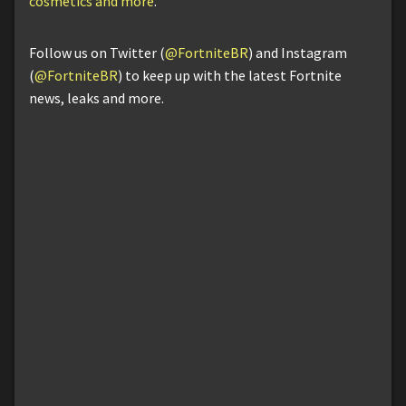
cosmetics and more
.
Follow us on Twitter (
@FortniteBR
) and Instagram
(
@FortniteBR
) to keep up with the latest Fortnite
news, leaks and more.