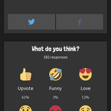
What do you think?
182
responses
Upvote
Funny
Love
61%
3%
12%