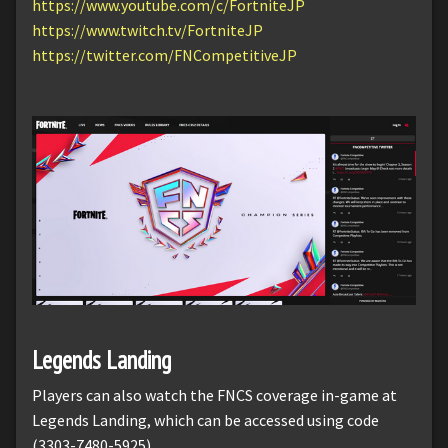
https://www.youtube.com/c/FortniteJP
https://www.twitch.tv/FortniteJP
https://twitter.com/FNCompetitiveJP
Legends Landing
Players can also watch the FNCS coverage in-game at
Legends Landing, which can be accessed using code
(3303-7480-5925).