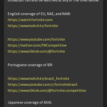
broadcast can also be watched at any of the links below:
English coverage of EU, NAE, and NAW:
https://watch.fortnite.com
https://www.twitch.tv/fortnite
https://www.youtube.com/fortnite
https://twitter.com/FNCompetitive
https://www.tiktok.com/@fortnite
Portuguese coverage of BR:
https://www.twitch.tv/brasil_fortnite
https://www.youtube.com/c/fortnitebrasil
https://www.tiktok.com/@fortnite.competitivo
Japanese coverage of ASIA: