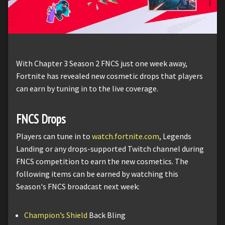
With Chapter 3 Season 2 FNCS just one week away,
Fortnite has revealed new cosmetic drops that players
can earn by tuning in to the live coverage.
FNCS Drops
Players can tune in to
watch.fortnite.com
, Legends
Landing or any drops-supported Twitch channel during
FNCS competition to earn the new cosmetics. The
following items can be earned by watching this
Season's FNCS broadcast next week:
Champion’s Shield
Back Bling