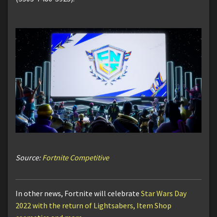
Source:
Fortnite Competitive
In other news, Fortnite will celebrate
Star Wars Day
2022 with the return of Lightsabers, Item Shop