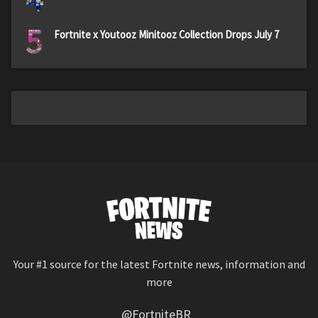
5
Fortnite x Youtooz Minitooz Collection Drops July 7
Your #1 source for the latest Fortnite news, information and
more
@FortniteBR