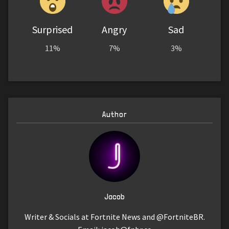
Surprised
Angry
Sad
11%
7%
3%
Author
Jacob
Writer & Socials at Fortnite News and @FortniteBR.