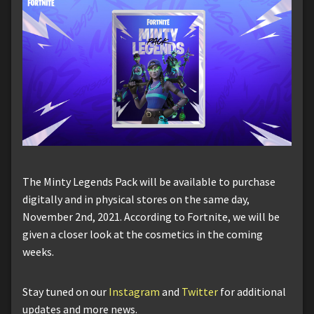
The Minty Legends Pack will be available to purchase
digitally and in physical stores on the same day,
November 2nd, 2021. According to Fortnite, we will be
given a closer look at the cosmetics in the coming
weeks.
Stay tuned on our
Instagram
and
Twitter
for additional
updates and more news.