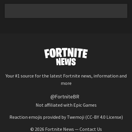
Your #1 source for the latest Fortnite news, information and
more
@FortniteBR
Not affiliated with Epic Games
Reaction emojis provided by
Twemoji
(CC-BY 4.0 License)
© 2026
Fortnite News
—
Contact Us