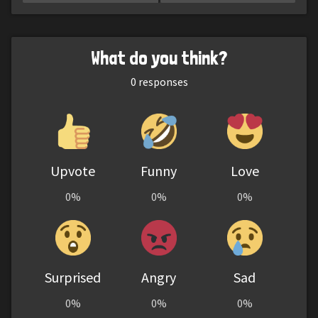
What do you think?
0
responses
Upvote
Funny
Love
0%
0%
0%
Surprised
Angry
Sad
0%
0%
0%