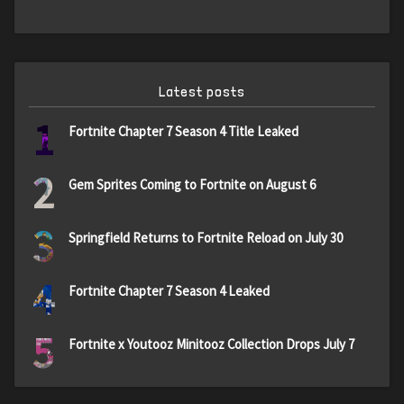
Latest posts
1
Fortnite Chapter 7 Season 4 Title Leaked
2
Gem Sprites Coming to Fortnite on August 6
3
Springfield Returns to Fortnite Reload on July 30
4
Fortnite Chapter 7 Season 4 Leaked
5
Fortnite x Youtooz Minitooz Collection Drops July 7