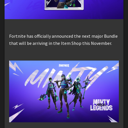
Fortnite has officially announced the next major Bundle
that will be arriving in the Item Shop this November.