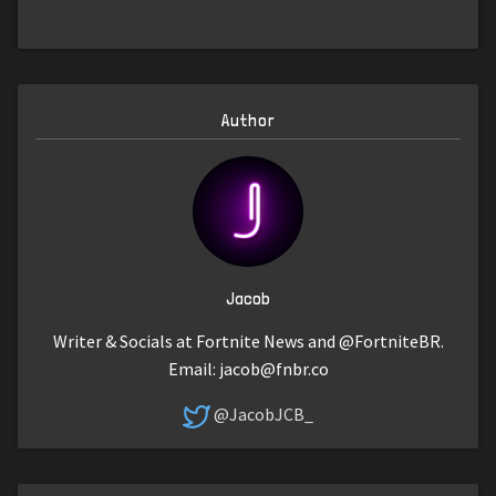
Author
Jacob
Writer & Socials at Fortnite News and @FortniteBR.
Email:
jacob@fnbr.co
@JacobJCB_