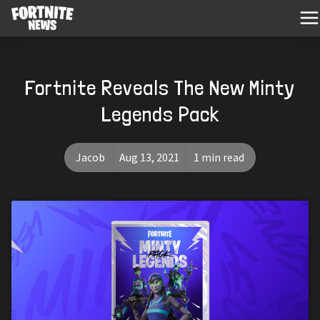
Fortnite Reveals The New Minty
Legends Pack
Jacob
Aug 13, 2021
1 min read