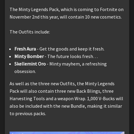
The Minty Legends Pack, which is coming to Fortnite on
November 2nd this year, will contain 10 new cosmetics.
The Outfits include:
Fresh Aura
- Get the goods and keep it fresh.
Minty Bomber
- The future looks fresh…
Skellemint Oro
- Minty mayhem, a refreshing
obsession.
As well as the three new Outfits, the Minty Legends
Pack will also contain three new Back Blings, three
Harvesting Tools and a weapon Wrap. 1,000 V-Bucks will
also be included with the new Bundle, making it similar
to previous packs.