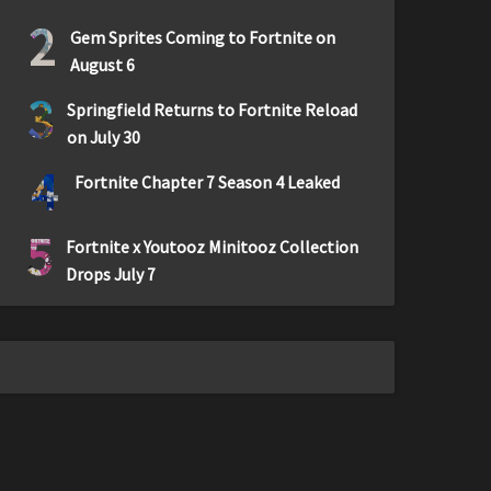
2
Gem Sprites Coming to Fortnite on
August 6
3
Springfield Returns to Fortnite Reload
on July 30
4
Fortnite Chapter 7 Season 4 Leaked
5
Fortnite x Youtooz Minitooz Collection
Drops July 7