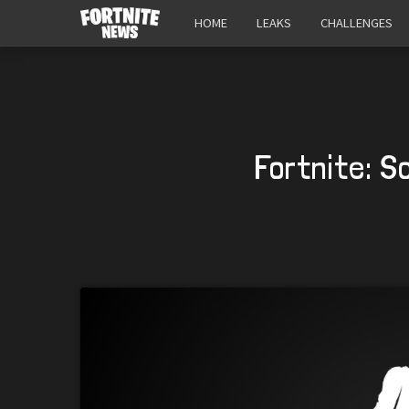
HOME
LEAKS
CHALLENGES
Fortnite: S