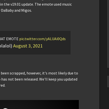
s in the v19.01 update. The emote used music
y DaBaby and Migos.
AT EMOTE
pic.twitter.com/yALUAi0Qds
olalol)
August 3, 2021
 been scrapped, however, it's most likely due to
o has not been released. We'll keep you updated
red.