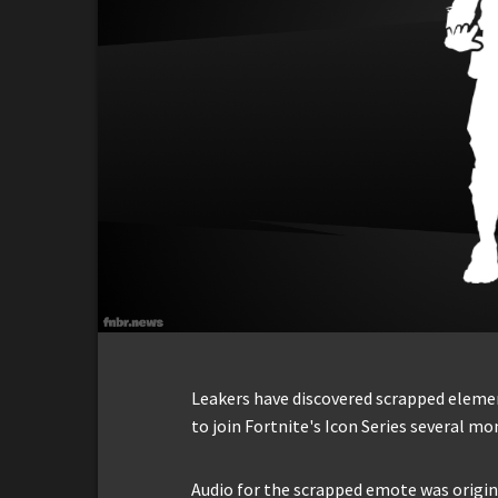
Leakers have discovered scrapped elem
to join Fortnite's Icon Series several mo
Audio for the scrapped emote was origin