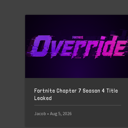
Fortnite Chapter 7 Season 4 Title
Leaked
Jacob
•
Aug 5, 2026