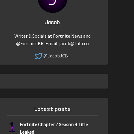
Jacob
Writer & Socials at Fortnite News and
@FortniteBR. Email:
jacob@fnbr.co
@JacobJCB_
Latest posts
1
Fortnite Chapter 7 Season 4 Title
Leaked