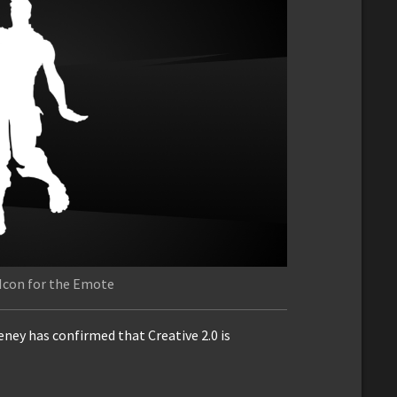
Icon for the Emote
ey has confirmed that Creative 2.0 is