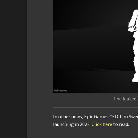
The leaked 
In other news, Epic Games CEO Tim Sween
launching in 2022.
Click here
to read.