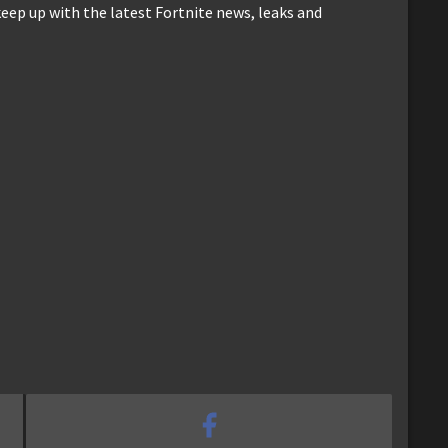
keep up with the latest Fortnite news, leaks and