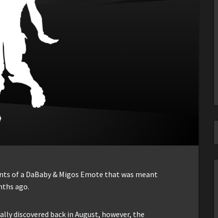
ents of a DaBaby & Migos Emote that was meant
nths ago.
ally discovered back in August, however, the