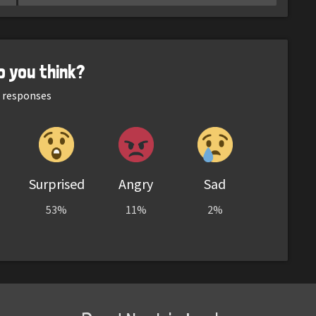
o you think?
responses
Surprised
Angry
Sad
53%
11%
2%