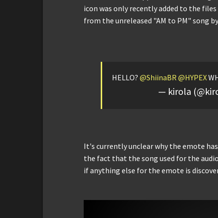
icon was only recently added to the file
from the unreleased "AM to PM" song b
HELLO?
@ShiinaBR
@HYPEX
WH
— kirola (@kir
It's currently unclear why the emote has
the fact that the song used for the audi
if anything else for the emote is discove