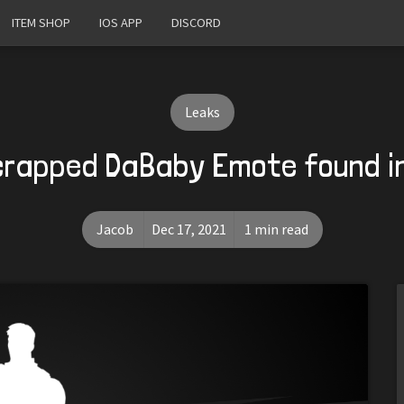
ITEM SHOP
IOS APP
DISCORD
Leaks
crapped DaBaby Emote found i
Jacob
Dec 17, 2021
1 min read