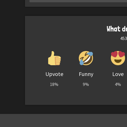
What d
453
Upvote
Funny
Love
18%
9%
4%