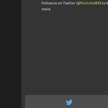
Follow us on Twitter (
@FortniteBR
) to 
more.