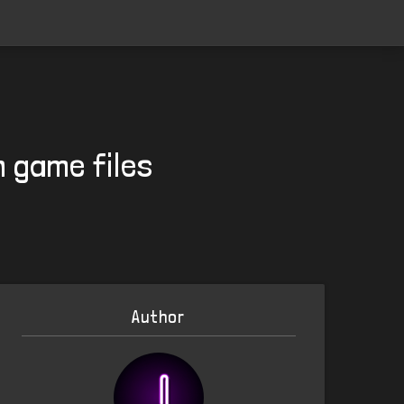
n game files
Author