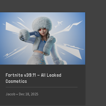
Fortnite v39.11 - All Leaked
Cosmetics
Jacob
•
Dec 18, 2025