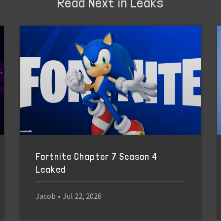
Read Next in Leaks
Fortnite Chapter 7 Season 4
Leaked
Jacob
•
Jul 22, 2026