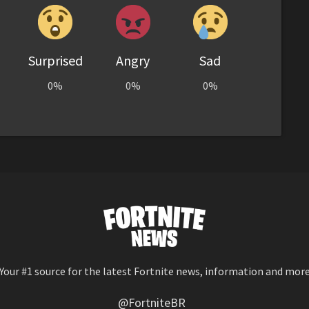
Surprised
Angry
Sad
0%
0%
0%
Your #1 source for the latest Fortnite news, information and mor
@FortniteBR