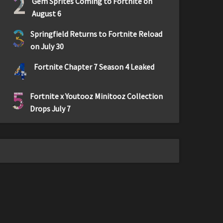
2
Gem Sprites Coming to Fortnite on
August 6
3
Springfield Returns to Fortnite Reload
on July 30
4
Fortnite Chapter 7 Season 4 Leaked
5
Fortnite x Youtooz Minitooz Collection
Drops July 7