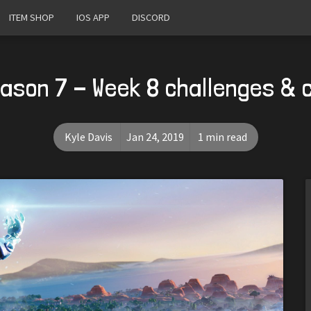
ITEM SHOP
IOS APP
DISCORD
eason 7 - Week 8 challenges & 
Kyle Davis
Jan 24, 2019
1 min read