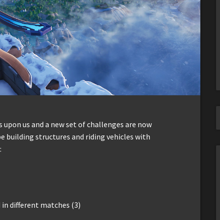
s upon us and a new set of challenges are now
e building structures and riding vehicles with
:
in different matches (3)