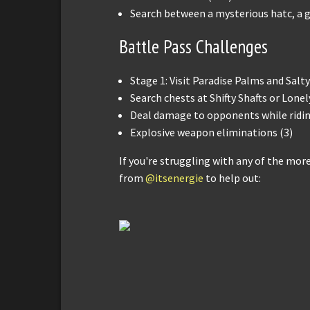
Search between a mysterious hatc, a gi
Battle Pass Challenges
Stage 1: Visit Paradise Palms and Salty
Search chests at Shifty Shafts or Lonel
Deal damage to opponents while riding
Explosive weapon eliminations (3)
If you're struggling with any of the mor
from
@itsenergie
to help out: