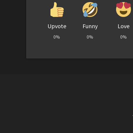
Upvote
Funny
Love
0%
0%
0%