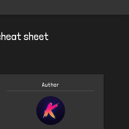
cheat sheet
Author