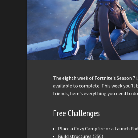
The eighth week of Fortnite's Season 7 i
available to complete. This week you'll b
friends, here's everything you need to do
Free Challenges
Place a Cozy Campfire or a Launch Pad 
Build structures (250)