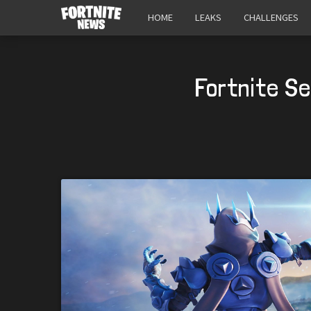
HOME
LEAKS
CHALLENGES
Fortnite S