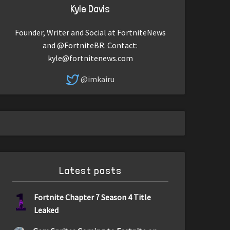
Kyle Davis
Founder, Writer and Social at FortniteNews
and @FortniteBR. Contact:
kyle@fortnitenews.com
@imkairu
Latest posts
1
Fortnite Chapter 7 Season 4 Title
Leaked