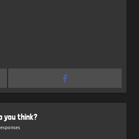
o you think?
esponses