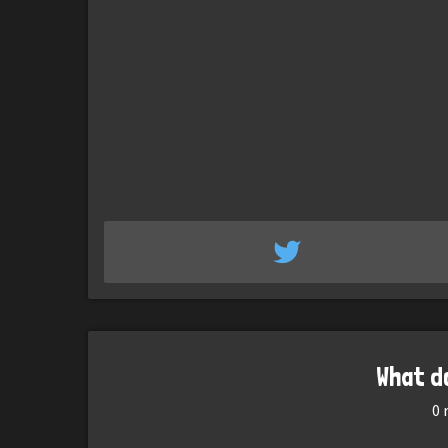
What d
0
r