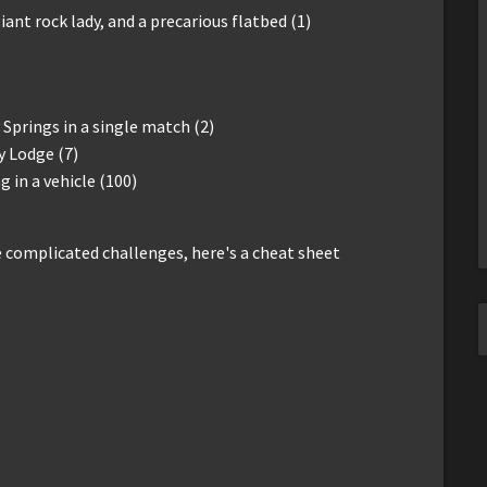
ant rock lady, and a precarious flatbed (1)
 Springs in a single match (2)
y Lodge (7)
 in a vehicle (100)
e complicated challenges, here's a cheat sheet