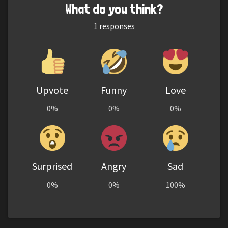
What do you think?
1
responses
Upvote
Funny
Love
0%
0%
0%
Surprised
Angry
Sad
0%
0%
100%