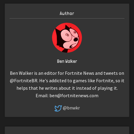
Author
Ben Walker
Ben Walker is an editor for Fortnite News and tweets on
@FortniteBR. He's addicted to games like Fortnite, so it
helps that he writes about it instead of playing it.
Email:
ben@fortnitenews.com
@bnwkr