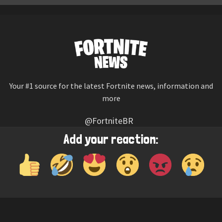
Your #1 source for the latest Fortnite news, information and
more
@FortniteBR
Not affiliated with Epic Games
Add your reaction:
Reaction emojis provided by
Twemoji
(CC-BY 4.0 License)
© 2026
Fortnite News
—
Contact Us
HOME
LEAKS
CHALLENGES
ITEM SHOP
IOS APP