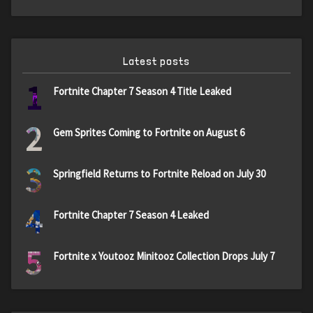
Latest posts
1
Fortnite Chapter 7 Season 4 Title Leaked
2
Gem Sprites Coming to Fortnite on August 6
3
Springfield Returns to Fortnite Reload on July 30
4
Fortnite Chapter 7 Season 4 Leaked
5
Fortnite x Youtooz Minitooz Collection Drops July 7