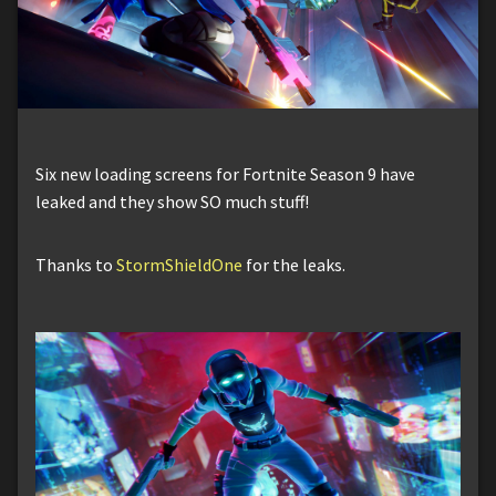
Six new loading screens for Fortnite Season 9 have
leaked and they show SO much stuff!
Thanks to
StormShieldOne
for the leaks.