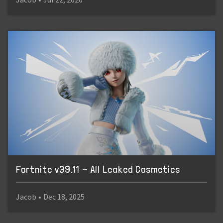
Fortnite v39.11 - All Leaked Cosmetics
Jacob
•
Dec 18, 2025