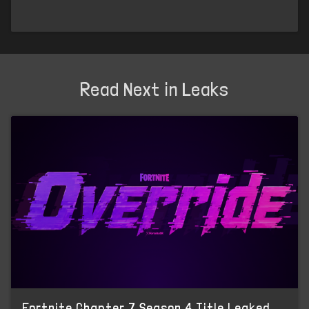
Read Next in Leaks
Fortnite Chapter 7 Season 4 Title Leaked