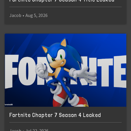
Jacob
•
Aug 5, 2026
Fortnite Chapter 7 Season 4 Leaked
Jacob
•
Jul 22, 2026