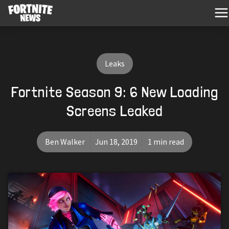
Leaks
Fortnite Season 9: 6 New Loading
Screens Leaked
Ben Walker
Jun 18, 2019
1 min read