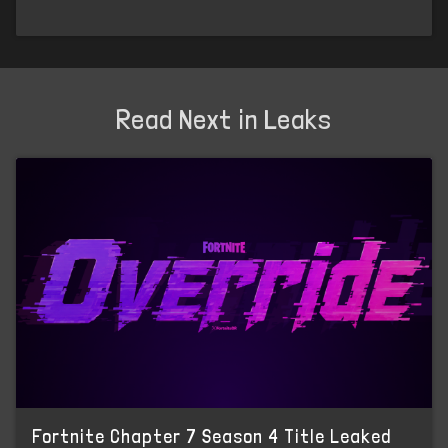
Read Next in Leaks
Fortnite Chapter 7 Season 4 Title Leaked