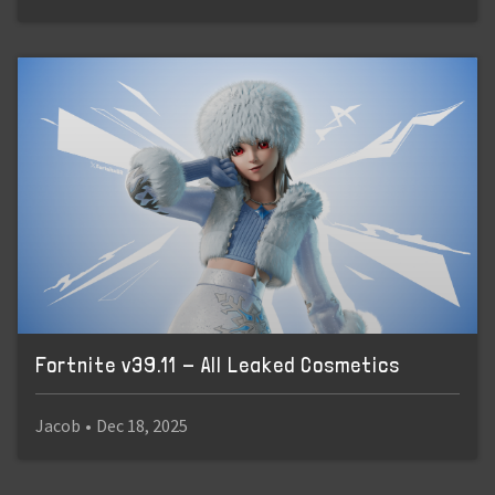
Fortnite v39.11 - All Leaked Cosmetics
Jacob
•
Dec 18, 2025