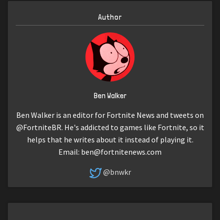
Author
Ben Walker
Ben Walker is an editor for Fortnite News and tweets on
@FortniteBR. He's addicted to games like Fortnite, so it
helps that he writes about it instead of playing it.
Email:
ben@fortnitenews.com
@bnwkr