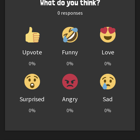
What do you think?
0
responses
Upvote
Funny
Love
0%
0%
0%
Surprised
Angry
Sad
0%
0%
0%