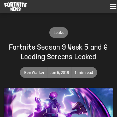
Leaks
Fortnite Season 9 Week 5 and 6
Loading Screens Leaked
Ben Walker
Jun 6, 2019
1 min read