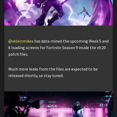
@xkleinmikex
has data-mined the upcoming Week 5 and
6 loading screens for Fortnite Season 9 inside the v9.20
patch files.
Much more leaks from the files are expected to be
released shortly, so stay tuned.