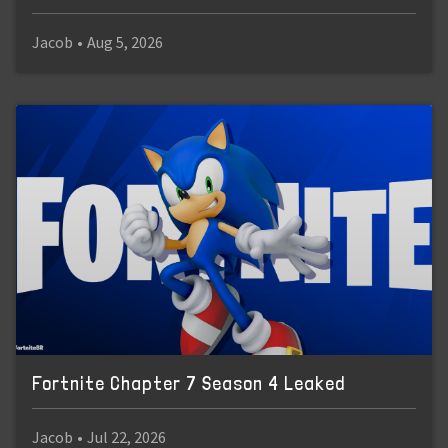
Jacob
•
Aug 5, 2026
Fortnite Chapter 7 Season 4 Leaked
Jacob
•
Jul 22, 2026