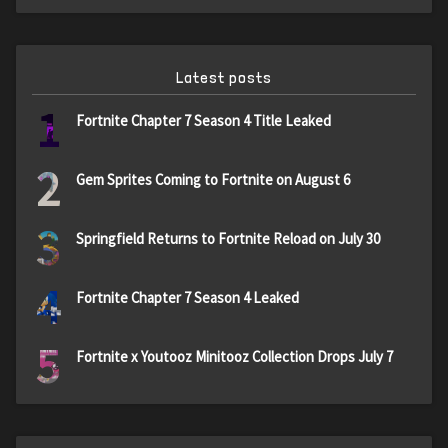
Latest posts
1
Fortnite Chapter 7 Season 4 Title Leaked
2
Gem Sprites Coming to Fortnite on August 6
3
Springfield Returns to Fortnite Reload on July 30
4
Fortnite Chapter 7 Season 4 Leaked
5
Fortnite x Youtooz Minitooz Collection Drops July 7