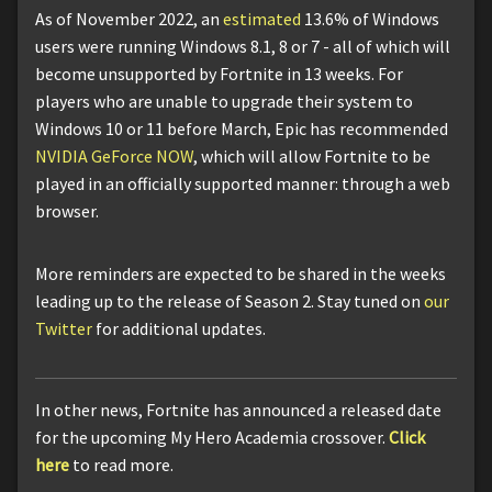
As of November 2022, an
estimated
13.6% of Windows
users were running Windows 8.1, 8 or 7 - all of which will
become unsupported by Fortnite in 13 weeks. For
players who are unable to upgrade their system to
Windows 10 or 11 before March, Epic has recommended
NVIDIA GeForce NOW
, which will allow Fortnite to be
played in an officially supported manner: through a web
browser.
More reminders are expected to be shared in the weeks
leading up to the release of Season 2. Stay tuned on
our
Twitter
for additional updates.
In other news, Fortnite has announced a released date
for the upcoming My Hero Academia crossover.
Click
here
to read more.