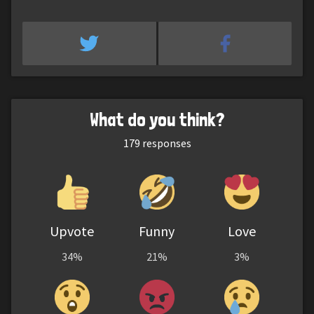
What do you think?
179
responses
Upvote
Funny
Love
34%
21%
3%