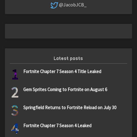
@JacobJCB_
Latest posts
1
Fortnite Chapter 7 Season 4 Title Leaked
2
Gem Sprites Coming to Fortnite on August 6
3
Springfield Returns to Fortnite Reload on July 30
4
Fortnite Chapter 7 Season 4 Leaked