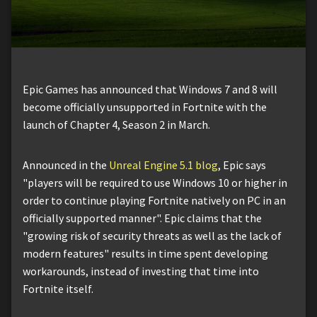
Epic Games has announced that Windows 7 and 8 will
become officially unsupported in Fortnite with the
launch of Chapter 4, Season 2 in March.
Announced in the
Unreal Engine 5.1 blog
, Epic says
"players will be required to use Windows 10 or higher in
order to continue playing Fortnite natively on PC in an
officially supported manner". Epic claims that the
"growing risk of security threats as well as the lack of
modern features" results in time spent developing
workarounds, instead of investing that time into
Fortnite itself.