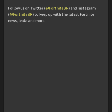
Follow us on Twitter (
@FortniteBR
) and Instagram
(
@FortniteBR
) to keep up with the latest Fortnite
news, leaks and more.