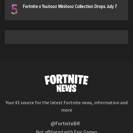
5
Fortnite x Youtooz Minitooz Collection Drops July 7
Your #1 source for the latest Fortnite news, information and
more
@FortniteBR
Not affiliated with Epic Games