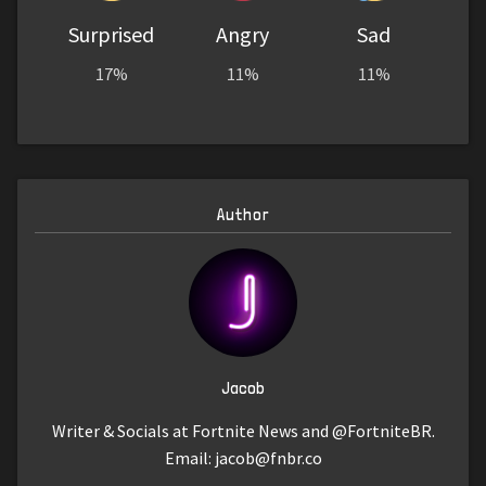
Surprised
Angry
Sad
17%
11%
11%
Author
Jacob
Writer & Socials at Fortnite News and @FortniteBR.
Email:
jacob@fnbr.co