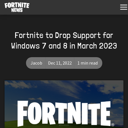
Fortnite to Drop Support for
Windows 7 and 8 in March 2023
Jacob
Dec 11, 2022
1 min read