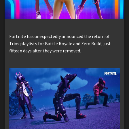
Fortnite has unexpectedly announced the return of
Trios playlists for Battle Royale and Zero Build, just
fifteen days after they were removed.