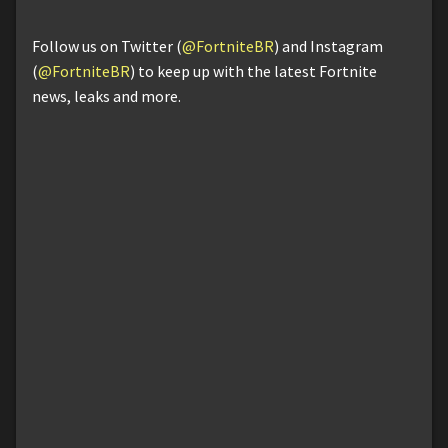
Follow us on Twitter (
@FortniteBR
) and Instagram
(
@FortniteBR
) to keep up with the latest Fortnite
news, leaks and more.