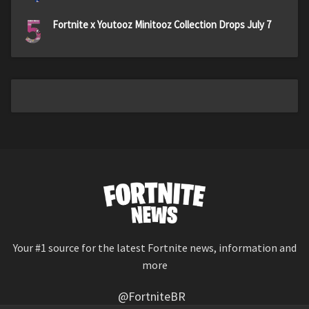
5
Fortnite x Youtooz Minitooz Collection Drops July 7
Your #1 source for the latest Fortnite news, information and
more
@FortniteBR