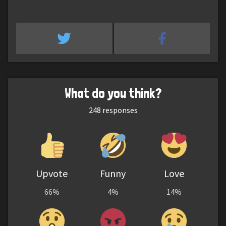
What do you think?
248
responses
Upvote
Funny
Love
66%
4%
14%