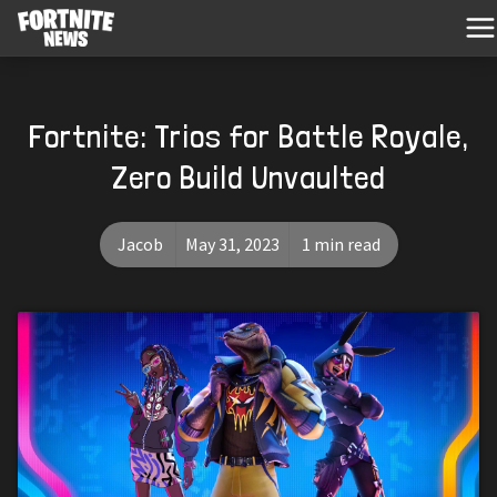
Fortnite: Trios for Battle Royale,
Zero Build Unvaulted
Jacob
May 31, 2023
1 min read