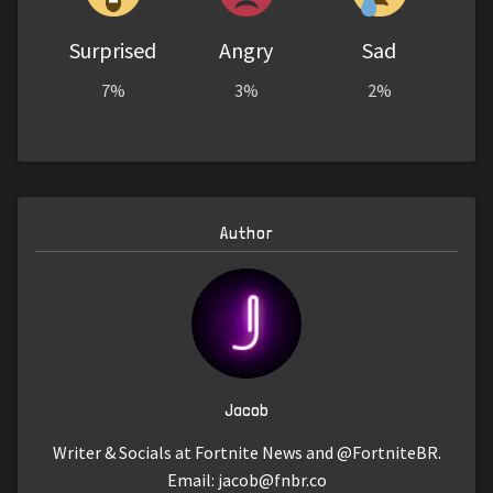
Surprised
Angry
Sad
7%
3%
2%
Author
Jacob
Writer & Socials at Fortnite News and @FortniteBR.
Email:
jacob@fnbr.co