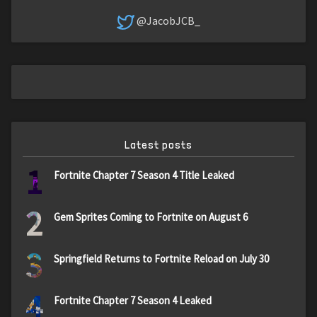
@JacobJCB_
Latest posts
1
Fortnite Chapter 7 Season 4 Title Leaked
2
Gem Sprites Coming to Fortnite on August 6
3
Springfield Returns to Fortnite Reload on July 30
4
Fortnite Chapter 7 Season 4 Leaked