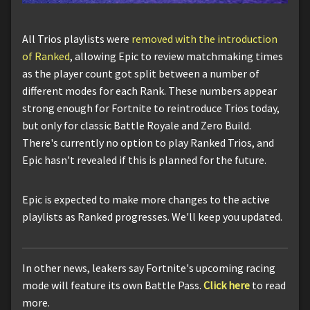
All Trios playlists were
removed with the introduction
of Ranked
, allowing Epic to review matchmaking times
as the player count got split between a number of
different modes for each Rank. These numbers appear
strong enough for Fortnite to reintroduce Trios today,
but only for classic Battle Royale and Zero Build.
There's currently no option to play Ranked Trios, and
Epic hasn't revealed if this is planned for the future.
Epic is expected to make more changes to the active
playlists as Ranked progresses. We'll keep you updated.
In other news, leakers say Fortnite's upcoming racing
mode will feature its own Battle Pass.
Click here
to read
more.