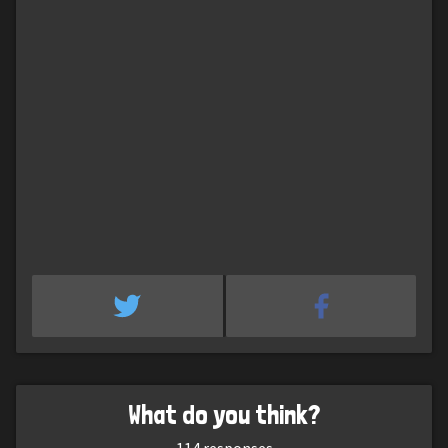
What do you think?