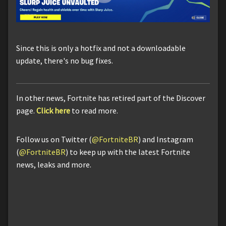
Since this is only a hotfix and not a downloadable
update, there's no bug fixes.
In other news, Fortnite has retired part of the Discover
page.
Click here
to read more.
Follow us on Twitter (
@FortniteBR
) and Instagram
(
@FortniteBR
) to keep up with the latest Fortnite
news, leaks and more.