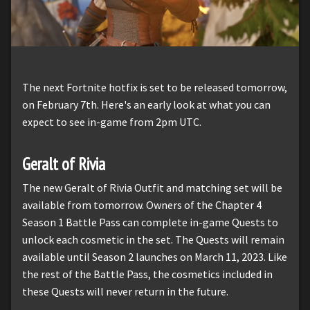
The next Fortnite hotfix is set to be released tomorrow,
on February 7th. Here's an early look at what you can
expect to see in-game from 2pm UTC.
Geralt of Rivia
The new Geralt of Rivia Outfit and matching set will be
available from tomorrow. Owners of the Chapter 4
Season 1 Battle Pass can complete in-game Quests to
unlock each cosmetic in the set. The Quests will remain
available until Season 2 launches on March 11, 2023. Like
the rest of the Battle Pass, the cosmetics included in
these Quests will never return in the future.