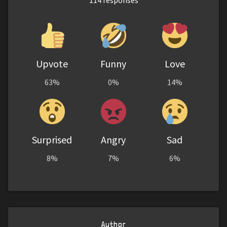
114
responses
Upvote
Funny
Love
63%
0%
14%
Surprised
Angry
Sad
8%
7%
6%
Author