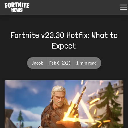
Fortnite v23.30 Hotfix: What to
Expect
Jacob
Feb 6, 2023
1 min read