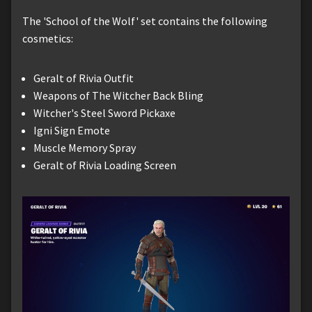
The 'School of the Wolf' set contains the following
cosmetics:
Geralt of Rivia Outfit
Weapons of The Witcher Back Bling
Witcher's Steel Sword Pickaxe
Igni Sign Emote
Muscle Memory Spray
Geralt of Rivia Loading Screen