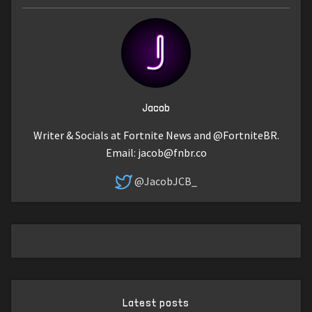
Jacob
Writer & Socials at Fortnite News and @FortniteBR.
Email:
jacob@fnbr.co
@JacobJCB_
Latest posts