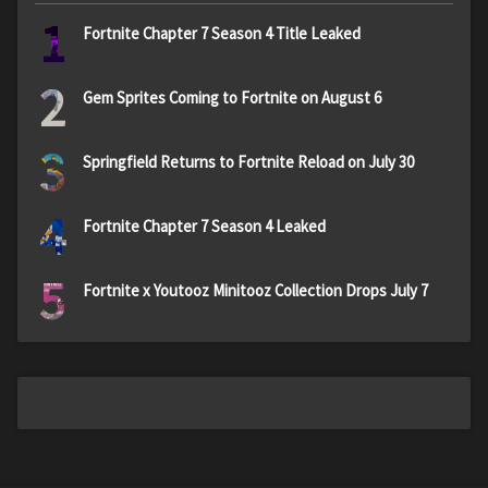
1
Fortnite Chapter 7 Season 4 Title Leaked
2
Gem Sprites Coming to Fortnite on August 6
3
Springfield Returns to Fortnite Reload on July 30
4
Fortnite Chapter 7 Season 4 Leaked
5
Fortnite x Youtooz Minitooz Collection Drops July 7