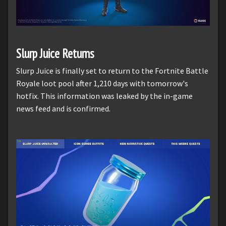
Slurp Juice Returns
Slurp Juice is finally set to return to the Fortnite Battle
Royale loot pool after 1,210 days with tomorrow's
hotfix. This information was leaked by the in-game
news feed and is confirmed.