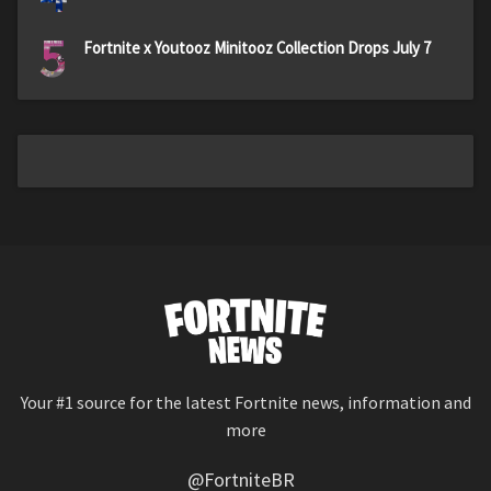
5
Fortnite x Youtooz Minitooz Collection Drops July 7
Your #1 source for the latest Fortnite news, information and
more
@FortniteBR