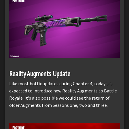
Reality Augments Update
Like most hotfix updates during Chapter 4, today's is
expected to introduce new Reality Augments to Battle
Royale. It's also possible we could see the return of
older Augments from Seasons one, two and three.