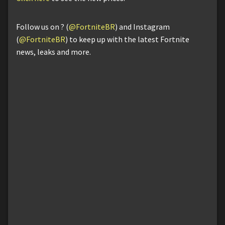
Follow us on ? (
@FortniteBR
) and Instagram
(
@FortniteBR
) to keep up with the latest Fortnite
news, leaks and more.