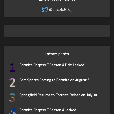
@JacobJCB_
Latest posts
1
Fortnite Chapter 7 Season 4 Title Leaked
2
Gem Sprites Coming to Fortnite on August 6
3
Springfield Returns to Fortnite Reload on July 30
4
Fortnite Chapter 7 Season 4 Leaked