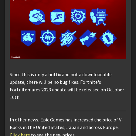
Since this is only a hotfix and not a downloadable
update, there will be no bug fixes. Fortnite's
Fortnitemares 2023 update will be released on October
10th.
In other news, Epic Games has increased the price of V-
Bucks in the United States, Japan and across Europe.
Click here
to see the new prices.