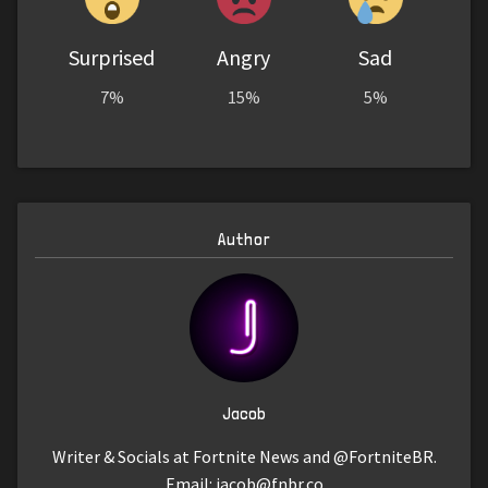
Surprised
Angry
Sad
7%
15%
5%
Author
Jacob
Writer & Socials at Fortnite News and @FortniteBR.
Email:
jacob@fnbr.co