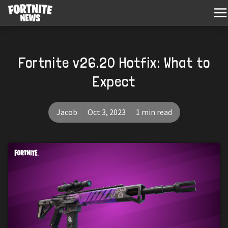
Fortnite v26.20 Hotfix: What to
Expect
Jacob
Oct 3, 2023
1 min read