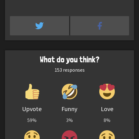
What do you think?
153
responses
Upvote
Funny
Love
59%
3%
8%