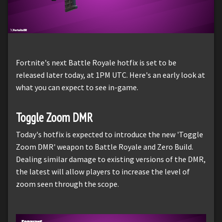
Fortnite's next Battle Royale hotfix is set to be
released later today, at 1PM UTC. Here's an early look at
what you can expect to see in-game.
Toggle Zoom DMR
Today's hotfix is expected to introduce the new 'Toggle
Zoom DMR' weapon to Battle Royale and Zero Build.
Dealing similar damage to existing versions of the DMR,
the latest will allow players to increase the level of
zoom seen through the scope.