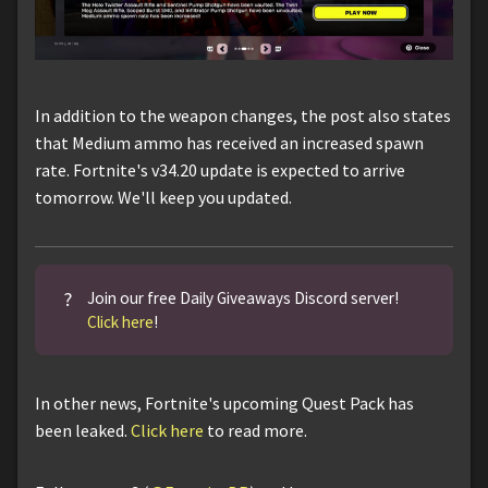
In addition to the weapon changes, the post also states
that Medium ammo has received an increased spawn
rate. Fortnite's v34.20 update is expected to arrive
tomorrow. We'll keep you updated.
?
Join our free Daily Giveaways Discord server!
Click here
!
In other news, Fortnite's upcoming Quest Pack has
been leaked.
Click here
to read more.