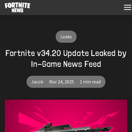
Leaks
Fortnite v34.20 Update Leaked by
In-Game News Feed
Jacob
Mar 24, 2025
1 min read