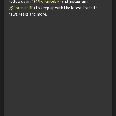
Follow us on ? (
@FortniteBR
) and Instagram
(
@FortniteBR
) to keep up with the latest Fortnite
news, leaks and more.