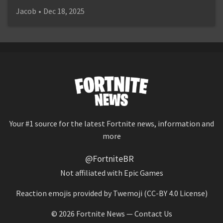
Jacob
•
Dec 18, 2025
Your #1 source for the latest Fortnite news, information and
more
@FortniteBR
Not affiliated with Epic Games
Reaction emojis provided by
Twemoji
(CC-BY 4.0 License)
© 2026
Fortnite News
—
Contact Us