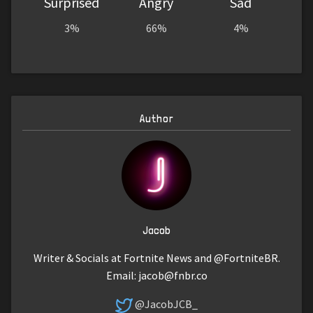
Surprised
Angry
Sad
3%
66%
4%
Author
Jacob
Writer & Socials at Fortnite News and @FortniteBR.
Email:
jacob@fnbr.co
@JacobJCB_