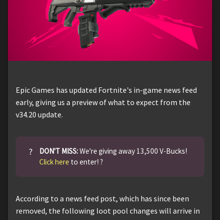
Epic Games has updated Fortnite's in-game news feed
early, giving us a preview of what to expect from the
v34.20 update.
?
DON'T MISS:
We're giving away 13,500 V-Bucks!
Click here
to enter! ?
According to a news feed post, which has since been
removed, the following loot pool changes will arrive in