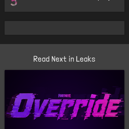
5
Read Next in Leaks