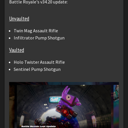
Battle Royale's v34.20 update:
Unvaulted
Twin Mag Assault Rifle
Infiltrator Pump Shotgun
Vaulted
Holo Twister Assault Rifle
Sentinel Pump Shotgun