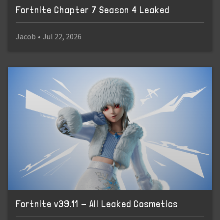
Fortnite Chapter 7 Season 4 Leaked
Jacob
•
Jul 22, 2026
Fortnite v39.11 - All Leaked Cosmetics