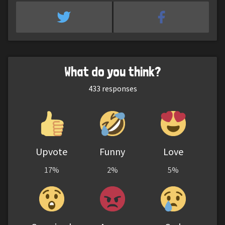
What do you think?
433
responses
Upvote
Funny
Love
17%
2%
5%