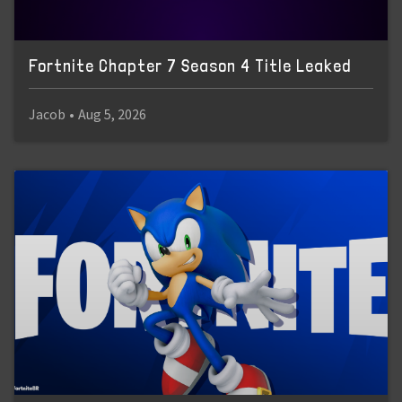
Fortnite Chapter 7 Season 4 Title Leaked
Jacob
•
Aug 5, 2026