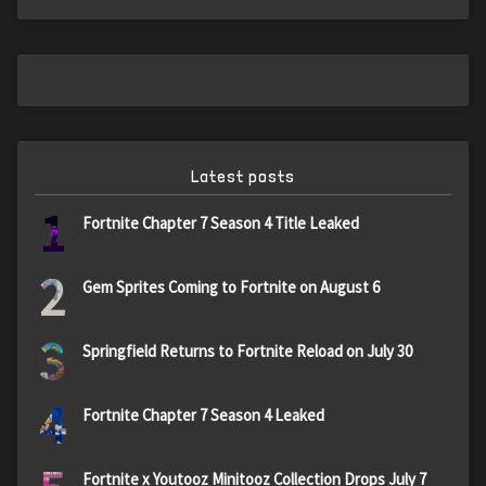
Latest posts
1
Fortnite Chapter 7 Season 4 Title Leaked
2
Gem Sprites Coming to Fortnite on August 6
3
Springfield Returns to Fortnite Reload on July 30
4
Fortnite Chapter 7 Season 4 Leaked
Fortnite x Youtooz Minitooz Collection Drops July 7