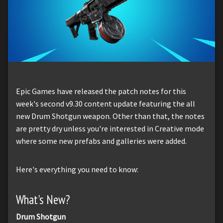
Epic Games have released the patch notes for this
week's second v9.30 content update featuring the all
new Drum Shotgun weapon. Other than that, the notes
are pretty dry unless you're interested in Creative mode
where some new prefabs and galleries were added.
Here's everything you need to know:
What's New?
Drum Shotgun