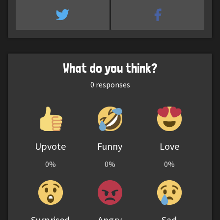
What do you think?
0
responses
Upvote
Funny
Love
0%
0%
0%
Surprised
Angry
Sad