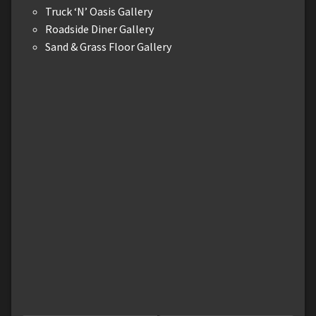
Truck ‘N’ Oasis Gallery
Roadside Diner Gallery
Sand & Grass Floor Gallery