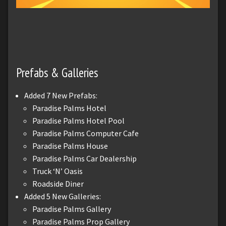
Prefabs & Galleries
Added 7 New Prefabs:
Paradise Palms Hotel
Paradise Palms Hotel Pool
Paradise Palms Computer Cafe
Paradise Palms House
Paradise Palms Car Dealership
Truck ‘N’ Oasis
Roadside Diner
Added 5 New Galleries:
Paradise Palms Gallery
Paradise Palms Prop Gallery