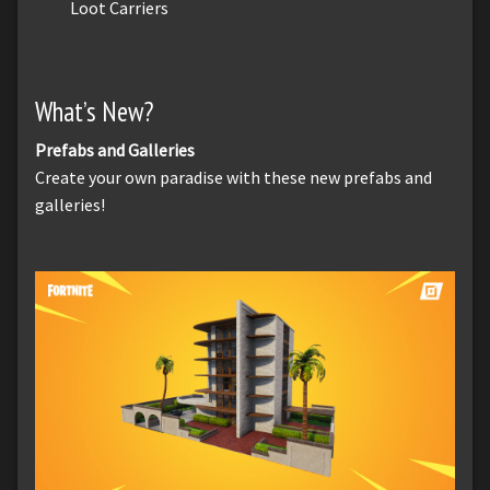
Loot Carriers
What’s New?
Prefabs and Galleries
Create your own paradise with these new prefabs and
galleries!