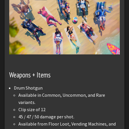
Weapons + Items
Drum Shotgun
Available in Common, Uncommon, and Rare
variants.
Clip size of 12
45 / 47 / 50 damage per shot.
Available from Floor Loot, Vending Machines, and