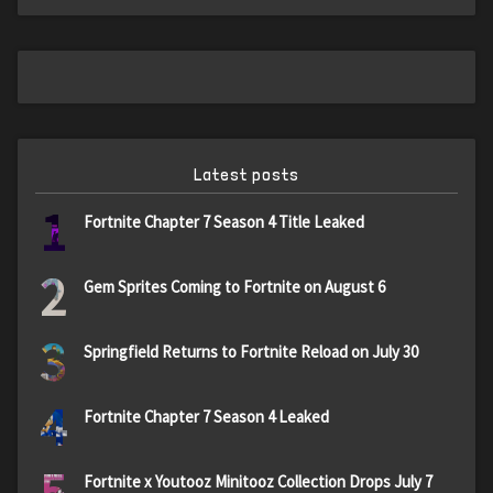
Latest posts
1
Fortnite Chapter 7 Season 4 Title Leaked
2
Gem Sprites Coming to Fortnite on August 6
3
Springfield Returns to Fortnite Reload on July 30
4
Fortnite Chapter 7 Season 4 Leaked
5
Fortnite x Youtooz Minitooz Collection Drops July 7