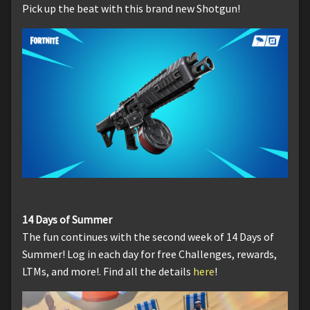
Pick up the beat with this brand new Shotgun!
14 Days of Summer
The fun continues with the second week of 14 Days of
Summer! Log in each day for free Challenges, rewards,
LTMs, and more!. Find all the details
here
!