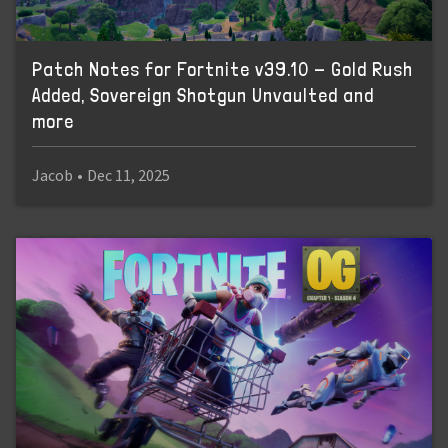
Patch Notes for Fortnite v39.10 - Gold Rush
Added, Sovereign Shotgun Unvaulted and
more
Jacob
•
Dec 11, 2025