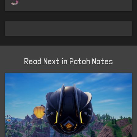
Read Next in Patch Notes