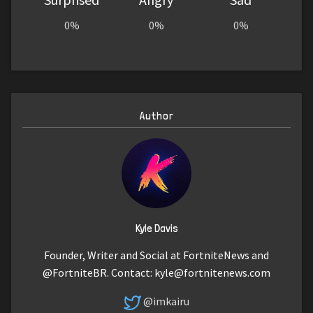
0%
0%
0%
Author
Kyle Davis
Founder, Writer and Social at FortniteNews and
@FortniteBR. Contact:
kyle@fortnitenews.com
@imkairu