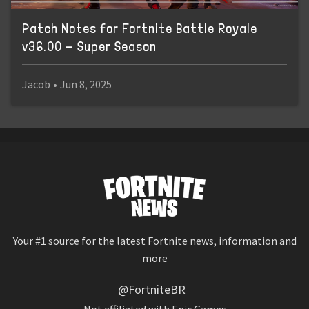
Patch Notes for Fortnite Battle Royale
v36.00 - Super Season
Jacob
•
Jun 8, 2025
Your #1 source for the latest Fortnite news, information and
more
@FortniteBR
Not affiliated with Epic Games