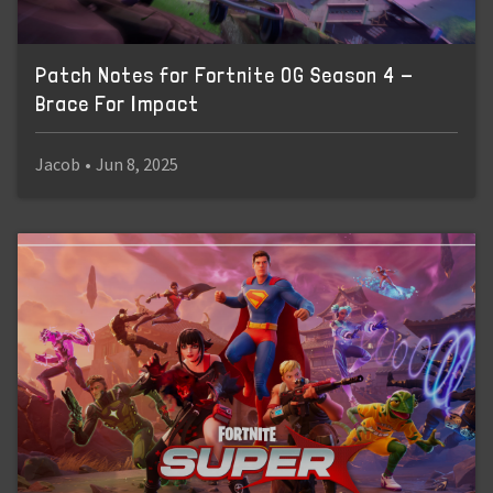
Patch Notes for Fortnite OG Season 4 -
Brace For Impact
Jacob
•
Jun 8, 2025