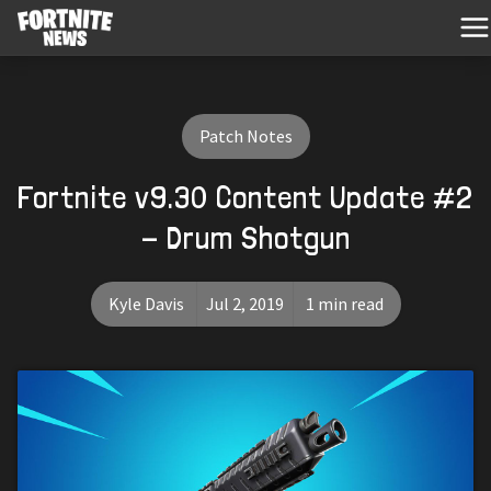
Patch Notes
Fortnite v9.30 Content Update #2
- Drum Shotgun
Kyle Davis
Jul 2, 2019
1 min read