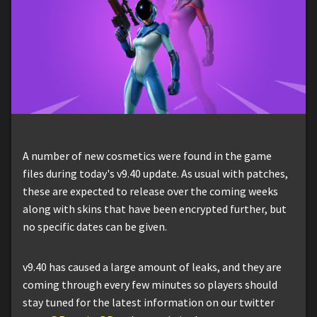
A number of new cosmetics were found in the game
files during today's v9.40 update. As usual with patches,
these are expected to release over the coming weeks
along with skins that have been encrypted further, but
no specific dates can be given.
v9.40 has caused a large amount of leaks, and they are
coming through every few minutes so players should
stay tuned for the latest information on our twitter