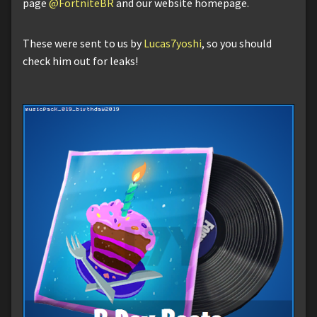
page
@FortniteBR
and our website homepage.
These were sent to us by
Lucas7yoshi
, so you should
check him out for leaks!