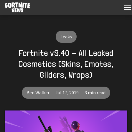
Leaks
Fortnite v9.40 - All Leaked
Cosmetics (Skins, Emotes,
Gliders, Wraps)
Ben Walker
Jul 17, 2019
3 min read