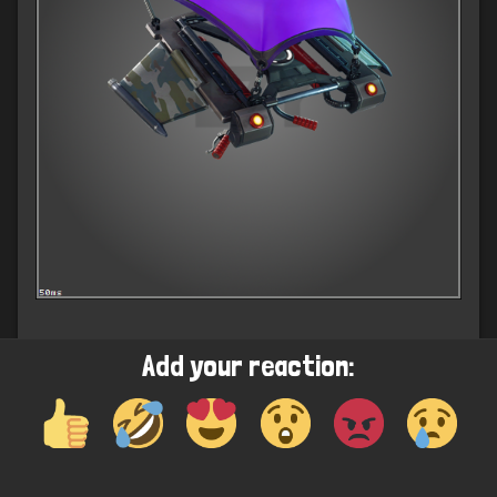
Add your reaction: