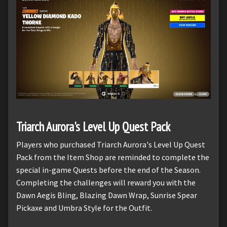
Triarch Aurora's Level Up Quest Pack
Players who purchased Triarch Aurora's Level Up Quest
Pack from the Item Shop are reminded to complete the
special in-game Quests before the end of the Season.
Completing the challenges will reward you with the
Dawn Aegis Bling, Blazing Dawn Wrap, Sunrise Spear
Pickaxe and Umbra Style for the Outfit.