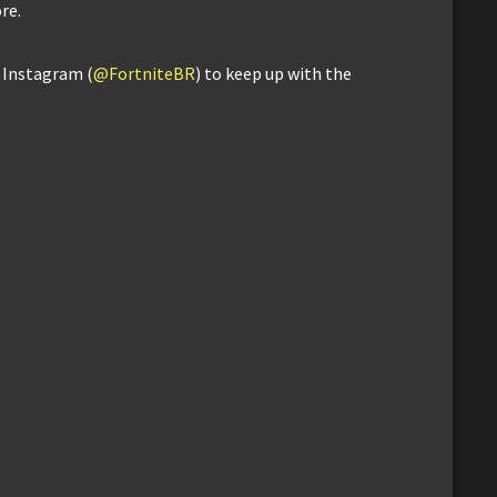
re.
d Instagram (
@FortniteBR
) to keep up with the