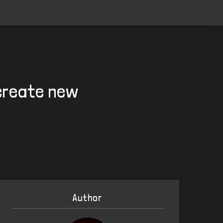
 create new
Author