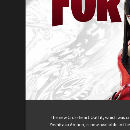
The new Crossheart Outfit, which was cr
Yoshitaka Amano, is now available in the