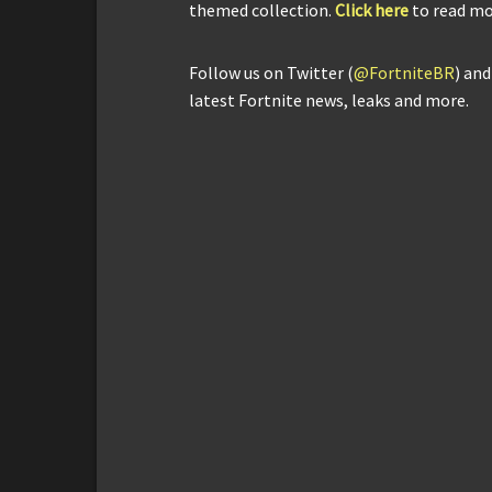
themed collection.
Click here
to read mo
Follow us on Twitter (
@FortniteBR
) an
latest Fortnite news, leaks and more.