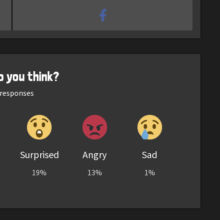
o you think?
responses
Surprised
Angry
Sad
19%
13%
1%