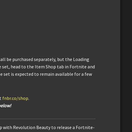
 all be purchased separately, but the Loading
e set, head to the Item Shop tab in Fortnite and
e set is expected to remain available for a few
it
fnbr.co/shop
.
below!
 with Revolution Beauty to release a Fortnite-