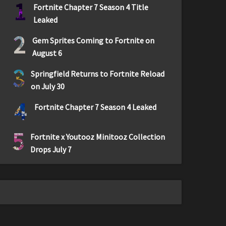
1
Fortnite Chapter 7 Season 4 Title
Leaked
2
Gem Sprites Coming to Fortnite on
August 6
3
Springfield Returns to Fortnite Reload
on July 30
4
Fortnite Chapter 7 Season 4 Leaked
5
Fortnite x Youtooz Minitooz Collection
Drops July 7