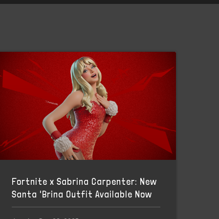
Fortnite x Sabrina Carpenter: New
Santa 'Brina Outfit Available Now