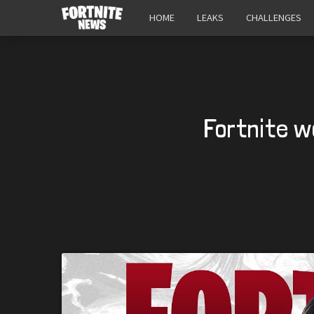
HOME
LEAKS
CHALLENGES
Fortnite w