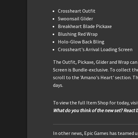
Crossheart Outfit
Swoonsail Glider
Breakheart Blade Pickaxe
Blushing Red Wrap
Holo-Glow Back Bling
Crossheart's Arrival Loading Screen
The Outfit, Pickaxe, Glider and Wrap can
Screen is Bundle-exclusive. To collect th
scroll to the 'Amano's Heart' section. Th
days.
To view the full Item Shop for today, vis
What do you think of the new set? React 
In other news, Epic Games has teamed up