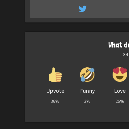
What d
84
Upvote
Funny
Love
36%
3%
26%