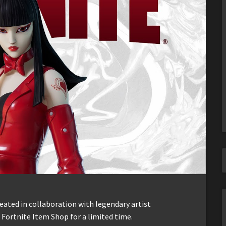
eated in collaboration with legendary artist
 Fortnite Item Shop for a limited time.