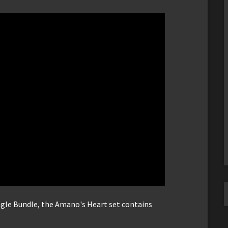
ingle Bundle, the Amano's Heart set contains