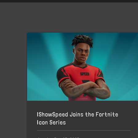
IShowSpeed Joins the Fortnite
Icon Series