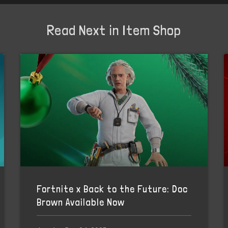
Read Next in Item Shop
Fortnite x Back to the Future: Doc
Brown Available Now