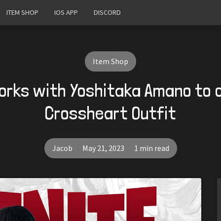
ITEM SHOP
IOS APP
DISCORD
Item Shop
orks with Yoshitaka Amano to
Crossheart Outfit
Jacob
May 21, 2023
1 min read