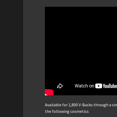
Available for 1,800 V-Bucks through a s
the following cosmetics: