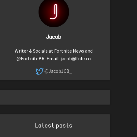
Jacob
Writer & Socials at Fortnite News and
@FortniteBR. Email:
jacob@fnbr.co
@JacobJCB_
Latest posts