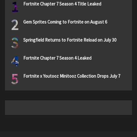
1
Fortnite Chapter 7 Season 4 Title Leaked
2
Gem Sprites Coming to Fortnite on August 6
3
Springfield Returns to Fortnite Reload on July 30
4
Fortnite Chapter 7 Season 4 Leaked
5
Fortnite x Youtooz Minitooz Collection Drops July 7