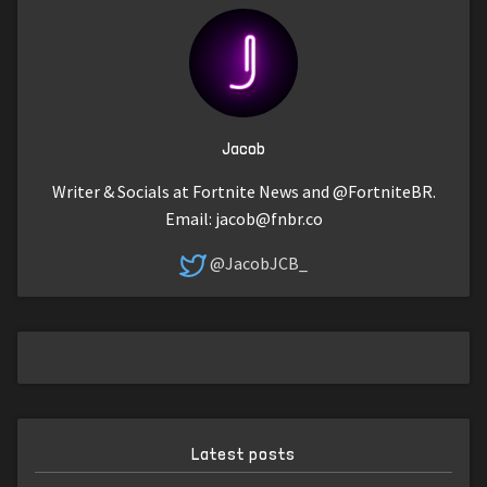
Jacob
Writer & Socials at Fortnite News and @FortniteBR.
Email:
jacob@fnbr.co
@JacobJCB_
Latest posts