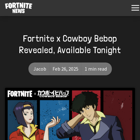
Fortnite x Cowboy Bebop
Revealed, Available Tonight
Jacob
Feb 26, 2025
1 min read