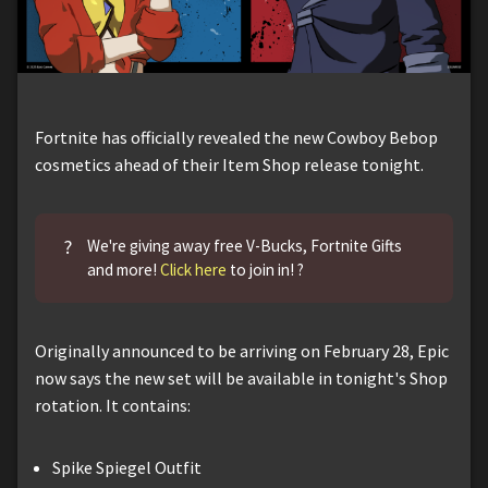
Fortnite has officially revealed the new Cowboy Bebop
cosmetics ahead of their Item Shop release tonight.
?
We're giving away free V-Bucks, Fortnite Gifts
and more!
Click here
to join in! ?
Originally announced to be arriving on February 28, Epic
now says the new set will be available in tonight's Shop
rotation. It contains:
Spike Spiegel Outfit