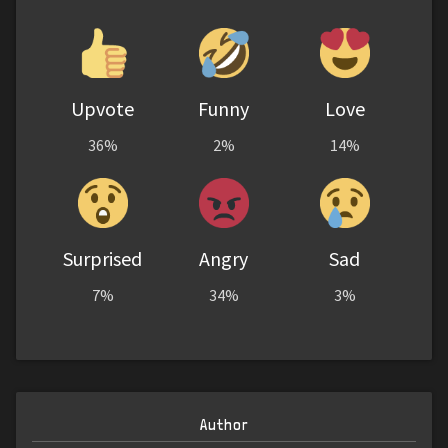
Upvote
Funny
Love
36%
2%
14%
Surprised
Angry
Sad
7%
34%
3%
Author