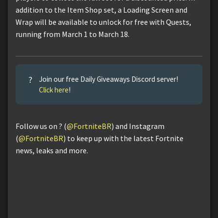
addition to the Item Shop set, a Loading Screen and
Wrap will be available to unlock for free with Quests,
running from March 1 to March 18.
?
Join our free Daily Giveaways Discord server!
Click here
!
Follow us on ? (
@FortniteBR
) and Instagram
(
@FortniteBR
) to keep up with the latest Fortnite
news, leaks and more.