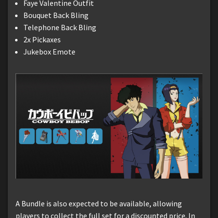
Faye Valentine Outfit
Bouquet Back Bling
Telephone Back Bling
2x Pickaxes
Jukebox Emote
A Bundle is also expected to be available, allowing
players to collect the full set for a discounted price. In