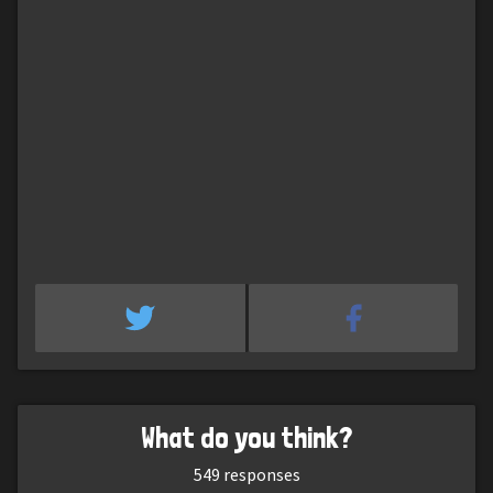
What do you think?
549
responses