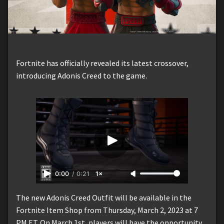
Fortnite has officially revealed its latest crossover,
introducing Adonis Creed to the game.
0:00
/
0:21
1×
The new Adonis Creed Outfit will be available in the
Fortnite Item Shop from Thursday, March 2, 2023 at 7
PM ET. On March 1st, players will have the opportunity