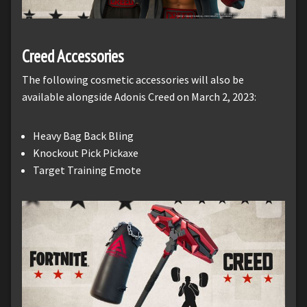
Creed Accessories
The following cosmetic accessories will also be
available alongside Adonis Creed on March 2, 2023:
Heavy Bag Back Bling
Knockout Pick Pickaxe
Target Training Emote