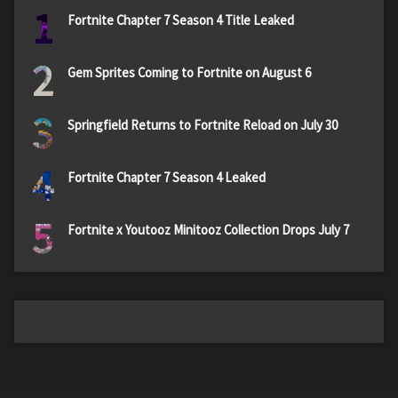
1
Fortnite Chapter 7 Season 4 Title Leaked
2
Gem Sprites Coming to Fortnite on August 6
3
Springfield Returns to Fortnite Reload on July 30
4
Fortnite Chapter 7 Season 4 Leaked
5
Fortnite x Youtooz Minitooz Collection Drops July 7