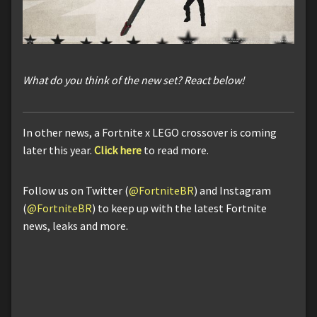
What do you think of the new set? React below!
In other news, a Fortnite x LEGO crossover is coming
later this year.
Click here
to read more.
Follow us on Twitter (
@FortniteBR
) and Instagram
(
@FortniteBR
) to keep up with the latest Fortnite
news, leaks and more.