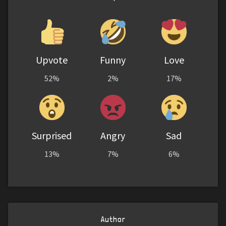
Upvote
Funny
Love
52%
2%
17%
Surprised
Angry
Sad
13%
7%
6%
Author