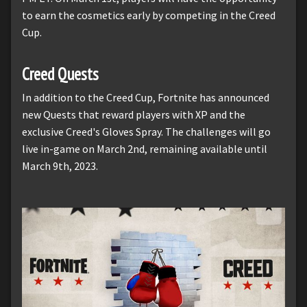
to earn the cosmetics early by competing in the Creed
Cup.
Creed Quests
In addition to the Creed Cup, Fortnite has announced
new Quests that reward players with XP and the
exclusive Creed's Gloves Spray. The challenges will go
live in-game on March 2nd, remaining available until
March 9th, 2023.