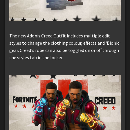
The new Adonis Creed Outfit includes multiple edit
styles to change the clothing colour, effects and 'Bionic'
gear. Creed's robe can also be toggled on or off through
the styles tab in the locker.