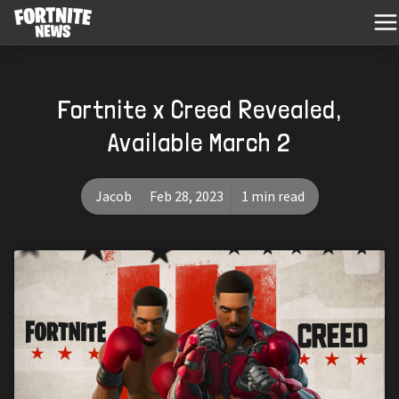
Fortnite x Creed Revealed,
Available March 2
Jacob
Feb 28, 2023
1 min read