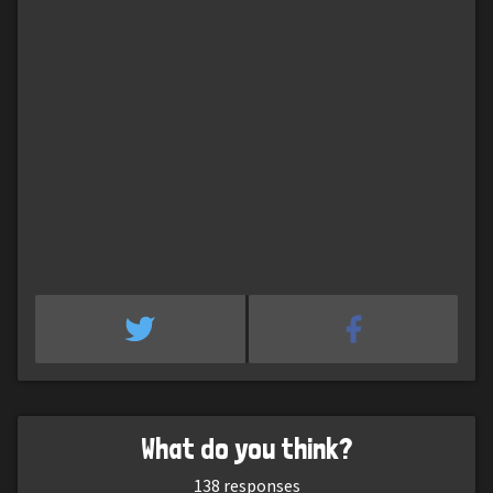
What do you think?
138
responses