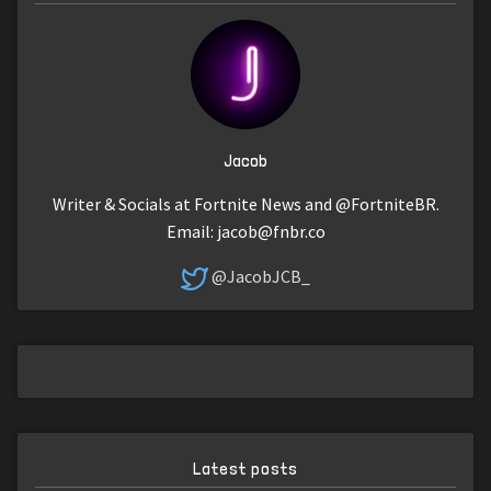
Jacob
Writer & Socials at Fortnite News and @FortniteBR.
Email:
jacob@fnbr.co
@JacobJCB_
Latest posts