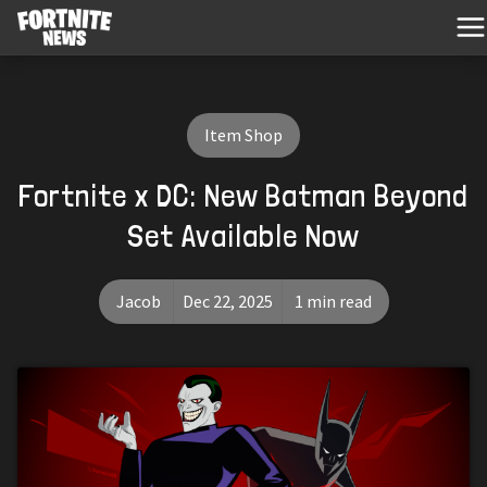
Item Shop
Fortnite x DC: New Batman Beyond
Set Available Now
Jacob
Dec 22, 2025
1 min read