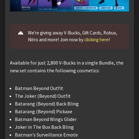
🦇
We're giving away V-Bucks, Gift Cards, Robux,
Nitro and more! Join now by
clicking here
!
Available for just 2,800 V-Bucks in a single Bundle, the
new set contains the following cosmetics:
Batman Beyond Outfit
The Joker (Beyond) Outfit
Batarang (Beyond) Back Bling
Batarang (Beyond) Pickaxe
Batman Beyond Wings Glider
Joker in The Box Back Bling
Batman's Surveillance Emote