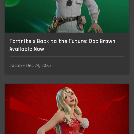
Fortnite x Back to the Future: Doc Brown
Available Now
Jacob
•
Dec 24, 2025