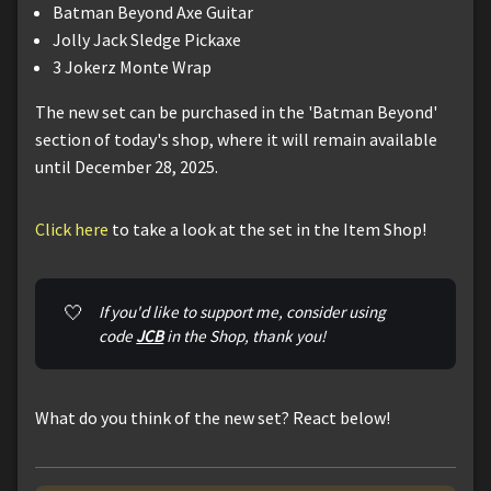
Batman Beyond Axe Guitar
Jolly Jack Sledge Pickaxe
3 Jokerz Monte Wrap
The new set can be purchased in the 'Batman Beyond'
section of today's shop, where it will remain available
until December 28, 2025.
Click here
to take a look at the set in the Item Shop!
🤍
If you'd like to support me, consider using 
code 
JCB
 in the Shop, thank you!
What do you think of the new set? React below!