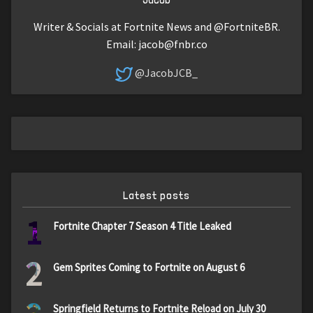
Writer & Socials at Fortnite News and @FortniteBR.
Email:
jacob@fnbr.co
@JacobJCB_
Latest posts
1
Fortnite Chapter 7 Season 4 Title Leaked
2
Gem Sprites Coming to Fortnite on August 6
Springfield Returns to Fortnite Reload on July 30