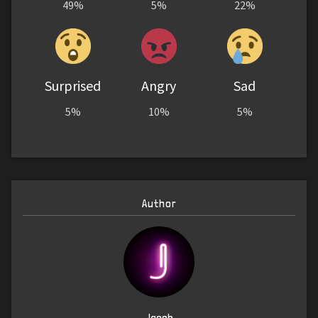
49%
5%
22%
Surprised
Angry
Sad
5%
10%
5%
Author
Jacob