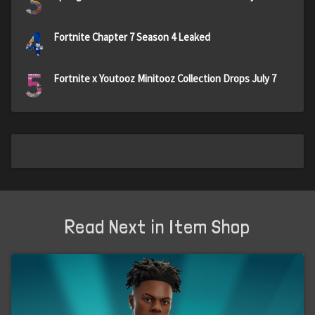
3
4
Fortnite Chapter 7 Season 4 Leaked
5
Fortnite x Youtooz Minitooz Collection Drops July 7
Read Next in Item Shop