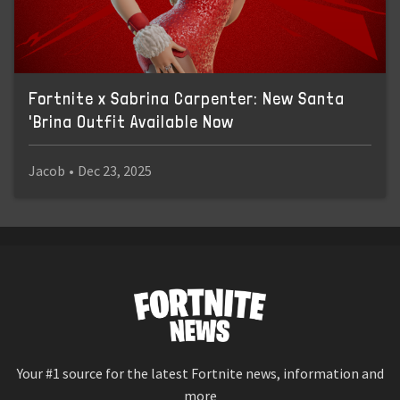
Fortnite x Sabrina Carpenter: New Santa
'Brina Outfit Available Now
Jacob
•
Dec 23, 2025
Your #1 source for the latest Fortnite news, information and
more