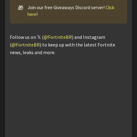
🎁
Join our free Giveaways Discord server!
Click
here
!
Follow us on 𝕏 (
@FortniteBR
) and Instagram
(
@FortniteBR
) to keep up with the latest Fortnite
news, leaks and more.