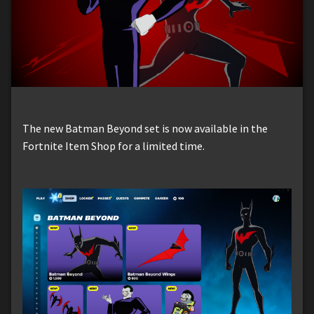
The new Batman Beyond set is now available in the
Fortnite Item Shop for a limited time.