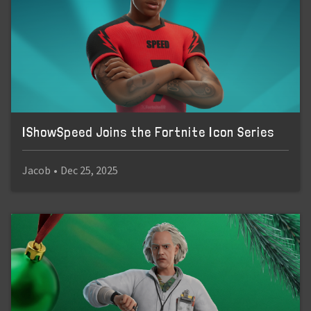
IShowSpeed Joins the Fortnite Icon Series
Jacob
•
Dec 25, 2025