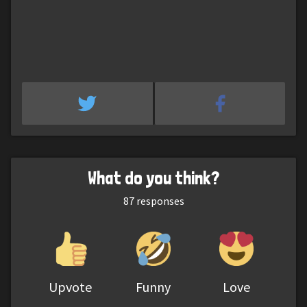
What do you think?
87
responses
Upvote
Funny
Love