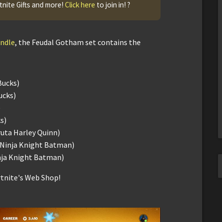
tnite Gifts and more!
Click here
to join in! ?
undle
, the Feudal Gotham set contains the
Bucks)
ucks)
)
s)
ruta Harley Quinn)
h Ninja Knight Batman)
inja Knight Batman)
rtnite's Web Shop!