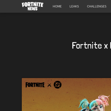
HOME
LEAKS
CHALLENGES
Fortnite x