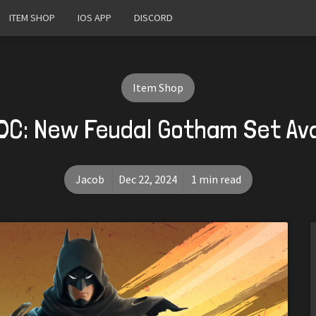
ITEM SHOP
IOS APP
DISCORD
Item Shop
 DC: New Feudal Gotham Set Av
Jacob
Dec 22, 2024
1 min read