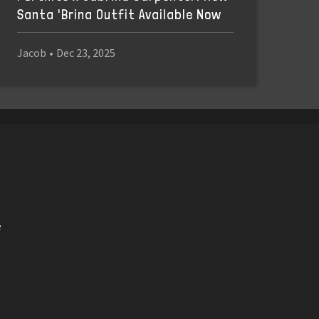
Santa 'Brina Outfit Available Now
Jacob
•
Dec 23, 2025
e