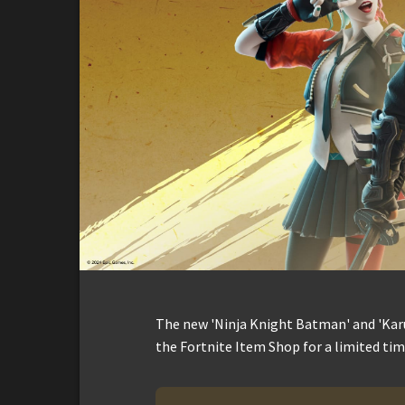
The new 'Ninja Knight Batman' and 'Karu
the Fortnite Item Shop for a limited tim