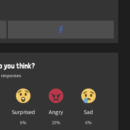
o you think?
responses
Surprised
Angry
Sad
6%
20%
6%