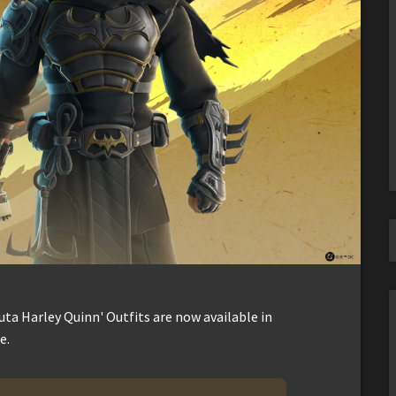
ta Harley Quinn' Outfits are now available in
e.