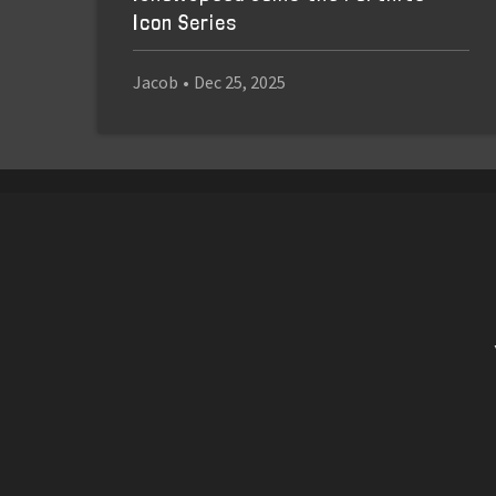
Icon Series
Jacob
•
Dec 25, 2025