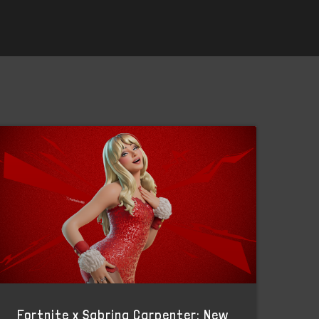
Fortnite x Sabrina Carpenter: New