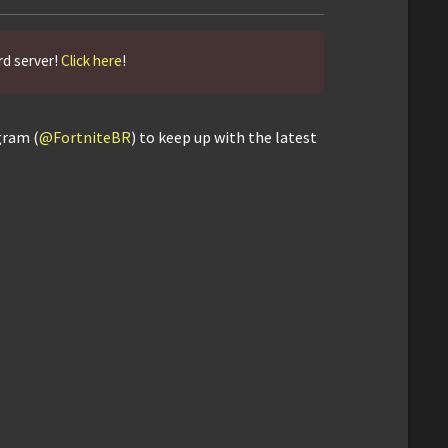
rd server!
Click here
!
gram (
@FortniteBR
) to keep up with the latest