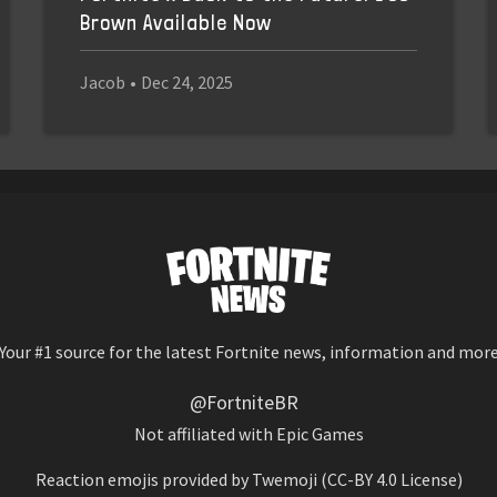
Brown Available Now
Jacob
•
Dec 24, 2025
Your #1 source for the latest Fortnite news, information and mor
@FortniteBR
Not affiliated with Epic Games
Reaction emojis provided by
Twemoji
(CC-BY 4.0 License)