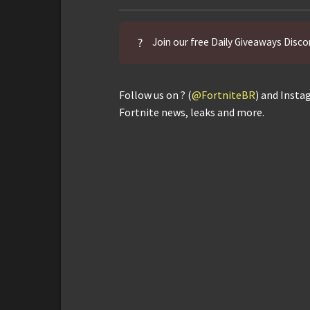
?
Join our free Daily Giveaways Disco
Follow us on ? (
@FortniteBR
) and Insta
Fortnite news, leaks and more.