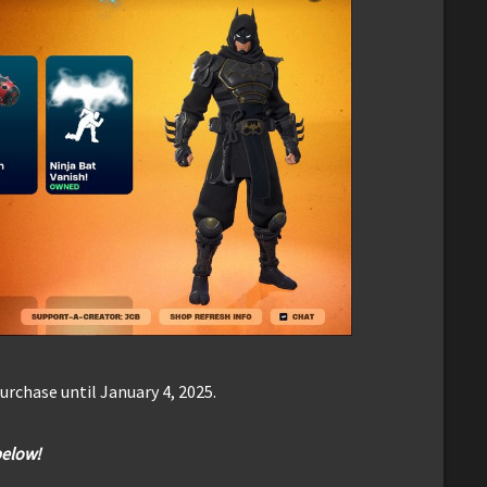
urchase until January 4, 2025.
below!