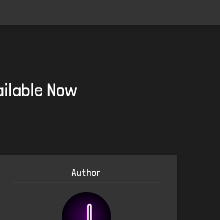
ailable Now
Author