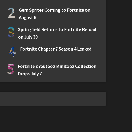
2
Gem Sprites Coming to Fortnite on
August 6
3
Springfield Returns to Fortnite Reload
on July 30
4
Fortnite Chapter 7 Season 4 Leaked
5
Fortnite x Youtooz Minitooz Collection
Drops July 7