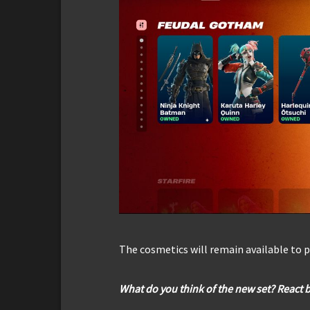
The cosmetics will remain available to p
What do you think of the new set? React 