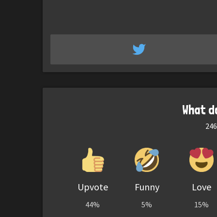
What d
246
Upvote
Funny
Love
44%
5%
15%