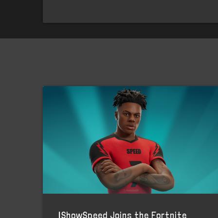
IShowSpeed Joins the Fortnite