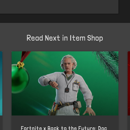
Read Next in Item Shop
Fortnite x Back to the Future: Doc