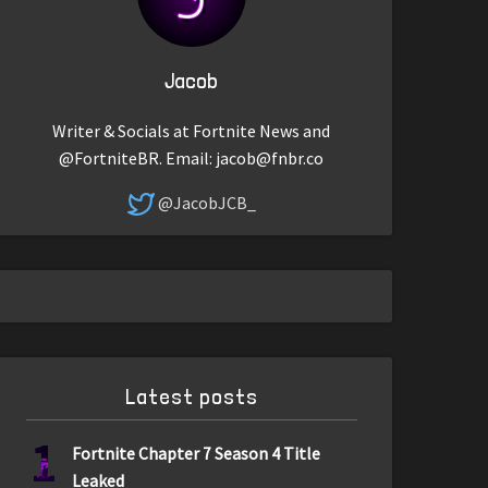
Jacob
Writer & Socials at Fortnite News and
@FortniteBR. Email:
jacob@fnbr.co
@JacobJCB_
Latest posts
1
Fortnite Chapter 7 Season 4 Title
Leaked