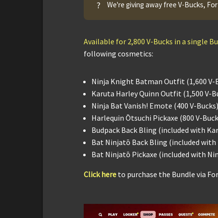
?
We're giving away free V-Bucks, For
Available for 2,800 V-Bucks in a single B
following cosmetics:
Ninja Knight Batman Outfit (1,600 V-
Karuta Harley Quinn Outfit (1,500 V-B
Ninja Bat Vanish! Emote (400 V-Bucks
Harlequin Ōtsuchi Pickaxe (800 V-Buck
Budpack Back Bling (included with Ka
Bat Ninjatō Back Bling (included wit
Bat Ninjatō Pickaxe (included with N
Click here
to purchase the Bundle via Fo