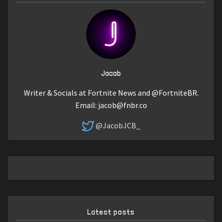
Jacob
Writer & Socials at Fortnite News and @FortniteBR.
Email:
jacob@fnbr.co
@JacobJCB_
Latest posts