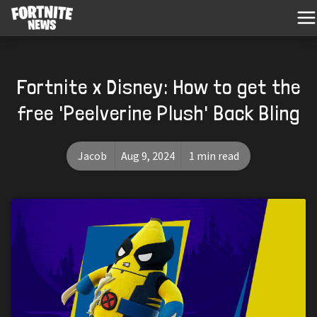
Fortnite x Disney: How to get the
free 'Peelverine Plush' Back Bling
Jacob
Aug 9, 2024
1 min read