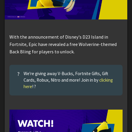
With the announcement of Disney's D23 Island in
Fortnite, Epic have revealed a free Wolverine-themed
Back Bling for players to unlock.
?
We're giving away V-Bucks, Fortnite Gifts, Gift
Cards, Robux, Nitro and more! Join in by
clicking
here
! ?