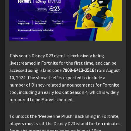
This year's Disney D23 event is exclusively being
livestreamed in Fortnite for the first time, and can be
accessed using island code
7908-6413-2516
from August
10, 2024. The show itself is expected to include a
number of Disney-related announcements for Fortnite
too, including an early look at Season 4, which is widely
rumoured to be Marvel-themed.
To unlock the 'Peelverine Plush' Back Bling in Fortnite,
players must visit the Disney D23 island for ten minutes
from the moment doors open on August 10th.