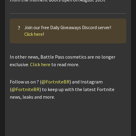
?
Join our free Daily Giveaways Discord server!
Click here
!
In other news, Battle Pass cosmetics are no longer
exclusive.
Click here
to read more.
Follow us on ? (
@FortniteBR
) and Instagram
(
@FortniteBR
) to keep up with the latest Fortnite
news, leaks and more.