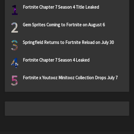
1
Fortnite Chapter 7 Season 4 Title Leaked
2
Gem Sprites Coming to Fortnite on August 6
3
Springfield Returns to Fortnite Reload on July 30
4
Fortnite Chapter 7 Season 4 Leaked
5
Fortnite x Youtooz Minitooz Collection Drops July 7