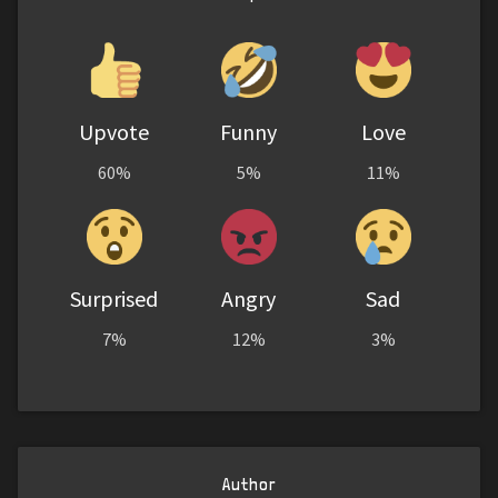
Upvote
Funny
Love
60%
5%
11%
Surprised
Angry
Sad
7%
12%
3%
Author