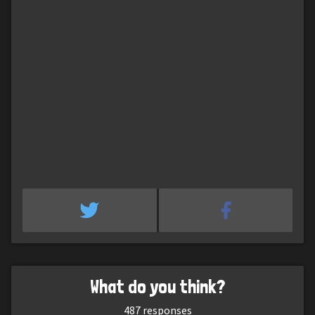
What do you think?
487
responses