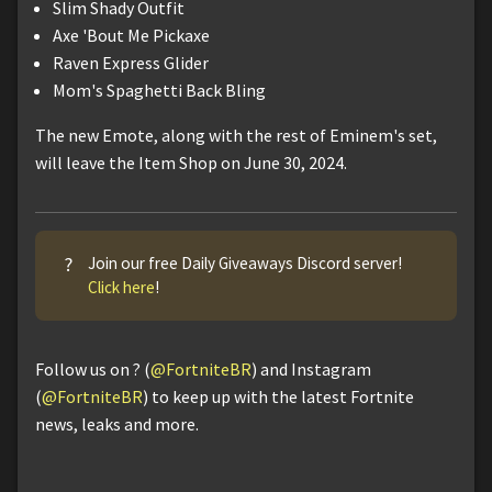
Slim Shady Outfit
Axe 'Bout Me Pickaxe
Raven Express Glider
Mom's Spaghetti Back Bling
The new Emote, along with the rest of Eminem's set,
will leave the Item Shop on June 30, 2024.
?
Join our free Daily Giveaways Discord server!
Click here
!
Follow us on ? (
@FortniteBR
) and Instagram
(
@FortniteBR
) to keep up with the latest Fortnite
news, leaks and more.