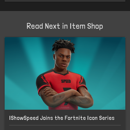
Read Next in Item Shop
IShowSpeed Joins the Fortnite Icon Series