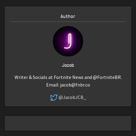
Author
Jacob
Writer & Socials at Fortnite News and @FortniteBR.
Email:
jacob@fnbr.co
@JacobJCB_