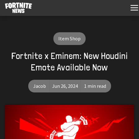
Item Shop
Fortnite x Eminem: New Houdini
Emote Available Now
Jacob
Jun 26, 2024
1 min read