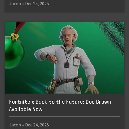
Jacob
•
Dec 25, 2025
Fortnite x Back to the Future: Doc Brown
Available Now
Jacob
•
Dec 24, 2025