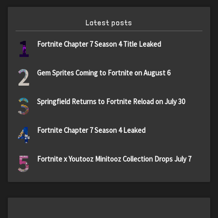
Latest posts
1
Fortnite Chapter 7 Season 4 Title Leaked
2
Gem Sprites Coming to Fortnite on August 6
3
Springfield Returns to Fortnite Reload on July 30
4
Fortnite Chapter 7 Season 4 Leaked
5
Fortnite x Youtooz Minitooz Collection Drops July 7