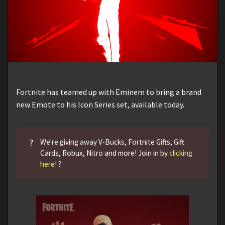
Fortnite has teamed up with Eminem to bring a brand
new Emote to his Icon Series set, available today.
?
We're giving away V-Bucks, Fortnite Gifts, Gift
Cards, Robux, Nitro and more! Join in by
clicking
here
! ?