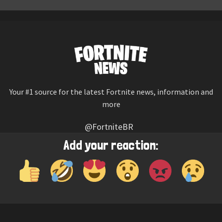
Your #1 source for the latest Fortnite news, information and
more
@FortniteBR
Not affiliated with Epic Games
Add your reaction:
Reaction emojis provided by
Twemoji
(CC-BY 4.0 License)
© 2026
Fortnite News
—
Contact Us
HOME
LEAKS
CHALLENGES
ITEM SHOP
IOS APP