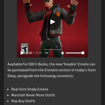
0:00
/
0:15
1×
Available for 500 V-Bucks, the new 'Houdini' Emote can
be purchased from the Eminem section in today's Item
Shop, alongside the following cosmetics:
Real Slim Shady Emote
Marshall Never More Outfit
Rap Boy Outfit