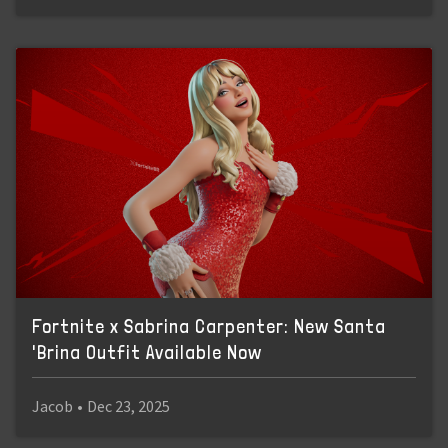
Fortnite x Sabrina Carpenter: New Santa
'Brina Outfit Available Now
Jacob
•
Dec 23, 2025