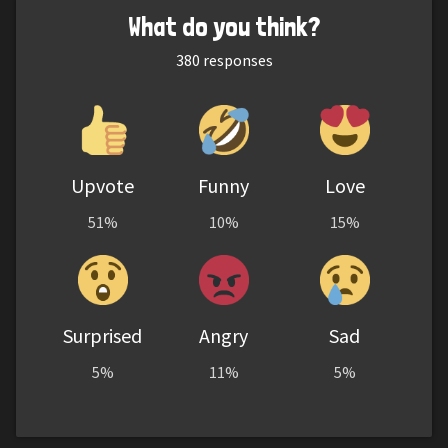
What do you think?
380
responses
Upvote
Funny
Love
51%
10%
15%
Surprised
Angry
Sad
5%
11%
5%