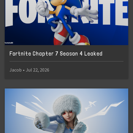
Fortnite Chapter 7 Season 4 Leaked
Jacob
•
Jul 22, 2026