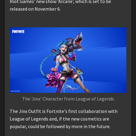
Riot Games' new show 'Arcane', which is set to be
released on November 6.
The 'Jinx' Character from League of Legends
The Jinx Outfit is Fortnite's first collaboration with
League of Legends and, if the new cosmetics are
popular, could be followed by more in the future.