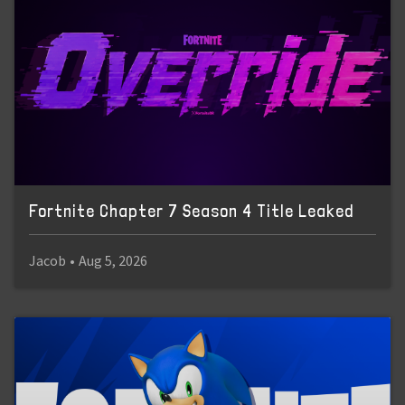
Fortnite Chapter 7 Season 4 Title Leaked
Jacob
•
Aug 5, 2026