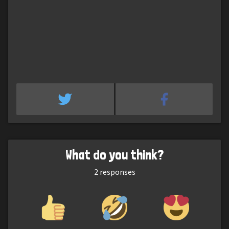
What do you think?
2
responses