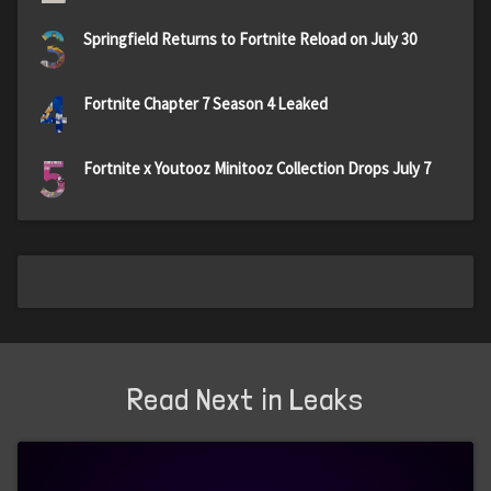
3
Springfield Returns to Fortnite Reload on July 30
4
Fortnite Chapter 7 Season 4 Leaked
5
Fortnite x Youtooz Minitooz Collection Drops July 7
Read Next in Leaks