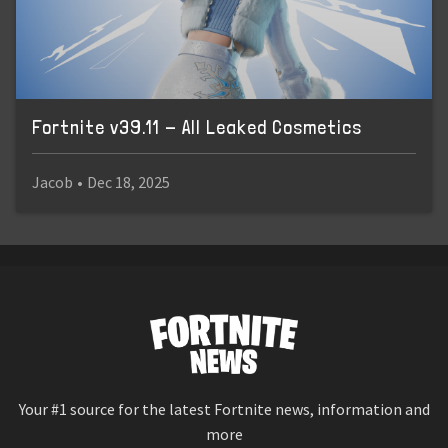
Fortnite v39.11 - All Leaked Cosmetics
Jacob
•
Dec 18, 2025
Your #1 source for the latest Fortnite news, information and
more