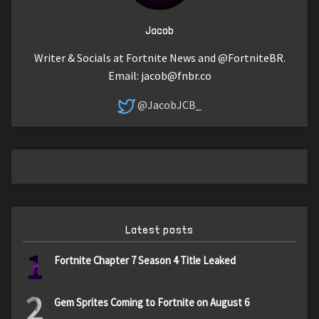
Jacob
Writer & Socials at Fortnite News and @FortniteBR.
Email:
jacob@fnbr.co
@JacobJCB_
Latest posts
1
Fortnite Chapter 7 Season 4 Title Leaked
2
Gem Sprites Coming to Fortnite on August 6