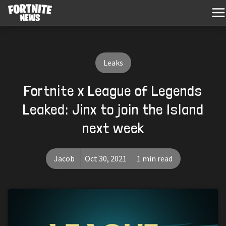
Leaks
Fortnite x League of Legends
Leaked: Jinx to join the Island
next week
Jacob
Oct 30, 2021
1 min read