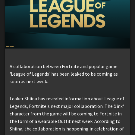
A collaboration between Fortnite and popular game
'League of Legends' has been leaked to be coming as
soon as next week.
Leaker Shiina has revealed information about League of
Legends, Fortnite's next major collaboration. The 'Jinx'
character from the game will be coming to Fortnite in
the form of a wearable Outfit next week. According to
Shiina, the collaboration is happening in celebration of