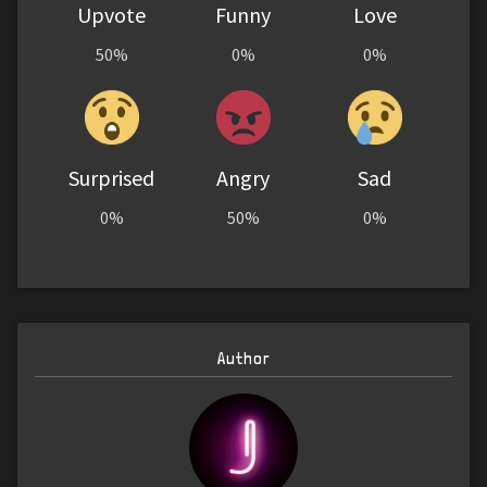
Upvote
Funny
Love
50%
0%
0%
Surprised
Angry
Sad
0%
50%
0%
Author