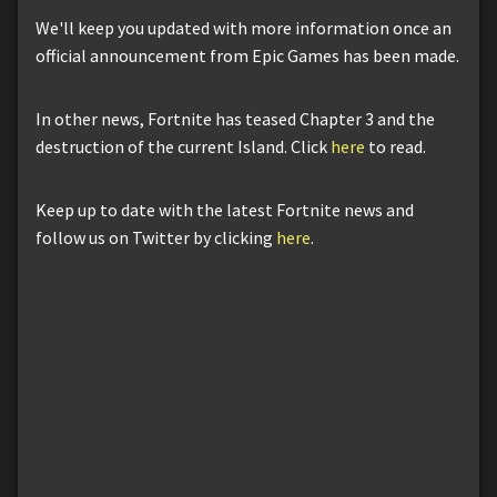
We'll keep you updated with more information once an
official announcement from Epic Games has been made.
In other news, Fortnite has teased Chapter 3 and the
destruction of the current Island. Click
here
to read.
Keep up to date with the latest Fortnite news and
follow us on Twitter by clicking
here
.