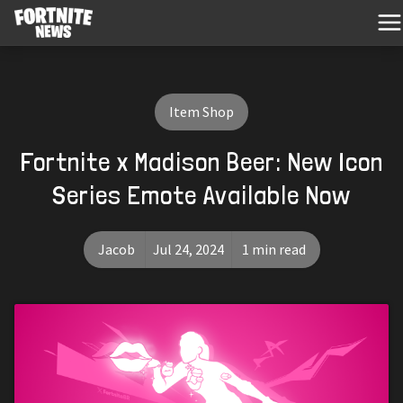
Item Shop
Fortnite x Madison Beer: New Icon
Series Emote Available Now
Jacob
Jul 24, 2024
1 min read