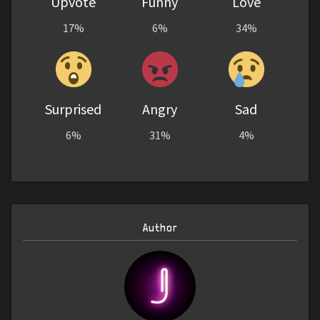
Upvote
Funny
Love
17%
6%
34%
Surprised
Angry
Sad
6%
31%
4%
Author