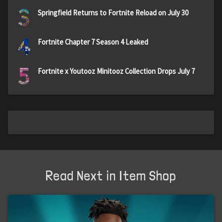
3
Springfield Returns to Fortnite Reload on July 30
4
Fortnite Chapter 7 Season 4 Leaked
5
Fortnite x Youtooz Minitooz Collection Drops July 7
Read Next in Item Shop