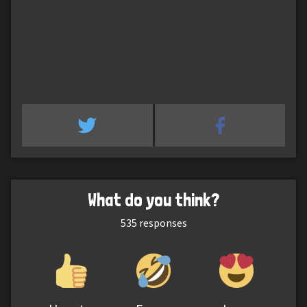
What do you think?
535
responses