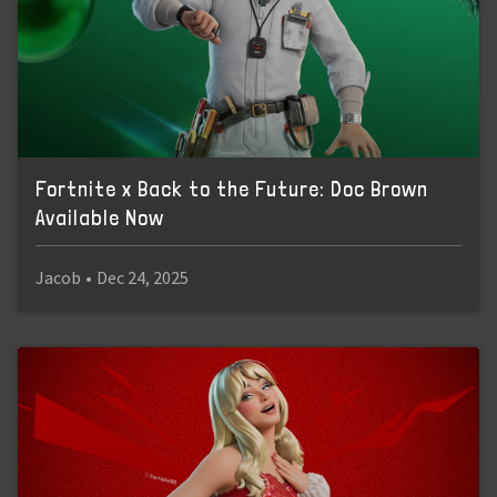
Fortnite x Back to the Future: Doc Brown
Available Now
Jacob
•
Dec 24, 2025