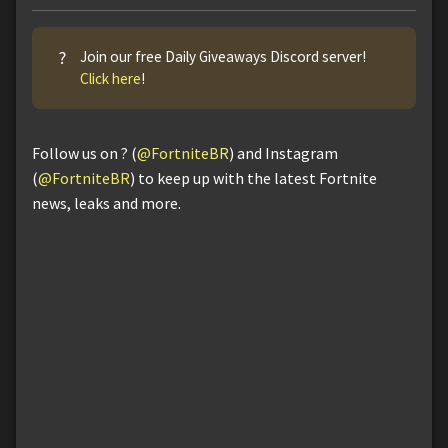
?
Join our free Daily Giveaways Discord server!
Click here
!
Follow us on ? (
@FortniteBR
) and Instagram
(
@FortniteBR
) to keep up with the latest Fortnite
news, leaks and more.