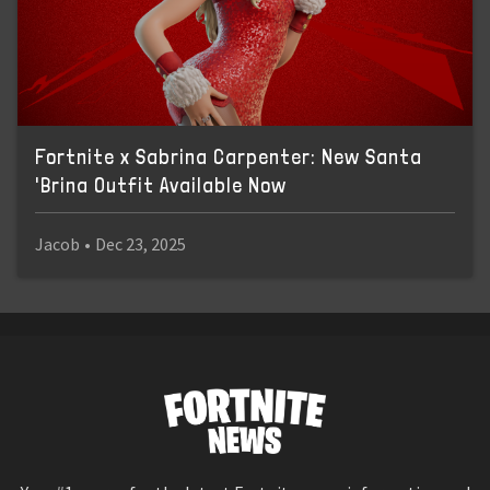
Fortnite x Sabrina Carpenter: New Santa
'Brina Outfit Available Now
Jacob
•
Dec 23, 2025