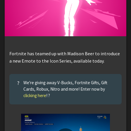
Fortnite has teamed up with Madison Beer to introduce
a new Emote to the Icon Series, available today.
?
We're giving away V-Bucks, Fortnite Gifts, Gift
Cards, Robux, Nitro and more! Enter now by
clicking here
! ?