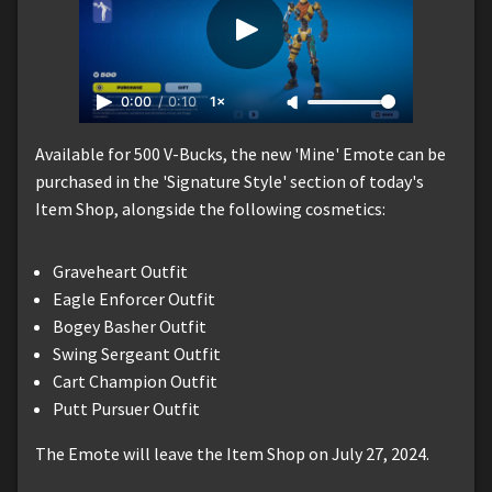
0:00
/
0:10
1×
Available for 500 V-Bucks, the new 'Mine' Emote can be
purchased in the 'Signature Style' section of today's
Item Shop, alongside the following cosmetics:
Graveheart Outfit
Eagle Enforcer Outfit
Bogey Basher Outfit
Swing Sergeant Outfit
Cart Champion Outfit
Putt Pursuer Outfit
The Emote will leave the Item Shop on July 27, 2024.