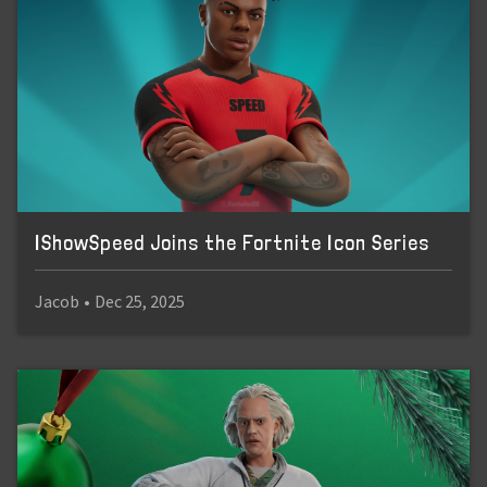
IShowSpeed Joins the Fortnite Icon Series
Jacob
•
Dec 25, 2025