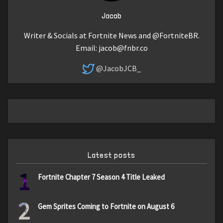
Jacob
Writer & Socials at Fortnite News and @FortniteBR.
Email:
jacob@fnbr.co
@JacobJCB_
Latest posts
1
Fortnite Chapter 7 Season 4 Title Leaked
2
Gem Sprites Coming to Fortnite on August 6