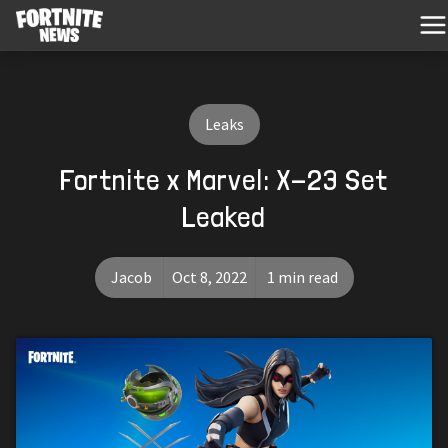
Leaks
Fortnite x Marvel: X-23 Set
Leaked
Jacob
Oct 8, 2022
1 min read