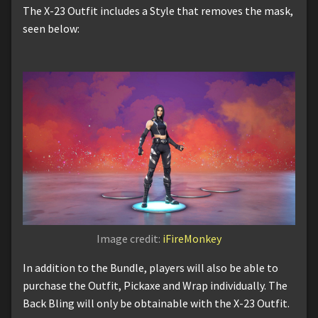
The X-23 Outfit includes a Style that removes the mask,
seen below:
Image credit:
iFireMonkey
In addition to the Bundle, players will also be able to
purchase the Outfit, Pickaxe and Wrap individually. The
Back Bling will only be obtainable with the X-23 Outfit.