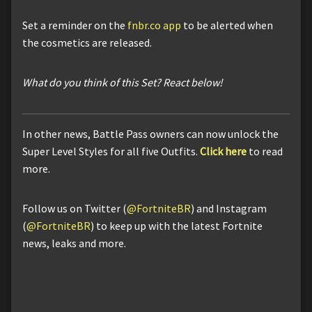
Set a reminder on the
fnbr.co app
to be alerted when
the cosmetics are released.
What do you think of this Set? React below!
In other news, Battle Pass owners can now unlock the
Super Level Styles for all five Outfits.
Click here
to read
more.
Follow us on Twitter (
@FortniteBR
) and Instagram
(
@FortniteBR
) to keep up with the latest Fortnite
news, leaks and more.