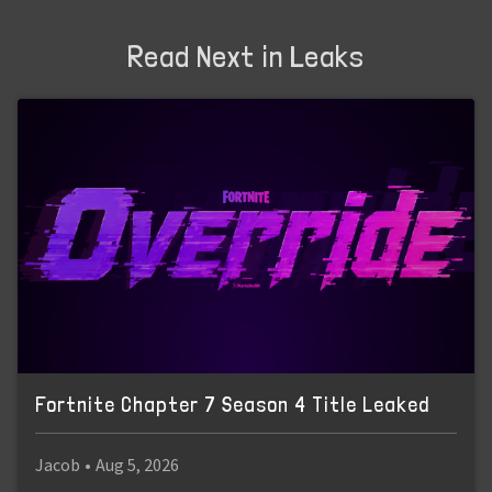
Read Next in Leaks
Fortnite Chapter 7 Season 4 Title Leaked
Jacob
•
Aug 5, 2026