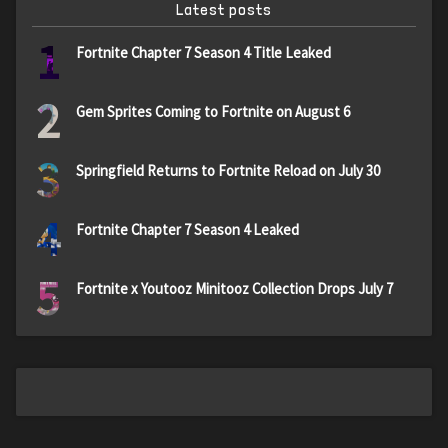
Latest posts
1
Fortnite Chapter 7 Season 4 Title Leaked
2
Gem Sprites Coming to Fortnite on August 6
3
Springfield Returns to Fortnite Reload on July 30
4
Fortnite Chapter 7 Season 4 Leaked
5
Fortnite x Youtooz Minitooz Collection Drops July 7