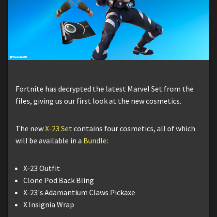
Fortnite has decrypted the latest Marvel Set from the
files, giving us our first look at the new cosmetics.
The new
X-23 Set
contains four cosmetics, all of which
will be available in a
Bundle
:
X-23 Outfit
Clone Pod Back Bling
X-23's Adamantium Claws Pickaxe
X Insignia Wrap