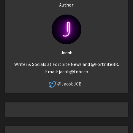
Author
Jacob
Writer & Socials at Fortnite News and @FortniteBR.
Email:
jacob@fnbr.co
@JacobJCB_