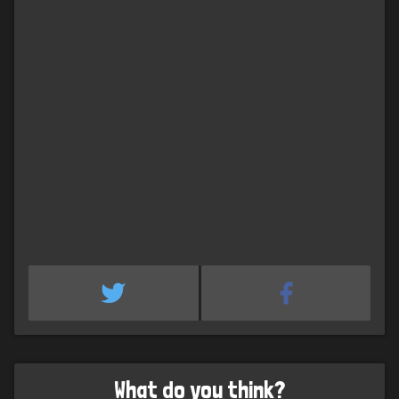
What do you think?