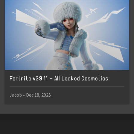
Fortnite v39.11 - All Leaked Cosmetics
Jacob
•
Dec 18, 2025