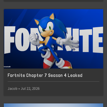
Fortnite Chapter 7 Season 4 Leaked
Jacob
•
Jul 22, 2026