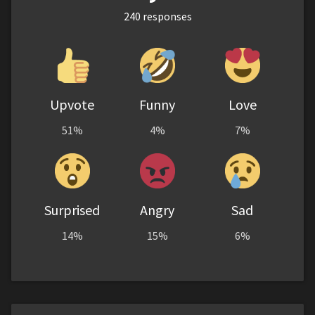
240
responses
Upvote
Funny
Love
51%
4%
7%
Surprised
Angry
Sad
14%
15%
6%