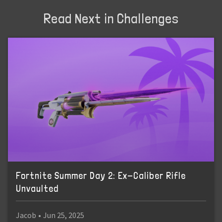
Read Next in Challenges
Fortnite Summer Day 2: Ex-Caliber Rifle
Unvaulted
Jacob
•
Jun 25, 2025