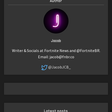
Author
Jacob
Writer & Socials at Fortnite News and @FortniteBR.
Email:
jacob@fnbr.co
@JacobJCB_
Latest posts