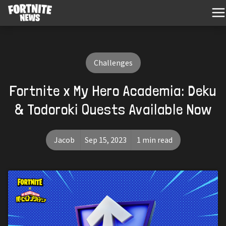
Challenges
Fortnite x My Hero Academia: Deku
& Todoroki Quests Available Now
Jacob
Sep 15, 2023
1 min read