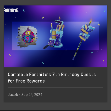
Complete Fortnite's 7th Birthday Quests
for Free Rewards
Jacob
•
Sep 24, 2024