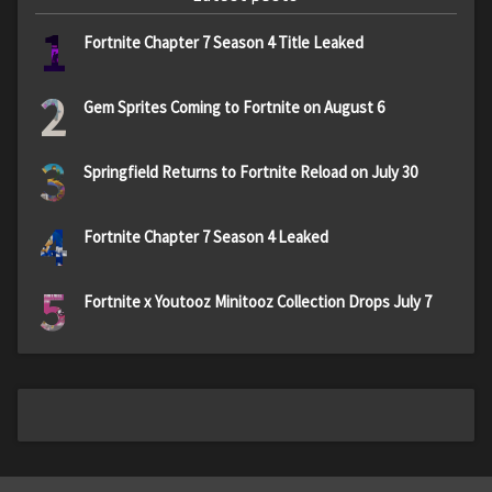
1
Fortnite Chapter 7 Season 4 Title Leaked
2
Gem Sprites Coming to Fortnite on August 6
3
Springfield Returns to Fortnite Reload on July 30
4
Fortnite Chapter 7 Season 4 Leaked
5
Fortnite x Youtooz Minitooz Collection Drops July 7