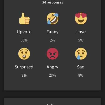
34
responses
Upvote
Funny
Love
50%
2%
5%
Surprised
Angry
Sad
8%
23%
8%