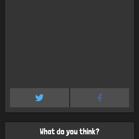
What do you think?