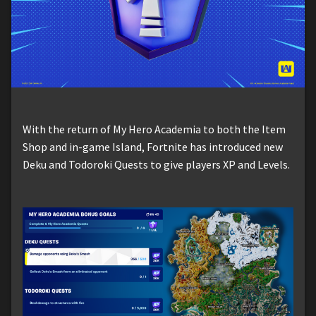
With the return of My Hero Academia to both the Item
Shop and in-game Island, Fortnite has introduced new
Deku and Todoroki Quests to give players XP and Levels.