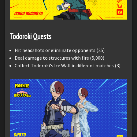
Todoroki Quests
Hit headshots or eliminate opponents (25)
Deal damage to structures with fire (5,000)
Collect Todoroki's Ice Wall in different matches (3)