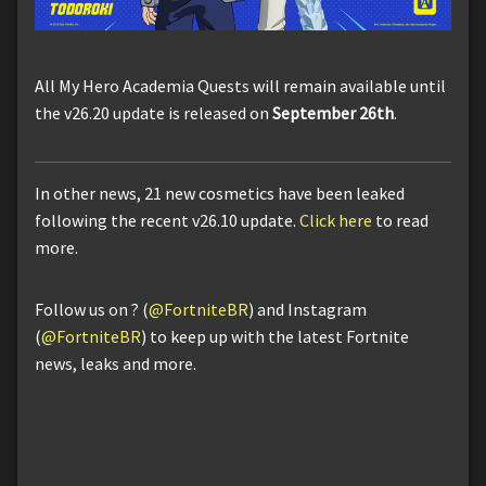
All My Hero Academia Quests will remain available until
the v26.20 update is released on
September 26th
.
In other news, 21 new cosmetics have been leaked
following the recent v26.10 update.
Click here
to read
more.
Follow us on ? (
@FortniteBR
) and Instagram
(
@FortniteBR
) to keep up with the latest Fortnite
news, leaks and more.