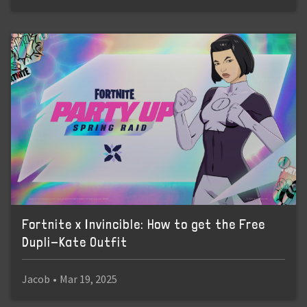
Fortnite x Invincible: How to get the Free
Dupli-Kate Outfit
Jacob
•
Mar 19, 2025