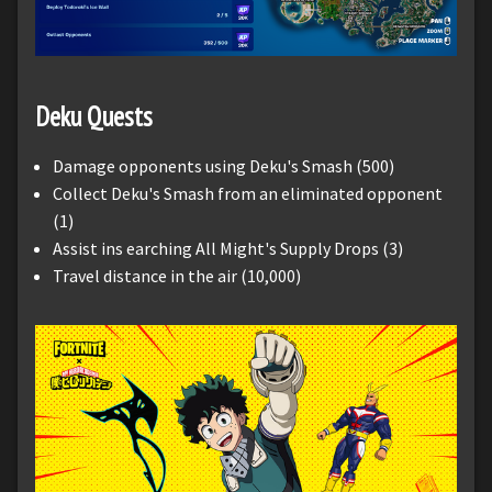
Deku Quests
Damage opponents using Deku's Smash (500)
Collect Deku's Smash from an eliminated opponent
(1)
Assist ins earching All Might's Supply Drops (3)
Travel distance in the air (10,000)