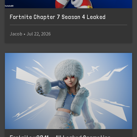
Fortnite Chapter 7 Season 4 Leaked
Jacob
•
Jul 22, 2026