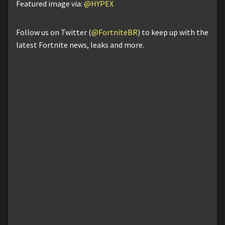
Featured image via:
@HYPEX
Follow us on Twitter (
@FortniteBR
) to keep up with the
latest Fortnite news, leaks and more.