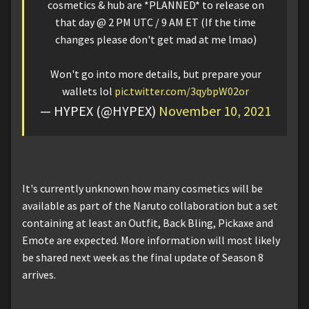
cosmetics & hub are *PLANNED* to release on
that day @ 2 PM UTC / 9 AM ET (If the time
changes please don't get mad at me lmao)
Won't go into more details, but prepare your
wallets lol
pic.twitter.com/3qybpW02or
— HYPEX (@HYPEX)
November 10, 2021
It's currently unknown how many cosmetics will be
available as part of the Naruto collaboration but a set
containing at least an Outfit, Back Bling, Pickaxe and
Emote are expected. More information will most likely
be shared next week as the final update of Season 8
arrives.