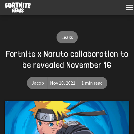
Leaks
Fortnite x Naruto collaboration to
be revealed November 16
Jacob
Nov 10, 2021
1 min read