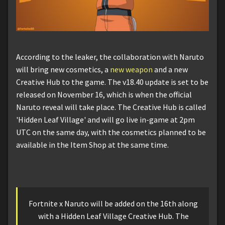
According to the leaker, the collaboration with Naruto
will bring new cosmetics, a
new weapon
and a new
Creative Hub to the game. The v18.40 update is set to be
released on November 16, which is when the official
Naruto reveal will take place. The Creative Hub is called
'Hidden Leaf Village' and will go live in-game at 2pm
UTC on the same day, with the cosmetics planned to be
available in the Item Shop at the same time.
Fortnite x Naruto will be added on the 16th along
with a Hidden Leaf Village Creative Hub. The