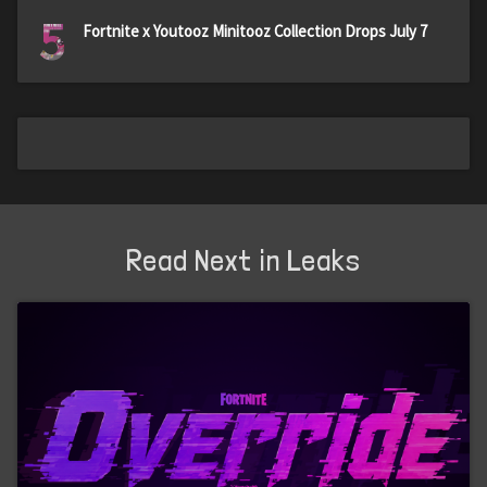
5
Fortnite x Youtooz Minitooz Collection Drops July 7
Read Next in Leaks