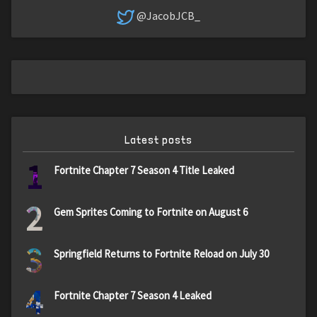
@JacobJCB_
Latest posts
1
Fortnite Chapter 7 Season 4 Title Leaked
2
Gem Sprites Coming to Fortnite on August 6
3
Springfield Returns to Fortnite Reload on July 30
4
Fortnite Chapter 7 Season 4 Leaked