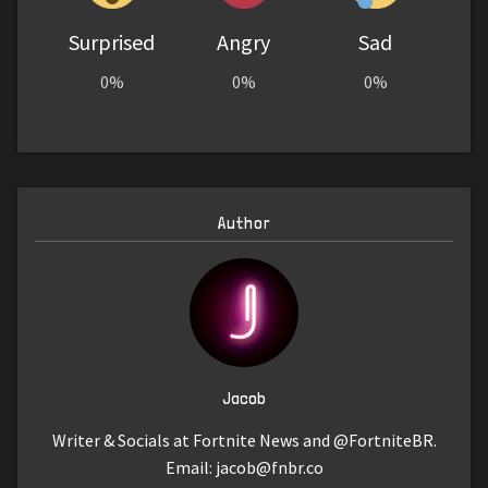
Surprised
Angry
Sad
0%
0%
0%
Author
Jacob
Writer & Socials at Fortnite News and @FortniteBR.
Email:
jacob@fnbr.co