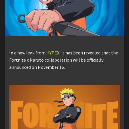
In a new leak from
HYPEX
, it has been revealed that the
Fortnite x Naruto collaboration will be officially
announced on November 16.