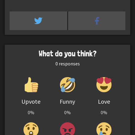
What do you think?
0
responses
Upvote
Funny
Love
0%
0%
0%