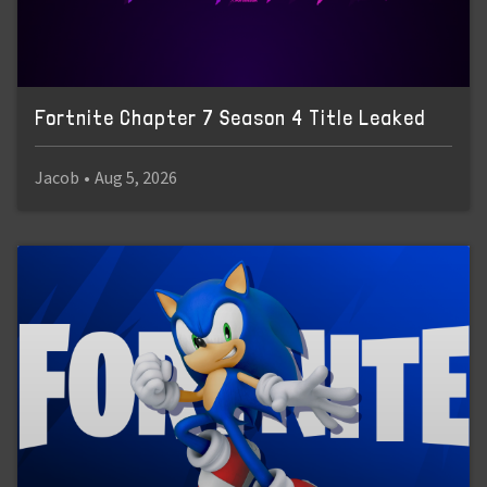
Fortnite Chapter 7 Season 4 Title Leaked
Jacob
•
Aug 5, 2026