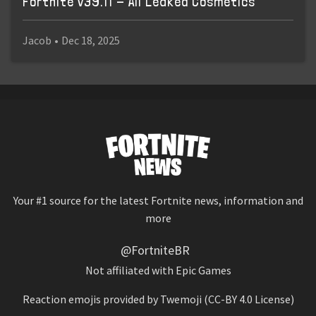
Fortnite v39.11 - All Leaked Cosmetics
Jacob
•
Dec 18, 2025
Your #1 source for the latest Fortnite news, information and
more
@FortniteBR
Not affiliated with Epic Games
Reaction emojis provided by
Twemoji
(CC-BY 4.0 License)