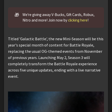
🎁
We're giving away V-Bucks, Gift Cards, Robux,
Nitro and more! Join now by
clicking here
!
Titled 'Galactic Battle', the new Mini-Season will be this
year's special month of content for Battle Royale,
replacing the usual OG-themed events from November
of previous years. Launching May 2, Season 3 will
completely transform the Battle Royale experience
across five unique updates, ending with a live narrative
event.