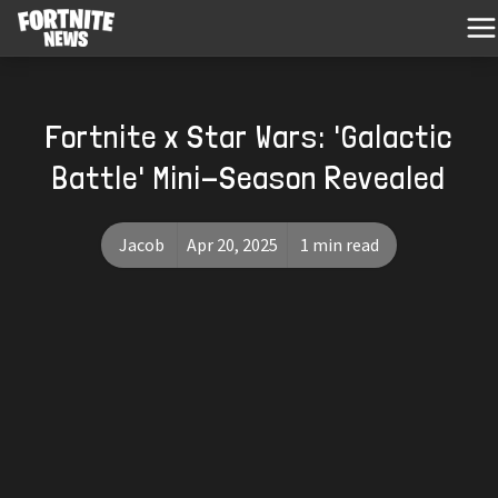
Fortnite x Star Wars: 'Galactic
Battle' Mini-Season Revealed
Jacob
Apr 20, 2025
1 min read