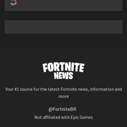
5
Your #1 source for the latest Fortnite news, information and
more
@FortniteBR
Not affiliated with Epic Games