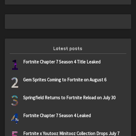
Latest posts
1
Fortnite Chapter 7 Season 4 Title Leaked
2
Gem Sprites Coming to Fortnite on August 6
3
Springfield Returns to Fortnite Reload on July 30
4
Fortnite Chapter 7 Season 4 Leaked
Fortnite x Youtooz Minitooz Collection Drops July 7