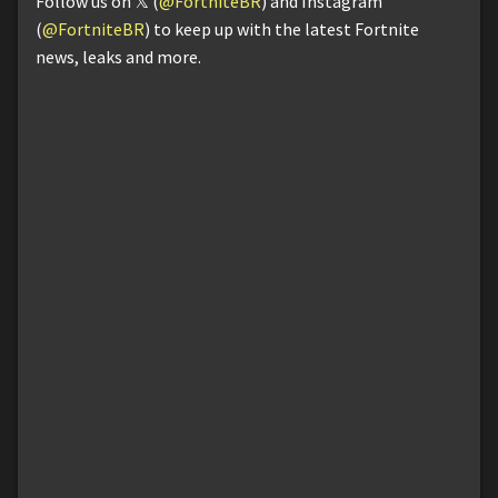
Follow us on 𝕏 (
@FortniteBR
) and Instagram
(
@FortniteBR
) to keep up with the latest Fortnite
news, leaks and more.