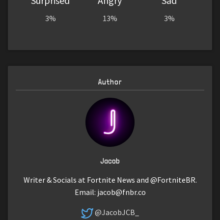
Surprised
Angry
Sad
3%
13%
3%
Author
Jacob
Writer & Socials at Fortnite News and @FortniteBR.
Email:
jacob@fnbr.co
@JacobJCB_