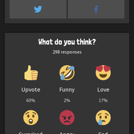
What do you think?
298
responses
Upvote
Funny
Love
60%
2%
17%