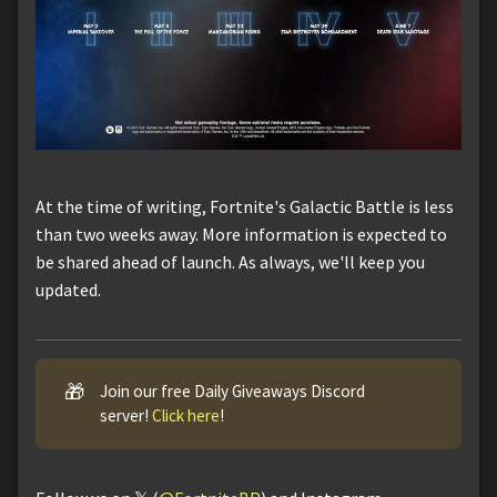
At the time of writing, Fortnite's Galactic Battle is less
than two weeks away. More information is expected to
be shared ahead of launch. As always, we'll keep you
updated.
🎁
Join our free Daily Giveaways Discord
server!
Click here
!