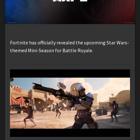
Fortnite has officially revealed the upcoming Star Wars-
themed Mini-Season for Battle Royale.