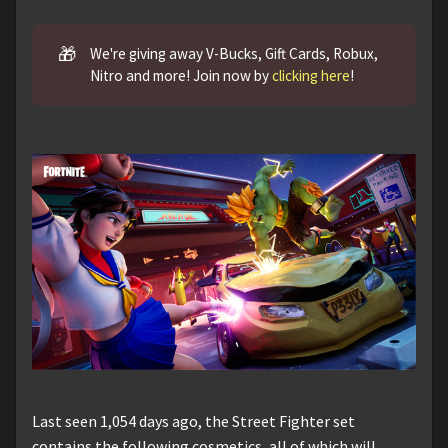
🎁
We're giving away V-Bucks, Gift Cards, Robux,
Nitro and more! Join now by
clicking here
!
Last seen 1,054 days ago, the Street Fighter set
contains the following cosmetics, all of which will