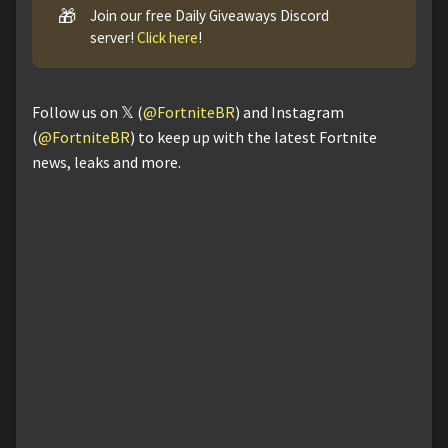
🎁
Join our free Daily Giveaways Discord
server!
Click here
!
Follow us on 𝕏 (
@FortniteBR
) and Instagram
(
@FortniteBR
) to keep up with the latest Fortnite
news, leaks and more.