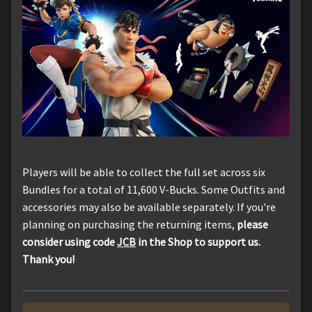
Players will be able to collect the full set across six
Bundles for a total of 11,600 V-Bucks. Some Outfits and
accessories may also be available separately. If you're
planning on purchasing the returning items,
please
consider using code
JCB
in the Shop to support us.
Thank you!