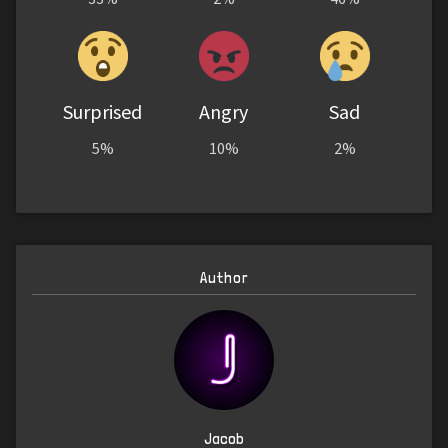
Surprised
Angry
Sad
5%
10%
2%
Author
Jacob