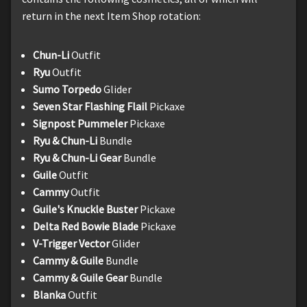
return in the next Item Shop rotation:
Chun-Li
Outfit
Ryu
Outfit
Sumo Torpedo
Glider
Seven Star Flashing Flail
Pickaxe
Signpost Pummeler
Pickaxe
Ryu & Chun-Li
Bundle
Ryu & Chun-Li Gear
Bundle
Guile
Outfit
Cammy
Outfit
Guile's Knuckle Buster
Pickaxe
Delta Red Bowie Blade
Pickaxe
V-Trigger Vector
Glider
Cammy & Guile
Bundle
Cammy & Guile Gear
Bundle
Blanka
Outfit