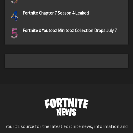
4
Fortnite Chapter 7 Season 4 Leaked
5
Fortnite x Youtooz Minitooz Collection Drops July 7
Your #1 source for the latest Fortnite news, information and