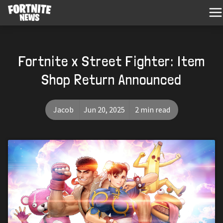
Fortnite x Street Fighter: Item
Shop Return Announced
Jacob
Jun 20, 2025
2 min read