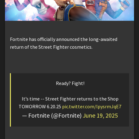
Fortnite has officially announced the long-awaited
return of the Street Fighter cosmetics.
Ready? Fight!
It’s time -- Street Fighter returns to the Shop
TOMORROW 6.20.25
pic.twitter.com/lpysrmJqE7
— Fortnite (@Fortnite)
June 19, 2025