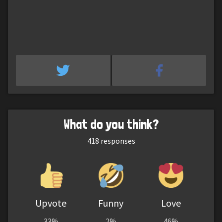
What do you think?
418
responses
Upvote
Funny
Love
33%
2%
46%