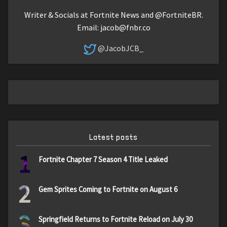
Writer & Socials at Fortnite News and @FortniteBR.
Email:
jacob@fnbr.co
@JacobJCB_
Latest posts
1
Fortnite Chapter 7 Season 4 Title Leaked
2
Gem Sprites Coming to Fortnite on August 6
3
Springfield Returns to Fortnite Reload on July 30