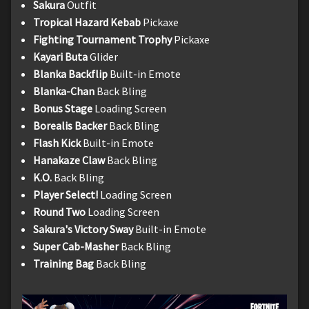
Sakura
Outfit
Tropical Hazard Kebab
Pickaxe
Fighting Tournament Trophy
Pickaxe
Kayari Buta
Glider
Blanka Backflip
Built-in Emote
Blanka-Chan
Back Bling
Bonus Stage
Loading Screen
Borealis Backer
Back Bling
Flash Kick
Built-in Emote
Hanakaze Claw
Back Bling
K.O.
Back Bling
Player Select!
Loading Screen
Round Two
Loading Screen
Sakura's Victory Sway
Built-in Emote
Super Cab-Masher
Back Bling
Training Bag
Back Bling