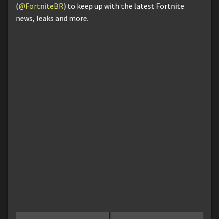
(
@FortniteBR
) to keep up with the latest Fortnite
news, leaks and more.