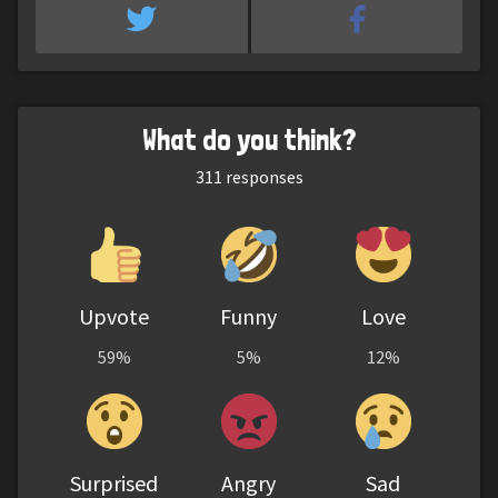
What do you think?
311
responses
Upvote
Funny
Love
59%
5%
12%
Surprised
Angry
Sad