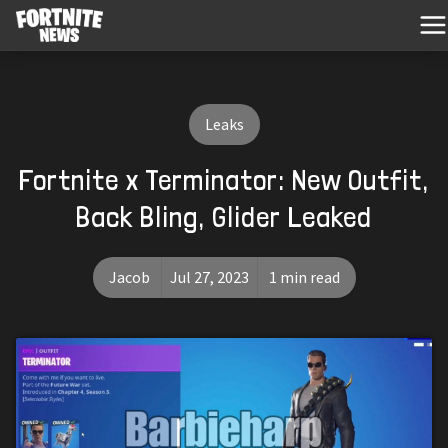
Leaks
Fortnite x Terminator: New Outfit,
Back Bling, Glider Leaked
Jacob
Jul 27, 2023
1 min read