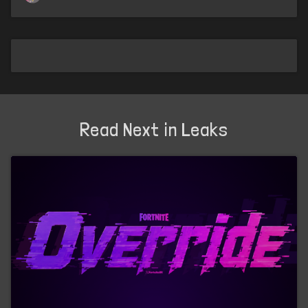
Read Next in Leaks