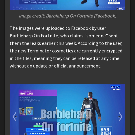
Image credit: Barbieharp On Fortnite (Facebook)
The images were uploaded to Facebook by user
Barbieharp On Fortnite, who claims "someone" sent
them the leaks earlier this week. According to the user,
the new Terminator cosmetics are currently encrypted
in the files, meaning they can be released at any time
without an update or official announcement.