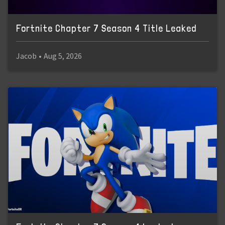
Fortnite Chapter 7 Season 4 Title Leaked
Jacob
•
Aug 5, 2026