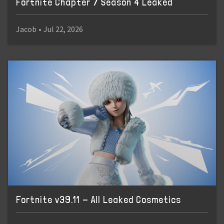
Fortnite Chapter 7 Season 4 Leaked
Jacob
•
Jul 22, 2026
Fortnite v39.11 - All Leaked Cosmetics