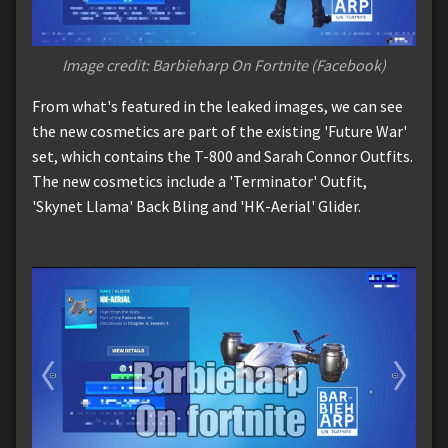
Image credit: Barbieharp On Fortnite (Facebook)
From what's featured in the leaked images, we can see
the new cosmetics are part of the existing 'Future War'
set, which contains the T-800 and Sarah Connor Outfits.
The new cosmetics include a 'Terminator' Outfit,
'Skynet Llama' Back Bling and 'HK-Aerial' Glider.