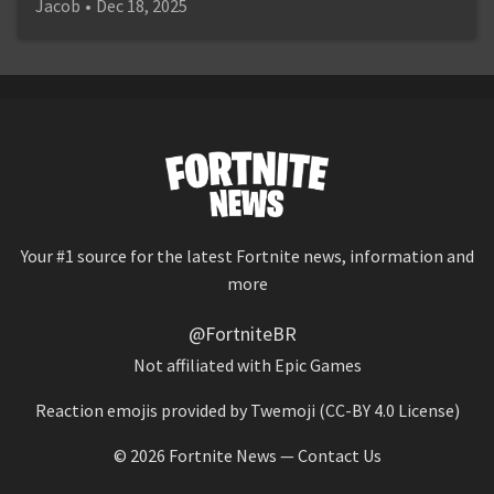
Jacob
•
Dec 18, 2025
Your #1 source for the latest Fortnite news, information and
more
@FortniteBR
Not affiliated with Epic Games
Reaction emojis provided by
Twemoji
(CC-BY 4.0 License)
© 2026
Fortnite News
—
Contact Us