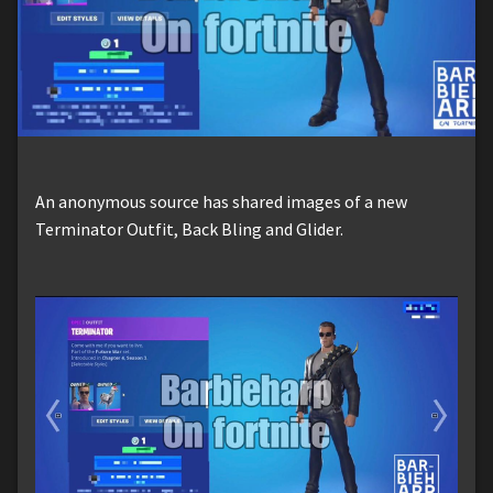
An anonymous source has shared images of a new
Terminator Outfit, Back Bling and Glider.