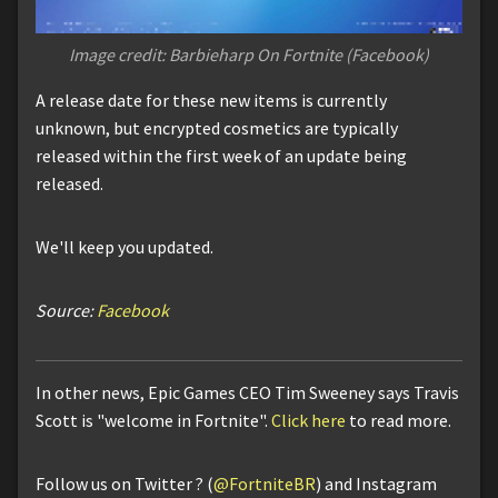
Image credit: Barbieharp On Fortnite (Facebook)
A release date for these new items is currently
unknown, but encrypted cosmetics are typically
released within the first week of an update being
released.
We'll keep you updated.
Source:
Facebook
In other news, Epic Games CEO Tim Sweeney says Travis
Scott is "welcome in Fortnite".
Click here
to read more.
Follow us on Twitter ? (
@FortniteBR
) and Instagram