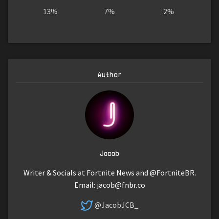
13%
7%
2%
Author
Jacob
Writer & Socials at Fortnite News and @FortniteBR.
Email:
jacob@fnbr.co
@JacobJCB_