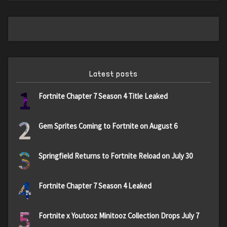
Latest posts
1
Fortnite Chapter 7 Season 4 Title Leaked
2
Gem Sprites Coming to Fortnite on August 6
3
Springfield Returns to Fortnite Reload on July 30
4
Fortnite Chapter 7 Season 4 Leaked
5
Fortnite x Youtooz Minitooz Collection Drops July 7