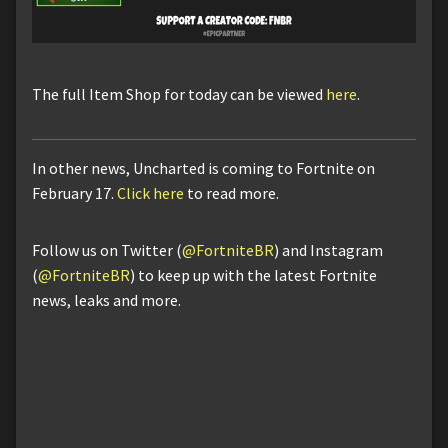
The full Item Shop for today can be viewed
here
.
In other news, Uncharted is coming to Fortnite on
February 17.
Click here
to read more.
Follow us on Twitter (
@FortniteBR
) and Instagram
(
@FortniteBR
) to keep up with the latest Fortnite
news, leaks and more.