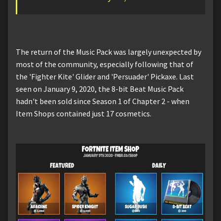
The return of the Music Pack was largely unexpected by
most of the community, especially following that of
the 'Fighter Kite' Glider and 'Persuader' Pickaxe. Last
seen on January 9, 2020, the 8-bit Beat Music Pack
hadn't been sold since Season 1 of Chapter 2 - when
Item Shops contained just 17 cosmetics.