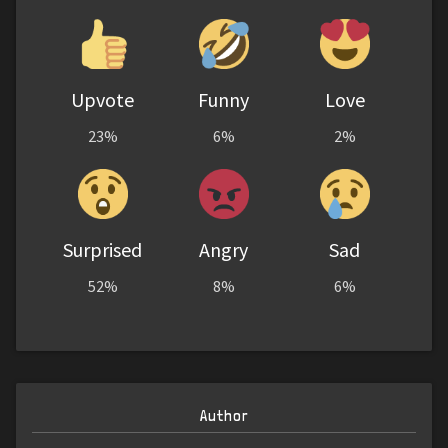
Upvote
Funny
Love
23%
6%
2%
Surprised
Angry
Sad
52%
8%
6%
Author