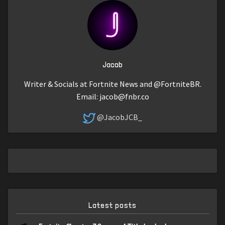
Jacob
Writer & Socials at Fortnite News and @FortniteBR.
Email:
jacob@fnbr.co
@JacobJCB_
Latest posts