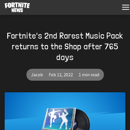
Fortnite's 2nd Rarest Music Pack
returns to the Shop after 765
days
Jacob
Feb 12, 2022
1 min read