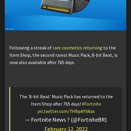
Following a streak of
rare cosmetics returning
to the
Item Shop, the second rarest Music Pack, 8-bit Beat, is
now also available after 765 days.
The '8-bit Beat' Music Pack has returned to the
Item Shop after 765 days!
#Fortnite
pic.twitter.com/7HBpAYb6as
— Fortnite News ? (@FortniteBR)
February 12, 2022