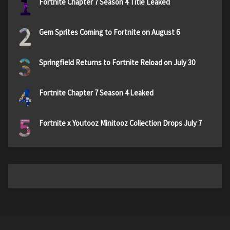
1
Fortnite Chapter 7 Season 4 Title Leaked
2
Gem Sprites Coming to Fortnite on August 6
3
Springfield Returns to Fortnite Reload on July 30
4
Fortnite Chapter 7 Season 4 Leaked
5
Fortnite x Youtooz Minitooz Collection Drops July 7