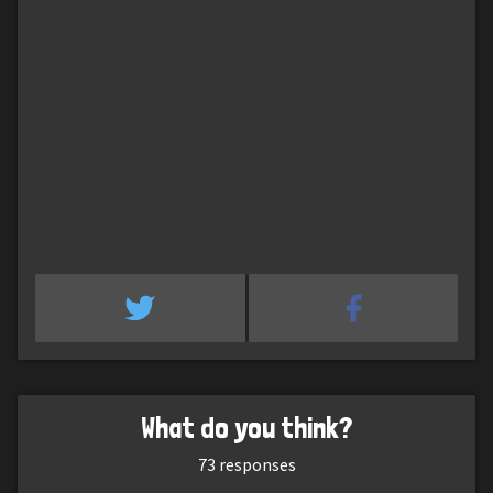
What do you think?
73
responses