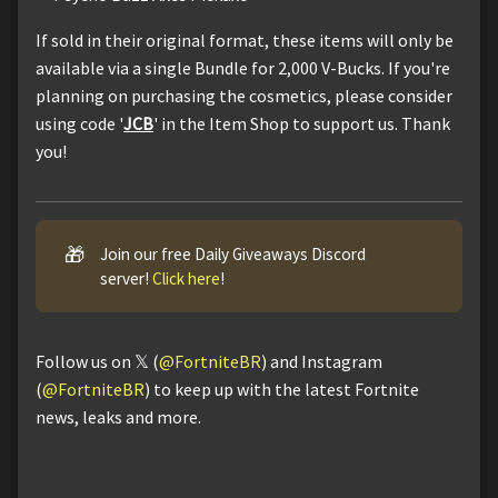
If sold in their original format, these items will only be
available via a single Bundle for 2,000 V-Bucks. If you're
planning on purchasing the cosmetics, please consider
using code '
JCB
' in the Item Shop to support us. Thank
you!
🎁
Join our free Daily Giveaways Discord
server!
Click here
!
Follow us on 𝕏 (
@FortniteBR
) and Instagram
(
@FortniteBR
) to keep up with the latest Fortnite
news, leaks and more.