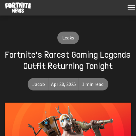
Leaks
Fortnite's Rarest Gaming Legends
Outfit Returning Tonight
Jacob
Apr 28, 2025
1 min read