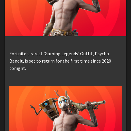
Fortnite's rarest 'Gaming Legends' Outfit, Psycho
Bandit, is set to return for the first time since 2020
tonight.