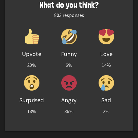
What do you think?
803
responses
Upvote
Funny
Love
20%
6%
14%
Surprised
Angry
Sad
18%
36%
2%