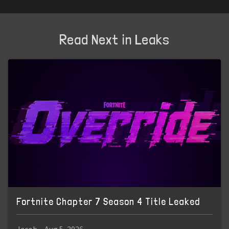
Read Next in Leaks
Fortnite Chapter 7 Season 4 Title Leaked