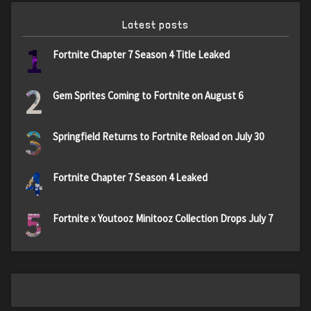
Latest posts
1
Fortnite Chapter 7 Season 4 Title Leaked
2
Gem Sprites Coming to Fortnite on August 6
3
Springfield Returns to Fortnite Reload on July 30
4
Fortnite Chapter 7 Season 4 Leaked
5
Fortnite x Youtooz Minitooz Collection Drops July 7