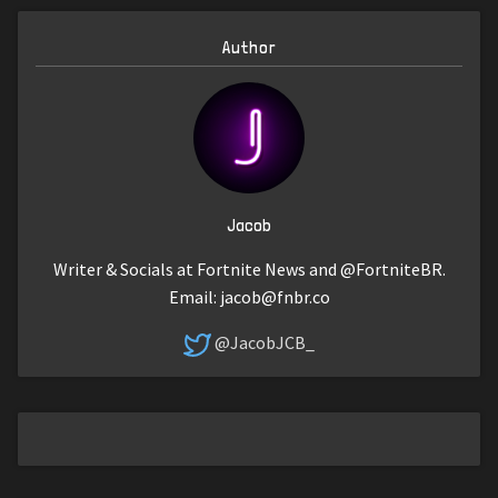
Author
Jacob
Writer & Socials at Fortnite News and @FortniteBR.
Email:
jacob@fnbr.co
@JacobJCB_