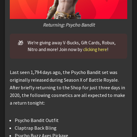
Returning: Psycho Bandit
🎁
We're giving away V-Bucks, Gift Cards, Robux,
Nitro and more! Join now by
clicking here
!
Last seen 1,794 days ago, the Psycho Bandit set was
originally released during Season X of Battle Royale.
After briefly returning to the Shop for just three days in
2020, the following cosmetics are all expected to make
a return tonight:
Psycho Bandit Outfit
Claptrap Back Bling
Psycho Buzz Axes Pickaxe