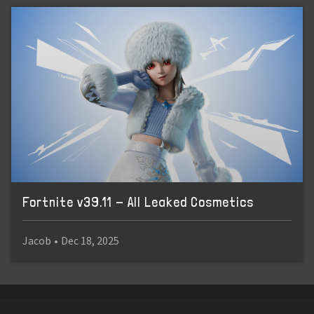
Fortnite v39.11 - All Leaked Cosmetics
Jacob
•
Dec 18, 2025