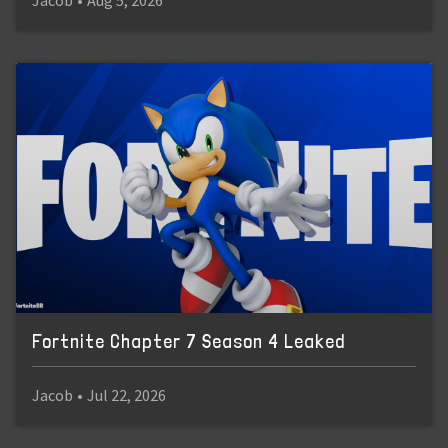
Jacob
•
Aug 5, 2026
Fortnite Chapter 7 Season 4 Leaked
Jacob
•
Jul 22, 2026