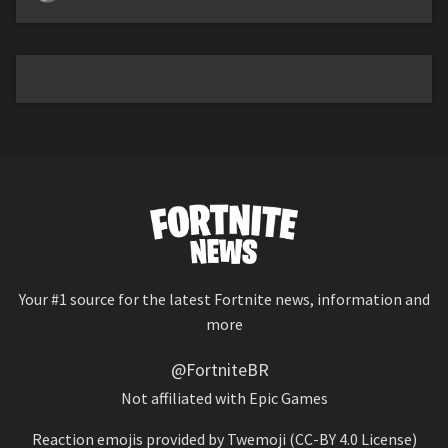
Your #1 source for the latest Fortnite news, information and
more
@FortniteBR
Not affiliated with Epic Games
Reaction emojis provided by
Twemoji
(CC-BY 4.0 License)