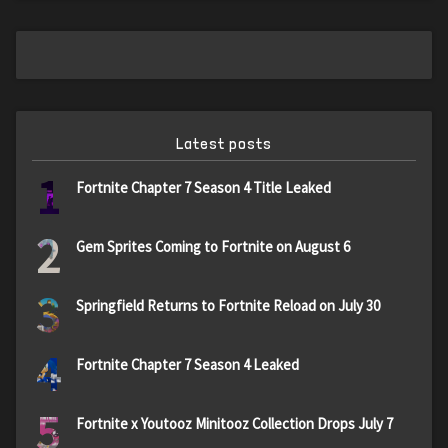
Latest posts
1
Fortnite Chapter 7 Season 4 Title Leaked
2
Gem Sprites Coming to Fortnite on August 6
3
Springfield Returns to Fortnite Reload on July 30
4
Fortnite Chapter 7 Season 4 Leaked
5
Fortnite x Youtooz Minitooz Collection Drops July 7