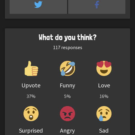
What do you think?
117
responses
Upvote
Funny
Love
37%
5%
16%
Surprised
Angry
Sad