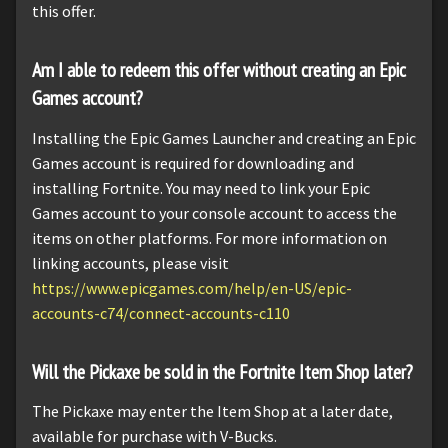
this offer.
Am I able to redeem this offer without creating an Epic
Games account?
Installing the Epic Games Launcher and creating an Epic
Games account is required for downloading and
installing Fortnite. You may need to link your Epic
Games account to your console account to access the
items on other platforms. For more information on
linking accounts, please visit
https://www.epicgames.com/help/en-US/epic-
accounts-c74/connect-accounts-c110
Will the Pickaxe be sold in the Fortnite Item Shop later?
The Pickaxe may enter the Item Shop at a later date,
available for purchase with V-Bucks.