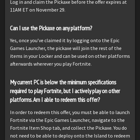
Log in and claim the Pickaxe before the offer expires at
11AM ET on November 29.
Can I use the Pickaxe on any platform?
Yes, once you’ve claimed it by logging onto the Epic
Games Launcher, the pickaxe will join the rest of the
items in your Locker and can be used on other platforms
afterwards wherever you play Fortnite.
My current PC is below the minimum specifications
required to play Fortnite, but I actively play on other
platforms. Am I able to redeem this offer?
In order to redeem this offer, you must be able to launch
Fortnite via the Epic Games Launcher, navigate to the
Fortnite Item Shop tab, and collect the Pickaxe. You do
not need to be able to deploy onto the Island to redeem