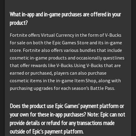
What in-app and in-game purchases are offered in your
product?
Fortnite offers Virtual Currency in the form of V-Bucks
for sale on both the Epic Games Store and its in-game
store. Fortnite also offers various bundles that include
cosmetic in-game products and occasionally questlines
that offer rewards like V-Bucks.Using V-Bucks that are
earned or purchased, players can also purchase
cosmetic items in the in-game Item Shop, along with
purchasing upgrades for each season’s Battle Pass.
Does the product use Epic Games' payment platform or
your own for these in-app purchases? Note: Epic can not
provide details or refund for any transactions made
outside of Epic's payment platform.