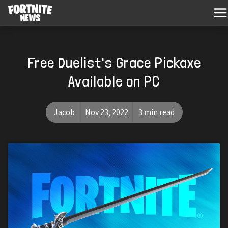
Free Duelist's Grace Pickaxe
Available on PC
Jacob
Nov 23, 2022
3 min read