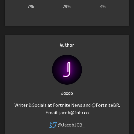
7%
29%
4%
Author
Jacob
Writer & Socials at Fortnite News and @FortniteBR.
Email:
jacob@fnbr.co
@JacobJCB_