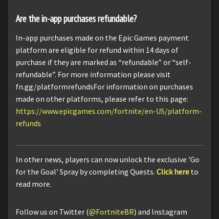
Are the in-app purchases refundable?
In-app purchases made on the Epic Games payment
platform are eligible for refund within 14 days of
purchase if they are marked as “refundable” or “self-
refundable”. For more information please visit
fn.gg/platformrefundsFor information on purchases
made on other platforms, please refer to this page:
https://www.epicgames.com/fortnite/en-US/platform-
refunds
In other news, players can now unlock the exclusive 'Go
for the Goal' Spray by completing Quests.
Click here
to
read more.
Follow us on Twitter (
@FortniteBR
) and Instagram