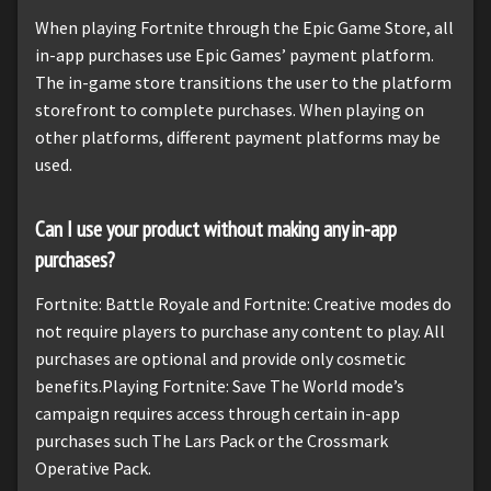
When playing Fortnite through the Epic Game Store, all
in-app purchases use Epic Games’ payment platform.
The in-game store transitions the user to the platform
storefront to complete purchases. When playing on
other platforms, different payment platforms may be
used.
Can I use your product without making any in-app
purchases?
Fortnite: Battle Royale and Fortnite: Creative modes do
not require players to purchase any content to play. All
purchases are optional and provide only cosmetic
benefits.Playing Fortnite: Save The World mode’s
campaign requires access through certain in-app
purchases such The Lars Pack or the Crossmark
Operative Pack.