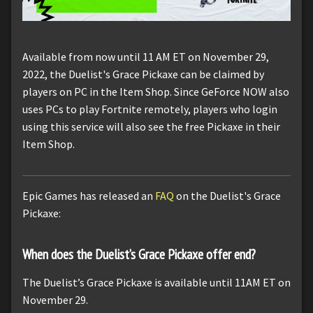
Available from now until 11 AM ET on November 29,
2022, the Duelist's Grace Pickaxe can be claimed by
players on PC in the Item Shop. Since GeForce NOW also
uses PCs to play Fortnite remotely, players who login
using this service will also see the free Pickaxe in their
Item Shop.
Epic Games has released an
FAQ
on the Duelist's Grace
Pickaxe:
When does the Duelist’s Grace Pickaxe offer end?
The Duelist’s Grace Pickaxe is available until 11AM ET on
November 29.