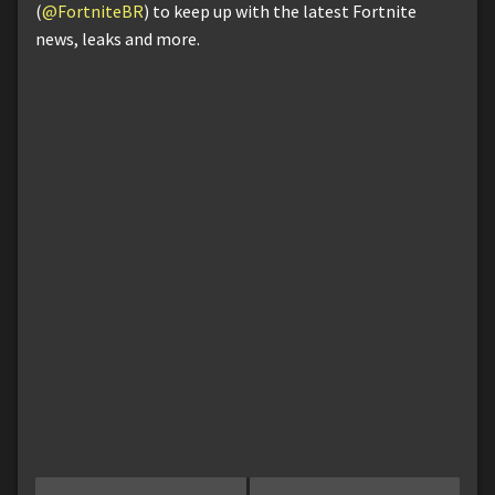
(
@FortniteBR
) to keep up with the latest Fortnite
news, leaks and more.