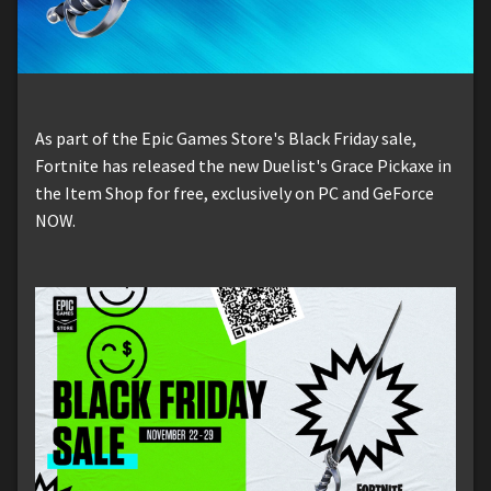
As part of the Epic Games Store's Black Friday sale,
Fortnite has released the new Duelist's Grace Pickaxe in
the Item Shop for free, exclusively on PC and GeForce
NOW.