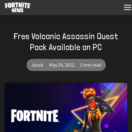
Free Volcanic Assassin Quest
Pack Available on PC
Jacob
May 19, 2022
2 min read