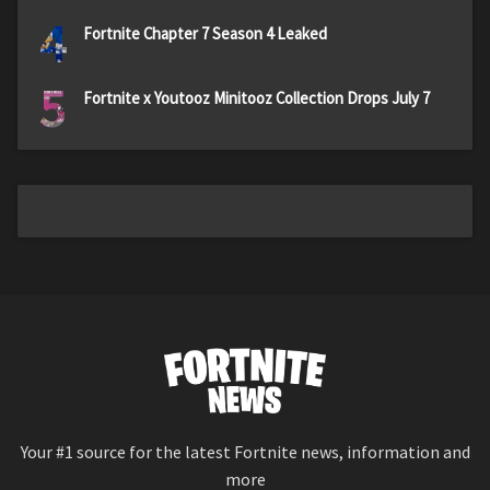
4
Fortnite Chapter 7 Season 4 Leaked
5
Fortnite x Youtooz Minitooz Collection Drops July 7
Your #1 source for the latest Fortnite news, information and
more