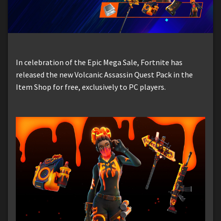
In celebration of the Epic Mega Sale, Fortnite has
released the new Volcanic Assassin Quest Pack in the
Item Shop for free, exclusively to PC players.