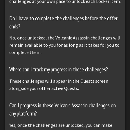
challenges at your own pace to unlock each Locker item.
Do I have to complete the challenges before the offer
ends?
No, once unlocked, the Volcanic Assassin challenges will
remain available to you for as long as it takes for you to
complete them.
Where can I track my progress in these challenges?
These challenges will appear in the Quests screen
alongside your other active Quests.
Can I progress in these Volcanic Assassin challenges on
any platform?
Yes, once the challenges are unlocked, you can make