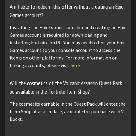
Am I able to redeem this offer without creating an Epic
Games account?
Installing the Epic Games Launcher and creating an Epic
Games account is required for downloading and
installing Fortnite on PC. You may need to link your Epic
Games account to your console account to access the
items on other platforms. For more information on
linking accounts, please visit
here
Will the cosmetics of the Volcanic Assassin Quest Pack
be available in the Fortnite Item Shop?
The cosmetics earnable in the Quest Pack will enter the
Item Shop at a later date, available for purchase with V-
Bucks.