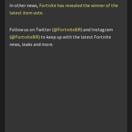
In other news,
Fortnite has revealed the winner of the
latest item vote
.
Follow us on Twitter (
@FortniteBR
) and Instagram
(
@FortniteBR
) to keep up with the latest Fortnite
news, leaks and more.