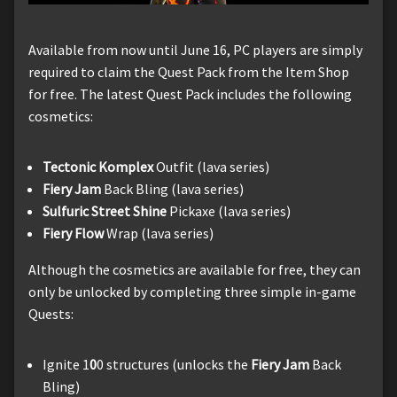
Available from now until June 16, PC players are simply
required to claim the Quest Pack from the Item Shop
for free. The latest Quest Pack includes the following
cosmetics:
Tectonic Komplex
Outfit (lava series)
Fiery Jam
Back Bling (lava series)
Sulfuric Street Shine
Pickaxe (lava series)
Fiery Flow
Wrap (lava series)
Although the cosmetics are available for free, they can
only be unlocked by completing three simple in-game
Quests:
Ignite 1
0
0 structures (unlocks the
Fiery Jam
Back
Bling)