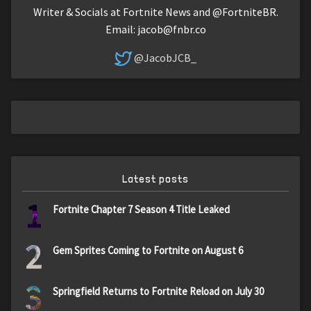
Writer & Socials at Fortnite News and @FortniteBR.
Email:
jacob@fnbr.co
@JacobJCB_
Latest posts
1
Fortnite Chapter 7 Season 4 Title Leaked
2
Gem Sprites Coming to Fortnite on August 6
3
Springfield Returns to Fortnite Reload on July 30