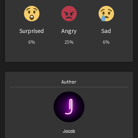
Surprised
Angry
Sad
6%
25%
6%
Author
Jacob