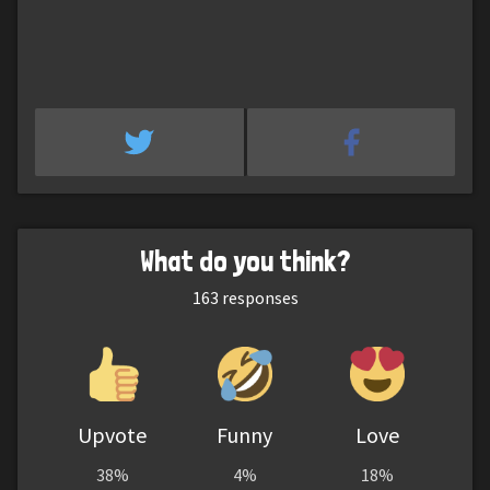
What do you think?
163
responses
Upvote
Funny
Love
38%
4%
18%