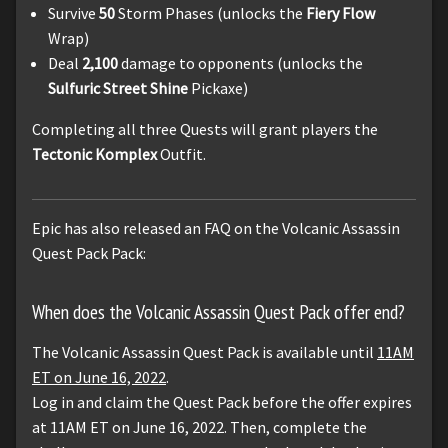
Survive
50
Storm Phases (unlocks the
Fiery Flow
Wrap)
Deal
2,100
damage to opponents (unlocks the
Sulfuric Street Shine
Pickaxe)
Completing all three Quests will grant players the
Tectonic Komplex
Outfit.
Epic has also released an FAQ on the Volcanic Assassin
Quest Pack Pack:
When does the Volcanic Assassin Quest Pack offer end?
The Volcanic Assassin Quest Pack is available until
11AM
ET on June 16, 2022
.
Log in and claim the Quest Pack before the offer expires
at 11AM ET on June 16, 2022. Then, complete the