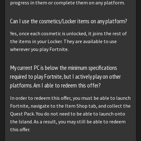
progress in them or complete them on any platform.
Can I use the cosmetics/Locker items on any platform?
Yes, once each cosmetic is unlocked, it joins the rest of
the items in your Locker. They are available to use
wherever you play Fortnite.
My current PC is below the minimum specifications
required to play Fortnite, but I actively play on other
platforms. Am I able to redeem this offer?
In order to redeem this offer, you must be able to launch
Fortnite, navigate to the Item Shop tab, and collect the
Quest Pack. You do not need to be able to launch onto
the Island. As a result, you may still be able to redeem
this offer.